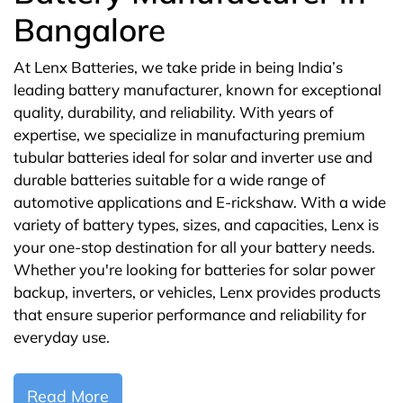
Bangalore
At Lenx Batteries, we take pride in being India’s
leading battery manufacturer, known for exceptional
quality, durability, and reliability. With years of
expertise, we specialize in manufacturing premium
tubular batteries ideal for solar and inverter use and
durable batteries suitable for a wide range of
automotive applications and E-rickshaw. With a wide
variety of battery types, sizes, and capacities, Lenx is
your one-stop destination for all your battery needs.
Whether you're looking for batteries for solar power
backup, inverters, or vehicles, Lenx provides products
that ensure superior performance and reliability for
everyday use.
Read More