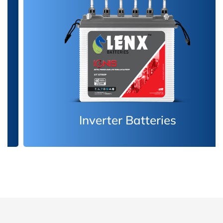
Inverter Batteries