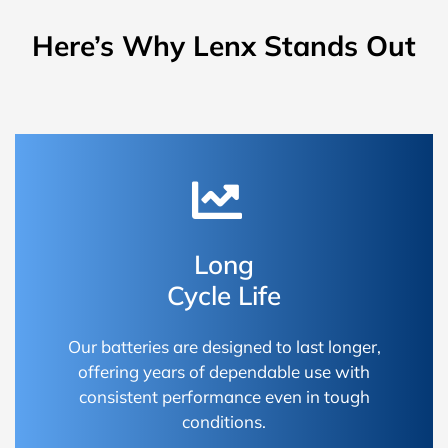
Here’s Why Lenx Stands Out
Long
Cycle Life
Our batteries are designed to last longer,
offering years of dependable use with
consistent performance even in tough
conditions.