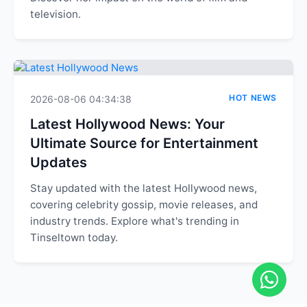
television.
HOT NEWS
2026-08-06 04:34:38
Latest Hollywood News: Your
Ultimate Source for Entertainment
Updates
Stay updated with the latest Hollywood news,
covering celebrity gossip, movie releases, and
industry trends. Explore what's trending in
Tinseltown today.