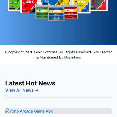
© copyright 2026 Lenx Batteries. All Rights Reserved. Site Created
& Maintained By
Digilinkers
Latest Hot News
View All News →