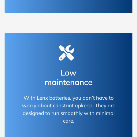
Low
maintenance
With Lenx batteries, you don’t have to
worry about constant upkeep. They are
designed to run smoothly with minimal
care.