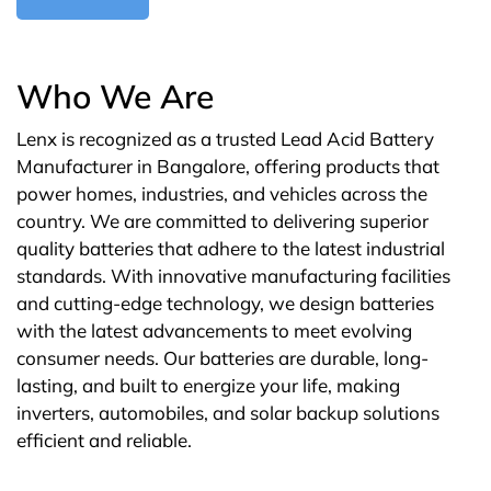
Who We Are
Lenx is recognized as a trusted Lead Acid Battery
Manufacturer in Bangalore, offering products that
power homes, industries, and vehicles across the
country. We are committed to delivering superior
quality batteries that adhere to the latest industrial
standards. With innovative manufacturing facilities
and cutting-edge technology, we design batteries
with the latest advancements to meet evolving
consumer needs. Our batteries are durable, long-
lasting, and built to energize your life, making
inverters, automobiles, and solar backup solutions
efficient and reliable.