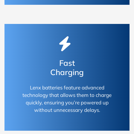
Fast
Charging
Lenx batteries feature advanced
technology that allows them to charge
quickly, ensuring you’re powered up
without unnecessary delays.