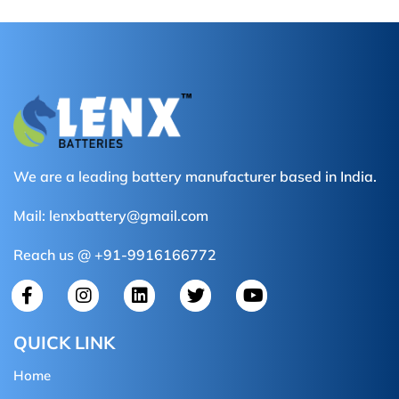
We are a leading battery manufacturer based in India.
Mail:
lenxbattery@gmail.com
Reach us @ +91-9916166772
QUICK LINK
Home