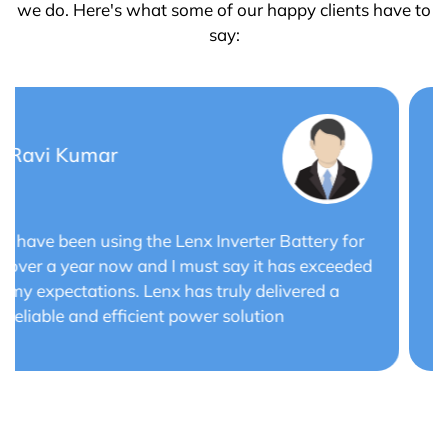
we do. Here's what some of our happy clients have to
say:
Saurabh Verma
Lenx Solar Battery has transformed my solar
energy system. The battery's efficiency and
long cycle life have optimized the performance
of my solar panels.