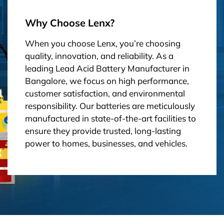
Why Choose Lenx?
When you choose Lenx, you’re choosing
quality, innovation, and reliability. As a
leading Lead Acid Battery Manufacturer in
Bangalore, we focus on high performance,
customer satisfaction, and environmental
responsibility. Our batteries are meticulously
manufactured in state-of-the-art facilities to
ensure they provide trusted, long-lasting
power to homes, businesses, and vehicles.