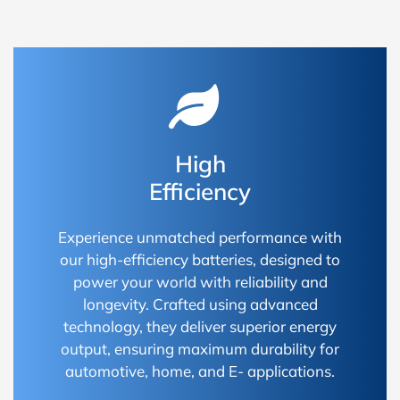
High
Efficiency
Experience unmatched performance with
our high-efficiency batteries, designed to
power your world with reliability and
longevity. Crafted using advanced
technology, they deliver superior energy
output, ensuring maximum durability for
automotive, home, and E- applications.