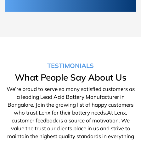
TESTIMONIALS
What People Say About Us
We’re proud to serve so many satisfied customers as
a leading Lead Acid Battery Manufacturer in
Bangalore. Join the growing list of happy customers
who trust Lenx for their battery needs.At Lenx,
customer feedback is a source of motivation. We
value the trust our clients place in us and strive to
maintain the highest quality standards in everything