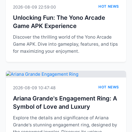
HOT NEWS
2026-08-09 22:59:00
Unlocking Fun: The Yono Arcade
Game APK Experience
Discover the thrilling world of the Yono Arcade
Game APK. Dive into gameplay, features, and tips
for maximizing your enjoyment.
HOT NEWS
2026-08-09 10:47:48
Ariana Grande's Engagement Ring: A
Symbol of Love and Luxury
Explore the details and significance of Ariana
Grande's stunning engagement ring, designed by
the renowned jeweler. Discover its unique