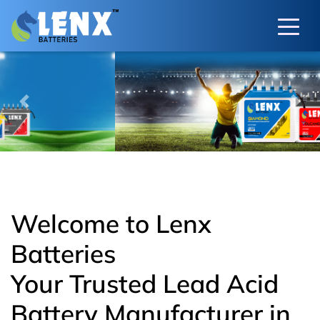
Previous
Next
Welcome to Lenx
Batteries
Your Trusted Lead Acid
Battery Manufacturer in