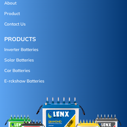
About
Product
Contact Us
PRODUCTS
Inverter Batteries
Solar Batteries
Car Batteries
E-rckshaw Batteries