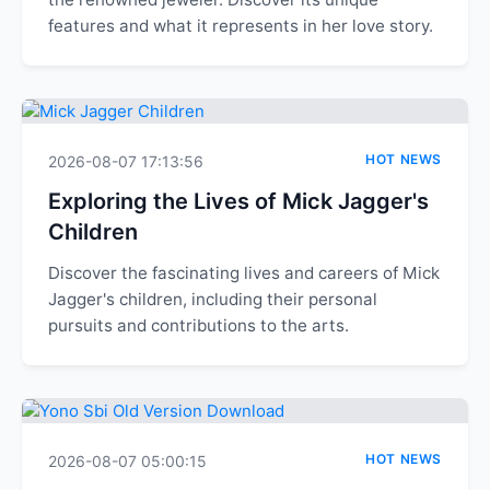
features and what it represents in her love story.
HOT NEWS
2026-08-07 17:13:56
Exploring the Lives of Mick Jagger's
Children
Discover the fascinating lives and careers of Mick
Jagger's children, including their personal
pursuits and contributions to the arts.
HOT NEWS
2026-08-07 05:00:15