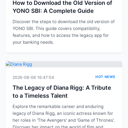
How to Download the Old Version of
YONO SBI: A Complete Guide
Discover the steps to download the old version of
YONO SBI. This guide covers compatibility,
features, and how to access the legacy app for
your banking needs.
HOT NEWS
2026-08-06 16:47:54
The Legacy of Diana Rigg: A Tribute
to a Timeless Talent
Explore the remarkable career and enduring
legacy of Diana Rigg, an iconic actress known for
her roles in 'The Avengers' and 'Game of Thrones'.
Discover her impact on the world of film and