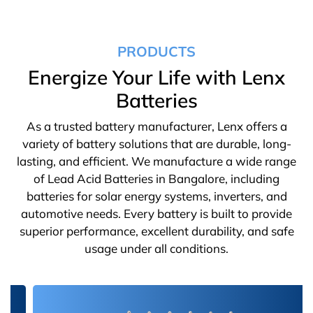
PRODUCTS
Energize Your Life with Lenx
Batteries
As a trusted battery manufacturer, Lenx offers a
variety of battery solutions that are durable, long-
lasting, and efficient. We manufacture a wide range
of Lead Acid Batteries in Bangalore, including
batteries for solar energy systems, inverters, and
automotive needs. Every battery is built to provide
superior performance, excellent durability, and safe
usage under all conditions.