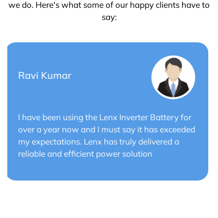
we do. Here's what some of our happy clients have to
say:
Saurabh Verma
r
Lenx Solar Battery has transformed my solar
ed
energy system. The battery's efficiency and
long cycle life have optimized the performance
of my solar panels.