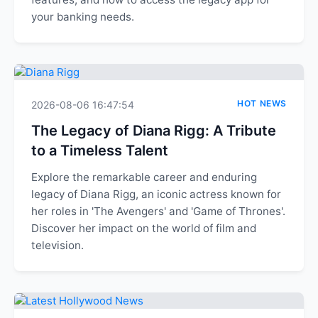
your banking needs.
HOT NEWS
2026-08-06 16:47:54
The Legacy of Diana Rigg: A Tribute
to a Timeless Talent
Explore the remarkable career and enduring
legacy of Diana Rigg, an iconic actress known for
her roles in 'The Avengers' and 'Game of Thrones'.
Discover her impact on the world of film and
television.