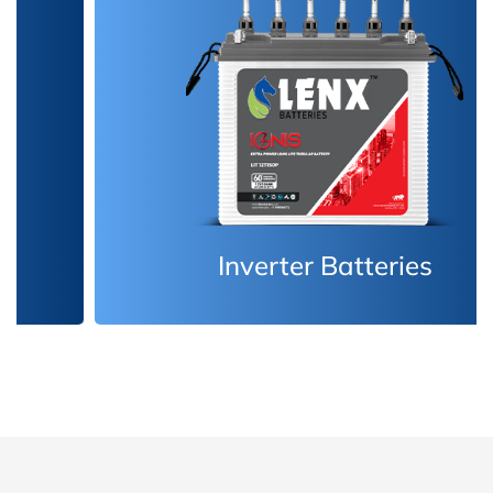
Inverter Batteries