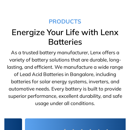
PRODUCTS
Energize Your Life with Lenx
Batteries
As a trusted battery manufacturer, Lenx offers a
variety of battery solutions that are durable, long-
lasting, and efficient. We manufacture a wide range
of Lead Acid Batteries in Bangalore, including
batteries for solar energy systems, inverters, and
automotive needs. Every battery is built to provide
superior performance, excellent durability, and safe
usage under all conditions.