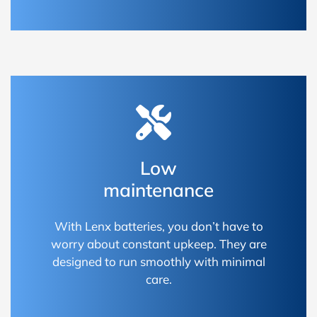
Low
maintenance
With Lenx batteries, you don’t have to
worry about constant upkeep. They are
designed to run smoothly with minimal
care.