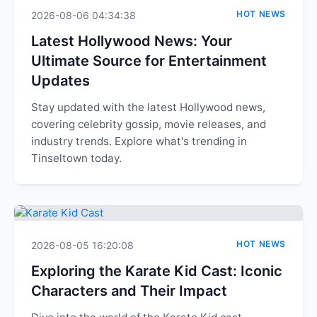
HOT NEWS
2026-08-06 04:34:38
Latest Hollywood News: Your
Ultimate Source for Entertainment
Updates
Stay updated with the latest Hollywood news,
covering celebrity gossip, movie releases, and
industry trends. Explore what's trending in
Tinseltown today.
HOT NEWS
2026-08-05 16:20:08
Exploring the Karate Kid Cast: Iconic
Characters and Their Impact