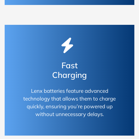
Fast
Charging
Lenx batteries feature advanced
technology that allows them to charge
quickly, ensuring you’re powered up
without unnecessary delays.