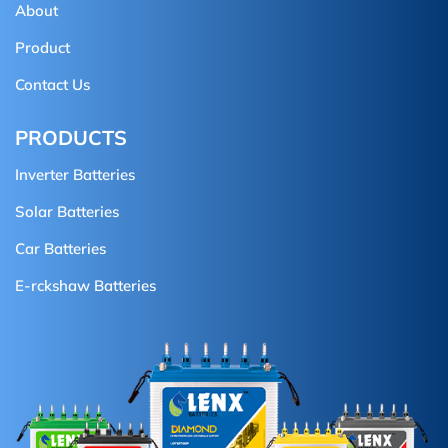
About
Product
Contact Us
PRODUCTS
Inverter Batteries
Solar Batteries
Car Batteries
E-rckshaw Batteries