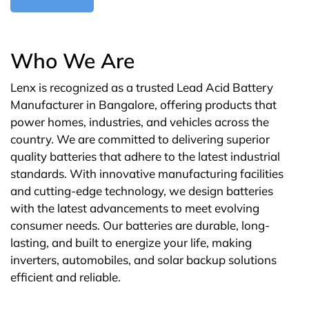
Who We Are
Lenx is recognized as a trusted Lead Acid Battery
Manufacturer in Bangalore, offering products that
power homes, industries, and vehicles across the
country. We are committed to delivering superior
quality batteries that adhere to the latest industrial
standards. With innovative manufacturing facilities
and cutting-edge technology, we design batteries
with the latest advancements to meet evolving
consumer needs. Our batteries are durable, long-
lasting, and built to energize your life, making
inverters, automobiles, and solar backup solutions
efficient and reliable.