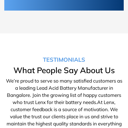
TESTIMONIALS
What People Say About Us
We’re proud to serve so many satisfied customers as
a leading Lead Acid Battery Manufacturer in
Bangalore. Join the growing list of happy customers
who trust Lenx for their battery needs.At Lenx,
customer feedback is a source of motivation. We
value the trust our clients place in us and strive to
maintain the highest quality standards in everything