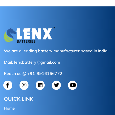
We are a leading battery manufacturer based in India.
Mail:
lenxbattery@gmail.com
Reach us @ +91-9916166772
QUICK LINK
Home