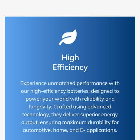
High
Efficiency
Experience unmatched performance with
our high-efficiency batteries, designed to
power your world with reliability and
longevity. Crafted using advanced
technology, they deliver superior energy
output, ensuring maximum durability for
automotive, home, and E- applications.