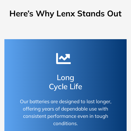
Here’s Why Lenx Stands Out
Long
Cycle Life
Our batteries are designed to last longer,
offering years of dependable use with
consistent performance even in tough
conditions.