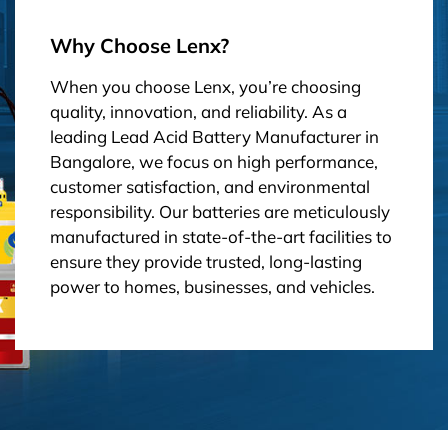
Why Choose Lenx?
When you choose Lenx, you’re choosing
quality, innovation, and reliability. As a
leading Lead Acid Battery Manufacturer in
Bangalore, we focus on high performance,
customer satisfaction, and environmental
responsibility. Our batteries are meticulously
manufactured in state-of-the-art facilities to
ensure they provide trusted, long-lasting
power to homes, businesses, and vehicles.