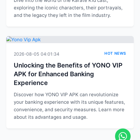
Dive into the world of the Karate Kid cast,
exploring the iconic characters, their portrayals,
and the legacy they left in the film industry.
HOT NEWS
2026-08-05 04:01:34
Unlocking the Benefits of YONO VIP
APK for Enhanced Banking
Experience
Discover how YONO VIP APK can revolutionize
your banking experience with its unique features,
convenience, and security measures. Learn more
about its advantages and usage.