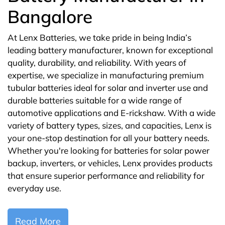
Bangalore
At Lenx Batteries, we take pride in being India’s
leading battery manufacturer, known for exceptional
quality, durability, and reliability. With years of
expertise, we specialize in manufacturing premium
tubular batteries ideal for solar and inverter use and
durable batteries suitable for a wide range of
automotive applications and E-rickshaw. With a wide
variety of battery types, sizes, and capacities, Lenx is
your one-stop destination for all your battery needs.
Whether you're looking for batteries for solar power
backup, inverters, or vehicles, Lenx provides products
that ensure superior performance and reliability for
everyday use.
Read More