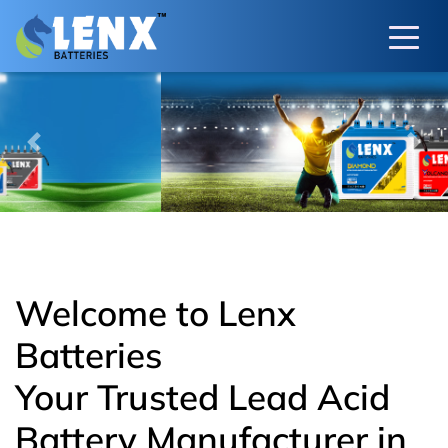
Previous
Next
Welcome to Lenx
Batteries
Your Trusted Lead Acid
Battery Manufacturer in