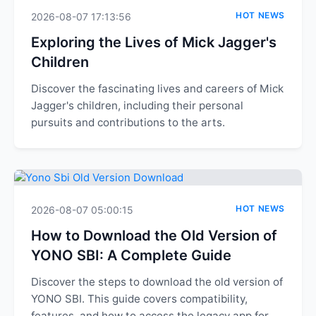
HOT NEWS
2026-08-07 17:13:56
Exploring the Lives of Mick Jagger's
Children
Discover the fascinating lives and careers of Mick
Jagger's children, including their personal
pursuits and contributions to the arts.
HOT NEWS
2026-08-07 05:00:15
How to Download the Old Version of
YONO SBI: A Complete Guide
Discover the steps to download the old version of
YONO SBI. This guide covers compatibility,
features, and how to access the legacy app for