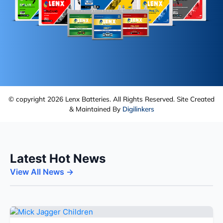
© copyright 2026 Lenx Batteries. All Rights Reserved. Site Created
& Maintained By
Digilinkers
Latest Hot News
View All News →