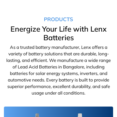
PRODUCTS
Energize Your Life with Lenx
Batteries
As a trusted battery manufacturer, Lenx offers a
variety of battery solutions that are durable, long-
lasting, and efficient. We manufacture a wide range
of Lead Acid Batteries in Bangalore, including
batteries for solar energy systems, inverters, and
automotive needs. Every battery is built to provide
superior performance, excellent durability, and safe
usage under all conditions.