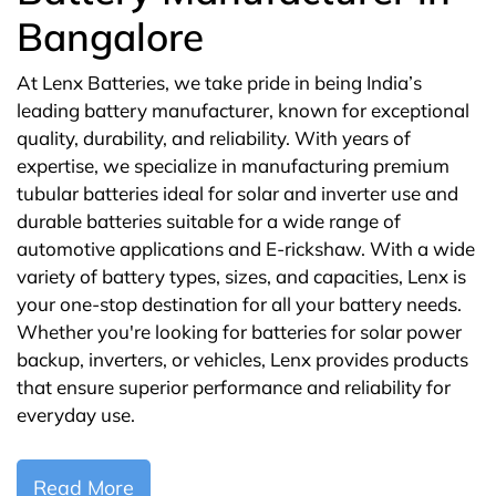
Bangalore
At Lenx Batteries, we take pride in being India’s
leading battery manufacturer, known for exceptional
quality, durability, and reliability. With years of
expertise, we specialize in manufacturing premium
tubular batteries ideal for solar and inverter use and
durable batteries suitable for a wide range of
automotive applications and E-rickshaw. With a wide
variety of battery types, sizes, and capacities, Lenx is
your one-stop destination for all your battery needs.
Whether you're looking for batteries for solar power
backup, inverters, or vehicles, Lenx provides products
that ensure superior performance and reliability for
everyday use.
Read More