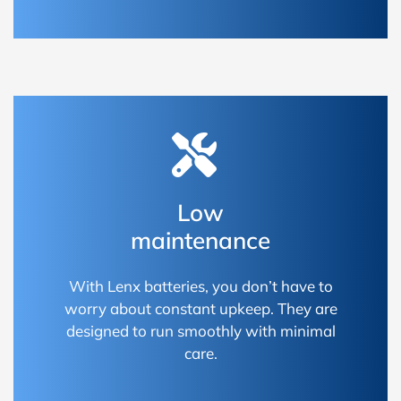
Low
maintenance
With Lenx batteries, you don’t have to
worry about constant upkeep. They are
designed to run smoothly with minimal
care.