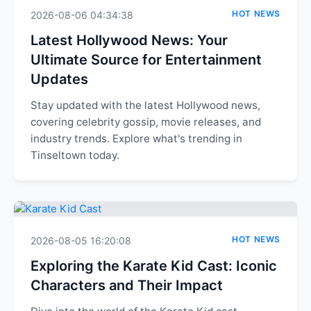
HOT NEWS
2026-08-06 04:34:38
Latest Hollywood News: Your
Ultimate Source for Entertainment
Updates
Stay updated with the latest Hollywood news,
covering celebrity gossip, movie releases, and
industry trends. Explore what's trending in
Tinseltown today.
HOT NEWS
2026-08-05 16:20:08
Exploring the Karate Kid Cast: Iconic
Characters and Their Impact