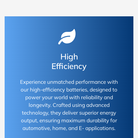
High
Efficiency
Experience unmatched performance with
our high-efficiency batteries, designed to
power your world with reliability and
longevity. Crafted using advanced
technology, they deliver superior energy
output, ensuring maximum durability for
automotive, home, and E- applications.