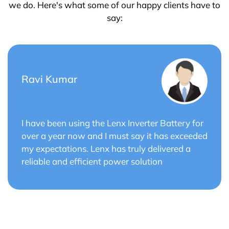
we do. Here's what some of our happy clients have to
say:
Saurabh Verma
or
Lenx Solar Battery has transformed my solar
ded
energy system. The battery's efficiency and
long cycle life have optimized the performance
of my solar panels.