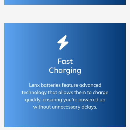
Fast
Charging
Lenx batteries feature advanced
technology that allows them to charge
quickly, ensuring you’re powered up
without unnecessary delays.