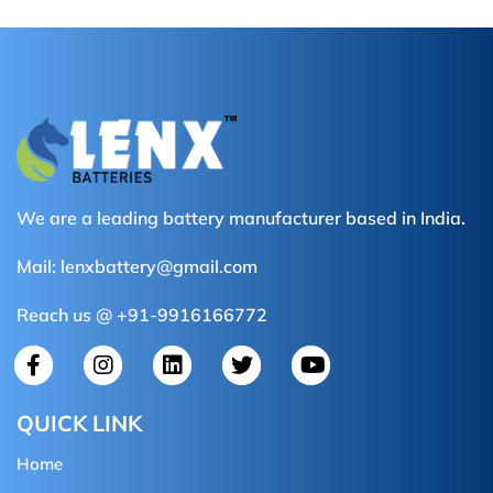
We are a leading battery manufacturer based in India.
Mail:
lenxbattery@gmail.com
Reach us @ +91-9916166772
QUICK LINK
Home