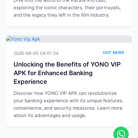
Dive into the world of the Karate Kid cast,
exploring the iconic characters, their portrayals,
and the legacy they left in the film industry.
HOT NEWS
2026-08-05 04:01:34
Unlocking the Benefits of YONO VIP
APK for Enhanced Banking
Experience
Discover how YONO VIP APK can revolutionize
your banking experience with its unique features,
convenience, and security measures. Learn more
about its advantages and usage.