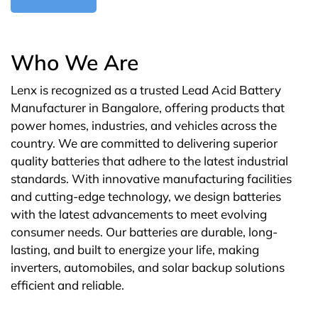
Who We Are
Lenx is recognized as a trusted Lead Acid Battery
Manufacturer in Bangalore, offering products that
power homes, industries, and vehicles across the
country. We are committed to delivering superior
quality batteries that adhere to the latest industrial
standards. With innovative manufacturing facilities
and cutting-edge technology, we design batteries
with the latest advancements to meet evolving
consumer needs. Our batteries are durable, long-
lasting, and built to energize your life, making
inverters, automobiles, and solar backup solutions
efficient and reliable.