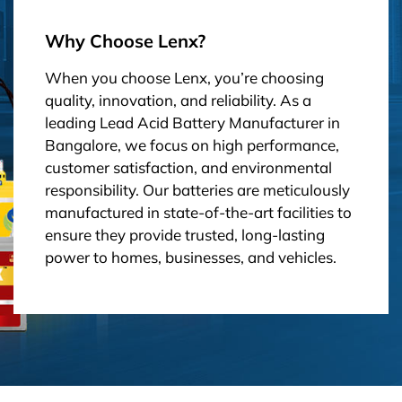
Why Choose Lenx?
When you choose Lenx, you’re choosing
quality, innovation, and reliability. As a
leading Lead Acid Battery Manufacturer in
Bangalore, we focus on high performance,
customer satisfaction, and environmental
responsibility. Our batteries are meticulously
manufactured in state-of-the-art facilities to
ensure they provide trusted, long-lasting
power to homes, businesses, and vehicles.