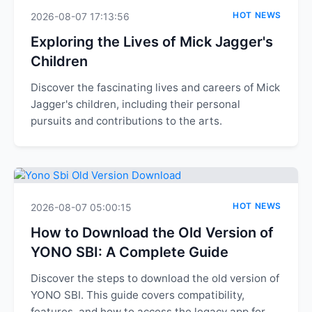
HOT NEWS
2026-08-07 17:13:56
Exploring the Lives of Mick Jagger's
Children
Discover the fascinating lives and careers of Mick
Jagger's children, including their personal
pursuits and contributions to the arts.
HOT NEWS
2026-08-07 05:00:15
How to Download the Old Version of
YONO SBI: A Complete Guide
Discover the steps to download the old version of
YONO SBI. This guide covers compatibility,
features, and how to access the legacy app for