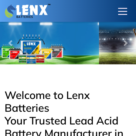
Previous
Next
Welcome to Lenx
Batteries
Your Trusted Lead Acid
Battery Manufacturer in