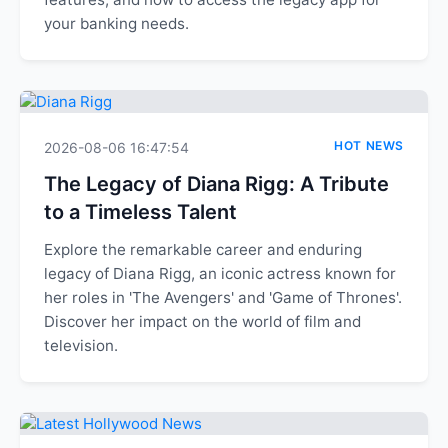
your banking needs.
HOT NEWS
2026-08-06 16:47:54
The Legacy of Diana Rigg: A Tribute
to a Timeless Talent
Explore the remarkable career and enduring
legacy of Diana Rigg, an iconic actress known for
her roles in 'The Avengers' and 'Game of Thrones'.
Discover her impact on the world of film and
television.