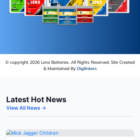
© copyright 2026 Lenx Batteries. All Rights Reserved. Site Created
& Maintained By
Digilinkers
Latest Hot News
View All News →