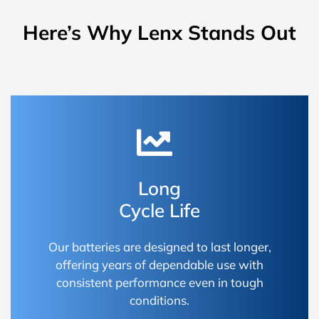
Here’s Why Lenx Stands Out
Long
Cycle Life
Our batteries are designed to last longer,
offering years of dependable use with
consistent performance even in tough
conditions.