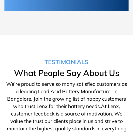
TESTIMONIALS
What People Say About Us
We’re proud to serve so many satisfied customers as
a leading Lead Acid Battery Manufacturer in
Bangalore. Join the growing list of happy customers
who trust Lenx for their battery needs.At Lenx,
customer feedback is a source of motivation. We
value the trust our clients place in us and strive to
maintain the highest quality standards in everything