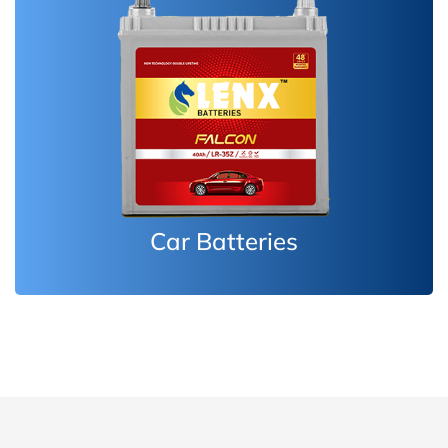
Inverter Batteries