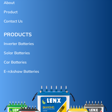
About
Product
Contact Us
PRODUCTS
Inverter Batteries
Solar Batteries
Car Batteries
E-rckshaw Batteries