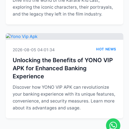
Dive into the world of the Karate Kid cast,
exploring the iconic characters, their portrayals,
and the legacy they left in the film industry.
HOT NEWS
2026-08-05 04:01:34
Unlocking the Benefits of YONO VIP
APK for Enhanced Banking
Experience
Discover how YONO VIP APK can revolutionize
your banking experience with its unique features,
convenience, and security measures. Learn more
about its advantages and usage.