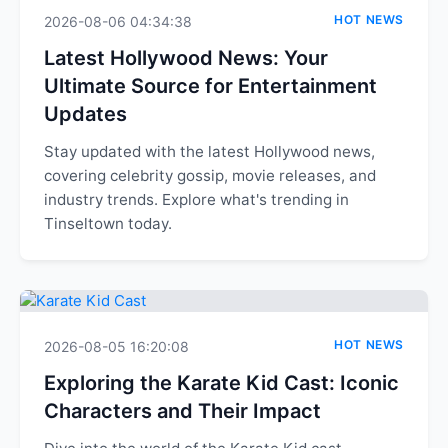
HOT NEWS
2026-08-06 04:34:38
Latest Hollywood News: Your
Ultimate Source for Entertainment
Updates
Stay updated with the latest Hollywood news,
covering celebrity gossip, movie releases, and
industry trends. Explore what's trending in
Tinseltown today.
HOT NEWS
2026-08-05 16:20:08
Exploring the Karate Kid Cast: Iconic
Characters and Their Impact