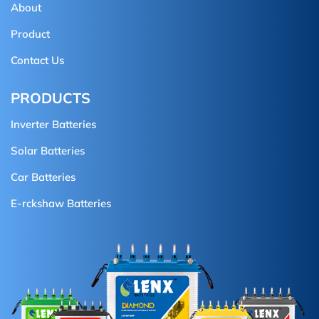
About
Product
Contact Us
PRODUCTS
Inverter Batteries
Solar Batteries
Car Batteries
E-rckshaw Batteries