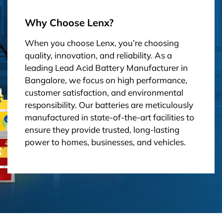
Why Choose Lenx?
When you choose Lenx, you’re choosing
quality, innovation, and reliability. As a
leading Lead Acid Battery Manufacturer in
Bangalore, we focus on high performance,
customer satisfaction, and environmental
responsibility. Our batteries are meticulously
manufactured in state-of-the-art facilities to
ensure they provide trusted, long-lasting
power to homes, businesses, and vehicles.