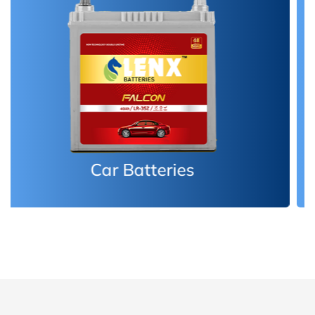
Inverter Batteries