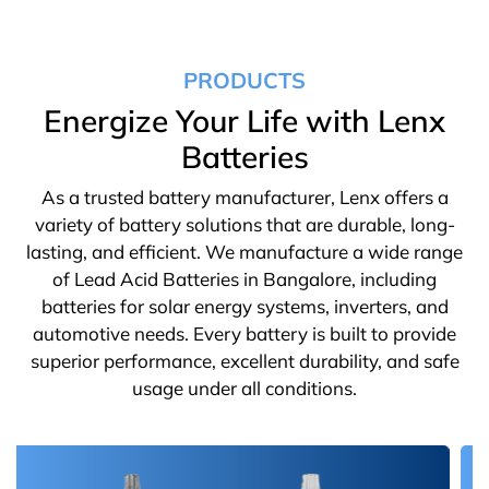
PRODUCTS
Energize Your Life with Lenx
Batteries
As a trusted battery manufacturer, Lenx offers a
variety of battery solutions that are durable, long-
lasting, and efficient. We manufacture a wide range
of Lead Acid Batteries in Bangalore, including
batteries for solar energy systems, inverters, and
automotive needs. Every battery is built to provide
superior performance, excellent durability, and safe
usage under all conditions.