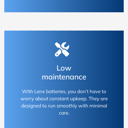
Low
maintenance
With Lenx batteries, you don’t have to
worry about constant upkeep. They are
designed to run smoothly with minimal
care.