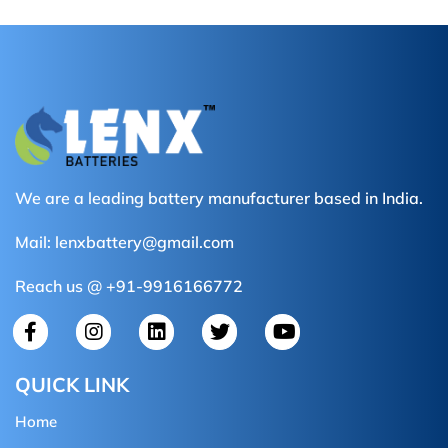
We are a leading battery manufacturer based in India.
Mail:
lenxbattery@gmail.com
Reach us @ +91-9916166772
QUICK LINK
Home