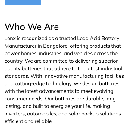
Who We Are
Lenx is recognized as a trusted Lead Acid Battery
Manufacturer in Bangalore, offering products that
power homes, industries, and vehicles across the
country. We are committed to delivering superior
quality batteries that adhere to the latest industrial
standards. With innovative manufacturing facilities
and cutting-edge technology, we design batteries
with the latest advancements to meet evolving
consumer needs. Our batteries are durable, long-
lasting, and built to energize your life, making
inverters, automobiles, and solar backup solutions
efficient and reliable.