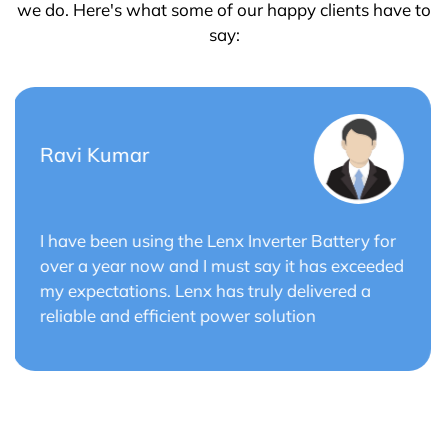
we do. Here's what some of our happy clients have to
say:
Saurabh Verma
r
Lenx Solar Battery has transformed my solar
ed
energy system. The battery's efficiency and
long cycle life have optimized the performance
of my solar panels.