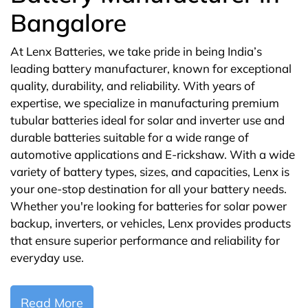
Bangalore
At Lenx Batteries, we take pride in being India’s
leading battery manufacturer, known for exceptional
quality, durability, and reliability. With years of
expertise, we specialize in manufacturing premium
tubular batteries ideal for solar and inverter use and
durable batteries suitable for a wide range of
automotive applications and E-rickshaw. With a wide
variety of battery types, sizes, and capacities, Lenx is
your one-stop destination for all your battery needs.
Whether you're looking for batteries for solar power
backup, inverters, or vehicles, Lenx provides products
that ensure superior performance and reliability for
everyday use.
Read More