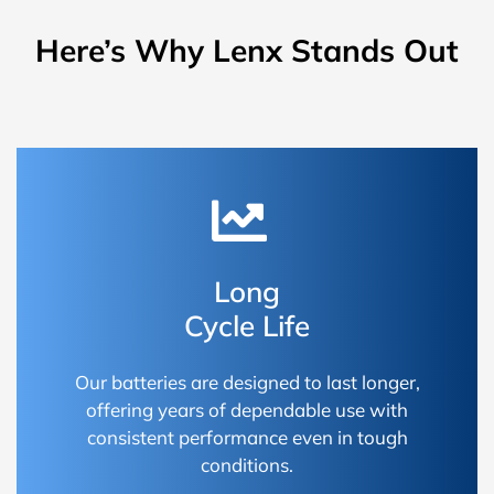
Here’s Why Lenx Stands Out
Long
Cycle Life
Our batteries are designed to last longer,
offering years of dependable use with
consistent performance even in tough
conditions.