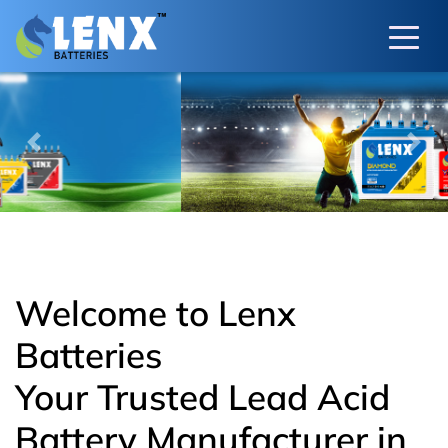
Previous
Next
Welcome to Lenx
Batteries
Your Trusted Lead Acid
Battery Manufacturer in