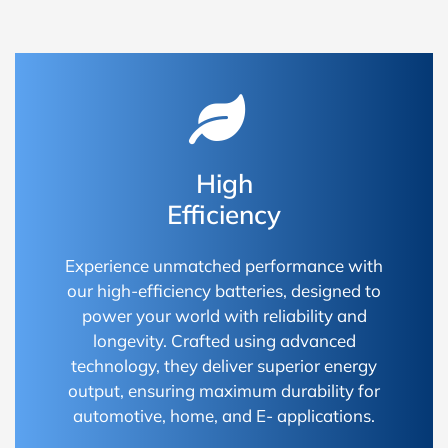
High
Efficiency
Experience unmatched performance with
our high-efficiency batteries, designed to
power your world with reliability and
longevity. Crafted using advanced
technology, they deliver superior energy
output, ensuring maximum durability for
automotive, home, and E- applications.