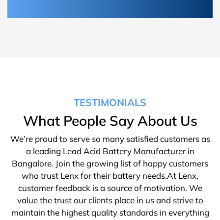
TESTIMONIALS
What People Say About Us
We’re proud to serve so many satisfied customers as
a leading Lead Acid Battery Manufacturer in
Bangalore. Join the growing list of happy customers
who trust Lenx for their battery needs.At Lenx,
customer feedback is a source of motivation. We
value the trust our clients place in us and strive to
maintain the highest quality standards in everything