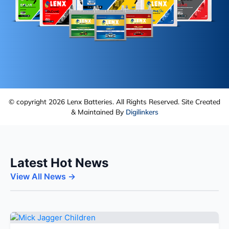
© copyright 2026 Lenx Batteries. All Rights Reserved. Site Created
& Maintained By
Digilinkers
Latest Hot News
View All News →