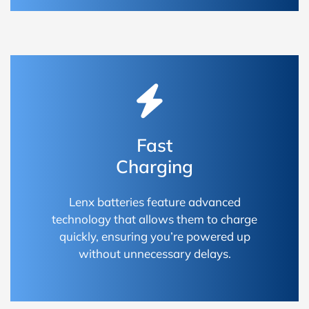
Fast
Charging
Lenx batteries feature advanced
technology that allows them to charge
quickly, ensuring you’re powered up
without unnecessary delays.