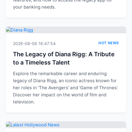
your banking needs.
HOT NEWS
2026-08-06 16:47:54
The Legacy of Diana Rigg: A Tribute
to a Timeless Talent
Explore the remarkable career and enduring
legacy of Diana Rigg, an iconic actress known for
her roles in 'The Avengers' and 'Game of Thrones'.
Discover her impact on the world of film and
television.