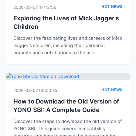
HOT NEWS
2026-08-07 17:13:56
Exploring the Lives of Mick Jagger's
Children
Discover the fascinating lives and careers of Mick
Jagger's children, including their personal
pursuits and contributions to the arts.
HOT NEWS
2026-08-07 05:00:15
How to Download the Old Version of
YONO SBI: A Complete Guide
Discover the steps to download the old version of
YONO SBI. This guide covers compatibility,
features, and how to access the legacy app for