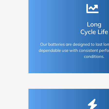
Long
Cycle Life
Our batteries are designed to last lon
dependable use with consistent perf
conditions.