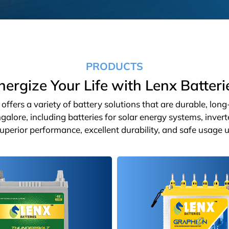
PRODUCTS
nergize Your Life with Lenx Batteri
ffers a variety of battery solutions that are durable, lon
galore, including batteries for solar energy systems, inver
 superior performance, excellent durability, and safe usage u