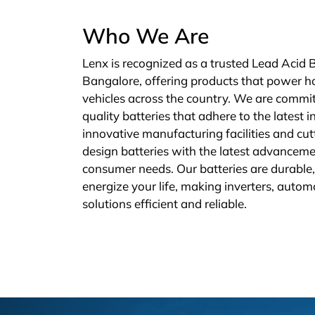
Who We Are
Lenx is recognized as a trusted Lead Acid 
Bangalore, offering products that power h
vehicles across the country. We are commit
quality batteries that adhere to the latest 
innovative manufacturing facilities and cu
design batteries with the latest advanceme
consumer needs. Our batteries are durable, 
energize your life, making inverters, autom
solutions efficient and reliable.