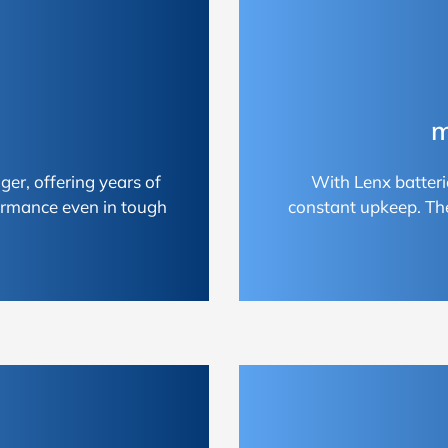
m
ger, offering years of
With Lenx batteri
ormance even in tough
constant upkeep. Th