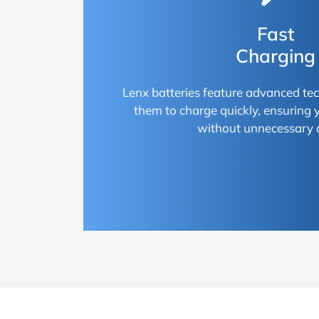
Fast
Charging
Lenx batteries feature advanced te
them to charge quickly, ensuring
without unnecessary 