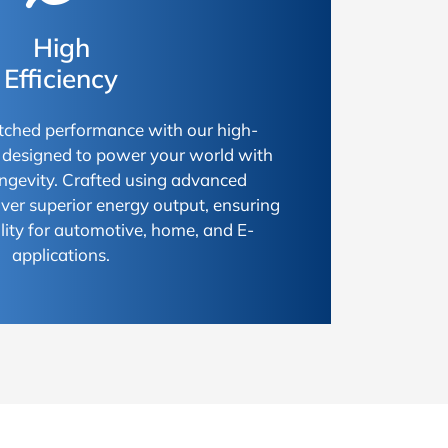
High
Efficiency
ched performance with our high-
s, designed to power your world with
longevity. Crafted using advanced
iver superior energy output, ensuring
ty for automotive, home, and E-
applications.