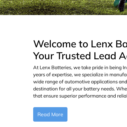
Welcome to Lenx Ba
Your Trusted Lead A
At Lenx Batteries, we take pride in being In
years of expertise, we specialize in manufa
wide range of automotive applications and 
destination for all your battery needs. Whe
that ensure superior performance and reliab
Read More