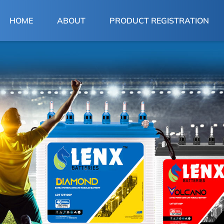
(CURRENT)
HOME
ABOUT
PRODUCT REGISTRATION