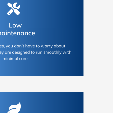
Low
aintenance
es, you don’t have to worry about
ey are designed to run smoothly with
minimal care.