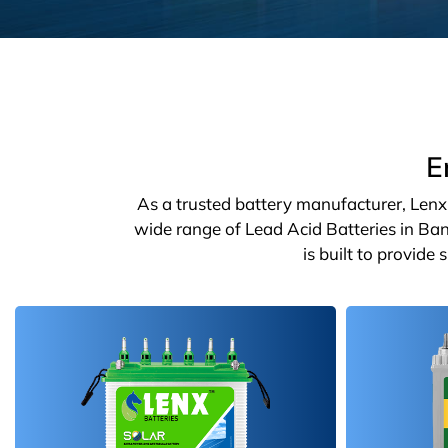
E
As a trusted battery manufacturer, Lenx o
wide range of Lead Acid Batteries in Ban
is built to provide