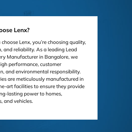
ose Lenx?
choose Lenx, you’re choosing quality,
, and reliability. As a leading Lead
ery Manufacturer in Bangalore, we
high performance, customer
on, and environmental responsibility.
ies are meticulously manufactured in
he-art facilities to ensure they provide
ong-lasting power to homes,
, and vehicles.