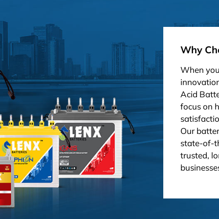
Why Cho
When you 
innovation
Acid Batt
focus on 
satisfacti
Our batter
state-of-t
trusted, l
businesses