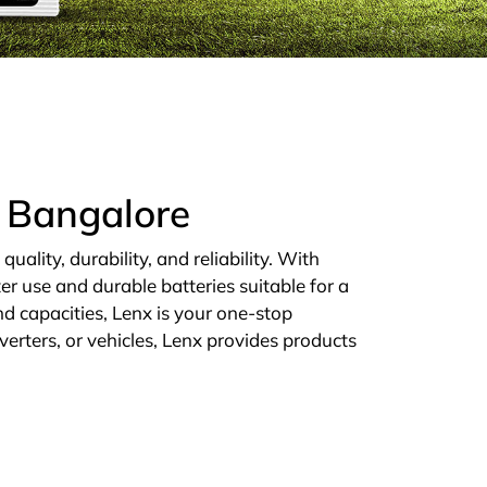
n Bangalore
ality, durability, and reliability. With
er use and durable batteries suitable for a
d capacities, Lenx is your one-stop
verters, or vehicles, Lenx provides products