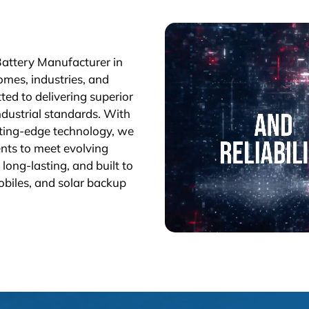
Battery Manufacturer in
omes, industries, and
ted to delivering superior
industrial standards. With
tting-edge technology, we
nts to meet evolving
long-lasting, and built to
obiles, and solar backup