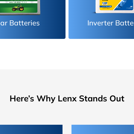
erter Batteries
Car Batteri
Here’s Why Lenx Stands Out