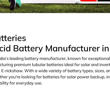
tteries
cid Battery Manufacturer i
dia’s leading battery manufacturer, known for exceptional qu
cturing premium tubular batteries ideal for solar and invert
E-rickshaw. With a wide variety of battery types, sizes, an
ther you're looking for batteries for solar power backup, in
ility for everyday use.