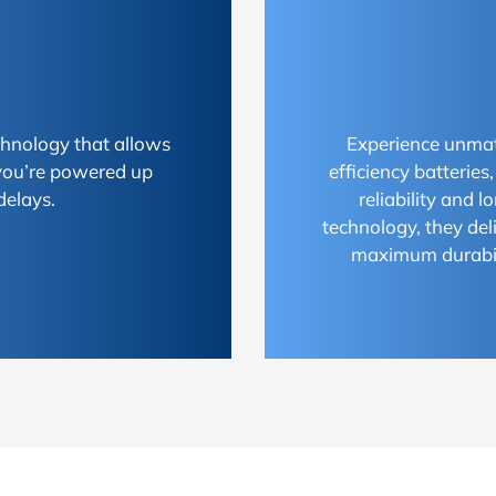
chnology that allows
Experience unmat
 you’re powered up
efficiency batterie
delays.
reliability and 
technology, they del
maximum durabili