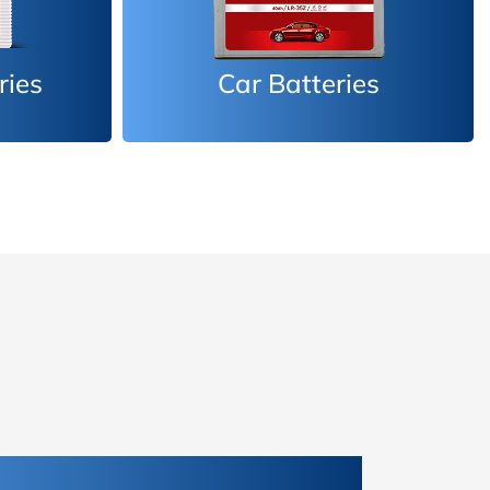
es
Inverter Batteries