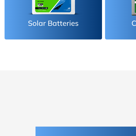
Car Batteries
Inv