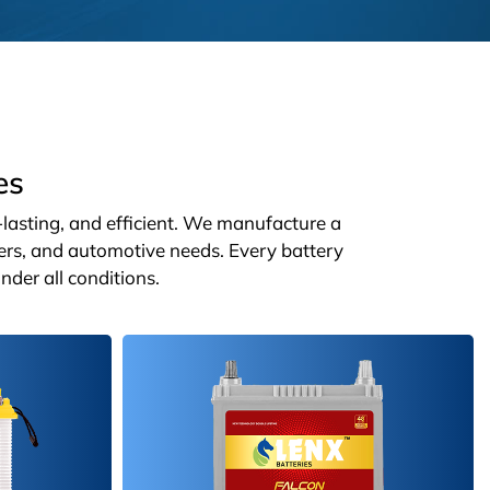
es
g-lasting, and efficient. We manufacture a
ters, and automotive needs. Every battery
nder all conditions.