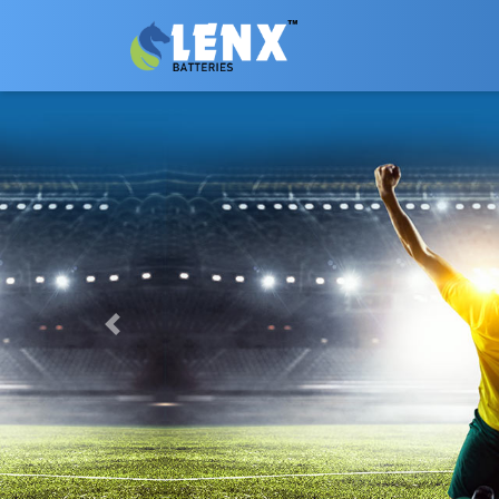
Previous