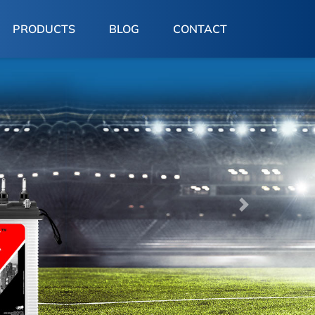
PRODUCTS
BLOG
CONTACT
Next