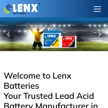
Previous
Next
Welcome to Lenx
Batteries
Your Trusted Lead Acid
Battery Manufacturer in