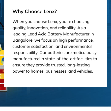
Why Choose Lenx?
When you choose Lenx, you’re choosing
quality, innovation, and reliability. As a
leading Lead Acid Battery Manufacturer in
Bangalore, we focus on high performance,
customer satisfaction, and environmental
responsibility. Our batteries are meticulously
manufactured in state-of-the-art facilities to
ensure they provide trusted, long-lasting
power to homes, businesses, and vehicles.