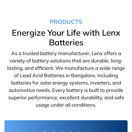
PRODUCTS
Energize Your Life with Lenx
Batteries
As a trusted battery manufacturer, Lenx offers a
variety of battery solutions that are durable, long-
lasting, and efficient. We manufacture a wide range
of Lead Acid Batteries in Bangalore, including
batteries for solar energy systems, inverters, and
automotive needs. Every battery is built to provide
superior performance, excellent durability, and safe
usage under all conditions.