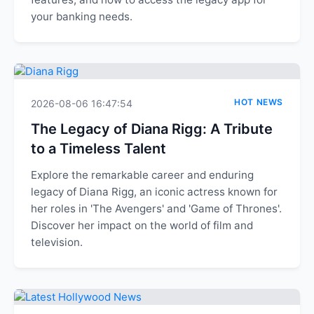
your banking needs.
HOT NEWS
2026-08-06 16:47:54
The Legacy of Diana Rigg: A Tribute
to a Timeless Talent
Explore the remarkable career and enduring
legacy of Diana Rigg, an iconic actress known for
her roles in 'The Avengers' and 'Game of Thrones'.
Discover her impact on the world of film and
television.