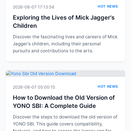
HOT NEWS
2026-08-07 17:13:56
Exploring the Lives of Mick Jagger's
Children
Discover the fascinating lives and careers of Mick
Jagger's children, including their personal
pursuits and contributions to the arts.
HOT NEWS
2026-08-07 05:00:15
How to Download the Old Version of
YONO SBI: A Complete Guide
Discover the steps to download the old version of
YONO SBI. This guide covers compatibility,
features, and how to access the legacy app for