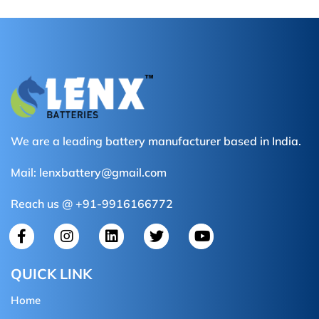
We are a leading battery manufacturer based in India.
Mail:
lenxbattery@gmail.com
Reach us @ +91-9916166772
QUICK LINK
Home