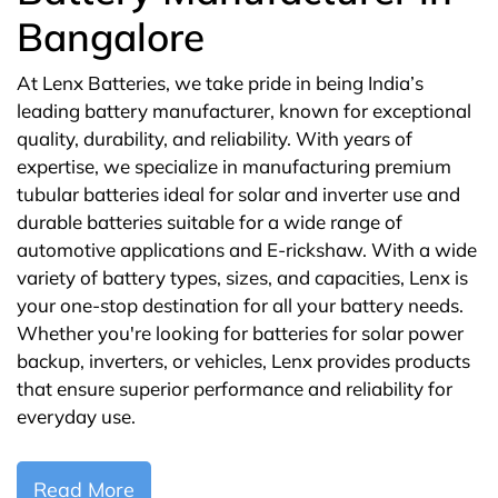
Bangalore
At Lenx Batteries, we take pride in being India’s
leading battery manufacturer, known for exceptional
quality, durability, and reliability. With years of
expertise, we specialize in manufacturing premium
tubular batteries ideal for solar and inverter use and
durable batteries suitable for a wide range of
automotive applications and E-rickshaw. With a wide
variety of battery types, sizes, and capacities, Lenx is
your one-stop destination for all your battery needs.
Whether you're looking for batteries for solar power
backup, inverters, or vehicles, Lenx provides products
that ensure superior performance and reliability for
everyday use.
Read More