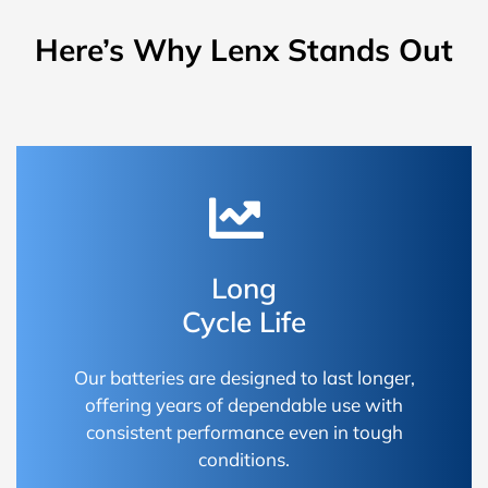
Here’s Why Lenx Stands Out
Long
Cycle Life
Our batteries are designed to last longer,
offering years of dependable use with
consistent performance even in tough
conditions.