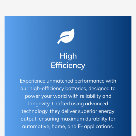
High
Efficiency
Experience unmatched performance with
our high-efficiency batteries, designed to
power your world with reliability and
longevity. Crafted using advanced
technology, they deliver superior energy
output, ensuring maximum durability for
automotive, home, and E- applications.