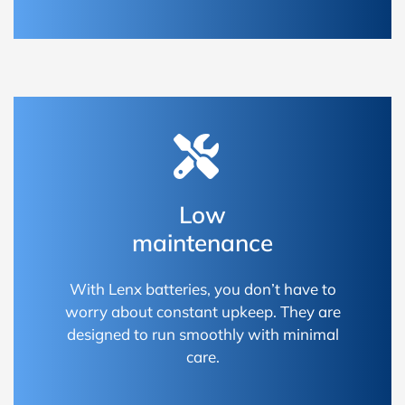
Low
maintenance
With Lenx batteries, you don’t have to
worry about constant upkeep. They are
designed to run smoothly with minimal
care.