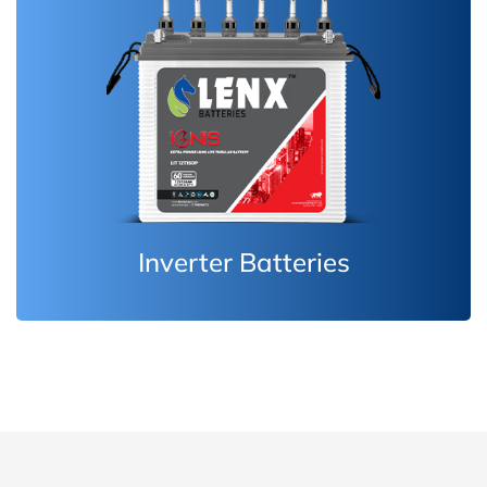
Inverter Batteries