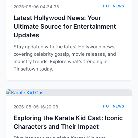
HOT NEWS
2026-08-06 04:34:38
Latest Hollywood News: Your
Ultimate Source for Entertainment
Updates
Stay updated with the latest Hollywood news,
covering celebrity gossip, movie releases, and
industry trends. Explore what's trending in
Tinseltown today.
HOT NEWS
2026-08-05 16:20:08
Exploring the Karate Kid Cast: Iconic
Characters and Their Impact