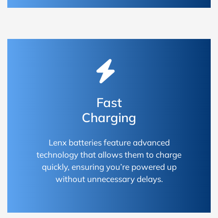
Fast
Charging
Lenx batteries feature advanced
technology that allows them to charge
quickly, ensuring you’re powered up
without unnecessary delays.