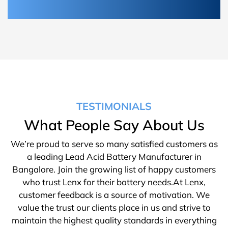
TESTIMONIALS
What People Say About Us
We’re proud to serve so many satisfied customers as
a leading Lead Acid Battery Manufacturer in
Bangalore. Join the growing list of happy customers
who trust Lenx for their battery needs.At Lenx,
customer feedback is a source of motivation. We
value the trust our clients place in us and strive to
maintain the highest quality standards in everything