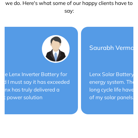
we do. Here's what some of our happy clients have to
say:
Saurabh Verma
Lenx Solar Battery has transformed my solar
energy system. The battery's efficiency and
long cycle life have optimized the performance
of my solar panels.