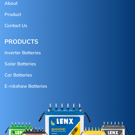
About
Product
Contact Us
PRODUCTS
Inverter Batteries
Solar Batteries
Car Batteries
E-rckshaw Batteries