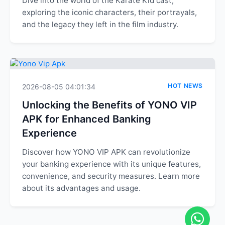
Dive into the world of the Karate Kid cast,
exploring the iconic characters, their portrayals,
and the legacy they left in the film industry.
HOT NEWS
2026-08-05 04:01:34
Unlocking the Benefits of YONO VIP
APK for Enhanced Banking
Experience
Discover how YONO VIP APK can revolutionize
your banking experience with its unique features,
convenience, and security measures. Learn more
about its advantages and usage.