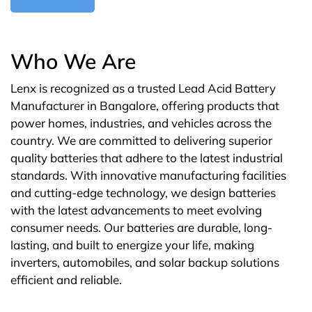
Who We Are
Lenx is recognized as a trusted Lead Acid Battery
Manufacturer in Bangalore, offering products that
power homes, industries, and vehicles across the
country. We are committed to delivering superior
quality batteries that adhere to the latest industrial
standards. With innovative manufacturing facilities
and cutting-edge technology, we design batteries
with the latest advancements to meet evolving
consumer needs. Our batteries are durable, long-
lasting, and built to energize your life, making
inverters, automobiles, and solar backup solutions
efficient and reliable.