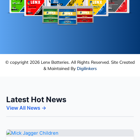
© copyright 2026 Lenx Batteries. All Rights Reserved. Site Created
& Maintained By
Digilinkers
Latest Hot News
View All News →