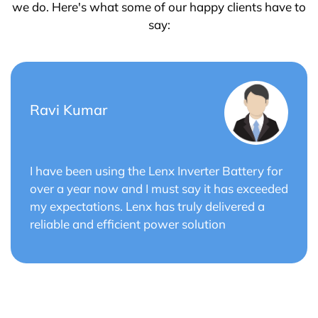
we do. Here's what some of our happy clients have to
say:
Saurabh Verma
 for
Lenx Solar Battery has transformed my sola
eeded
energy system. The battery's efficiency and
a
long cycle life have optimized the performan
of my solar panels.