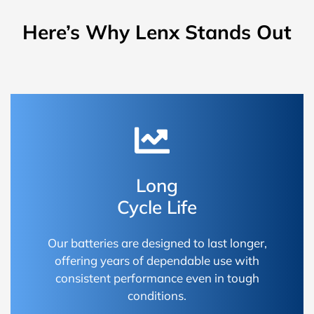
Here’s Why Lenx Stands Out
Long
Cycle Life
Our batteries are designed to last longer,
offering years of dependable use with
consistent performance even in tough
conditions.