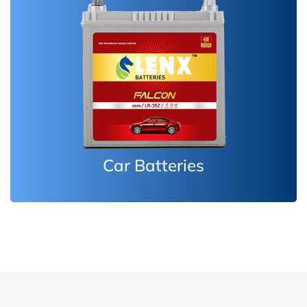
Inverter Batteries