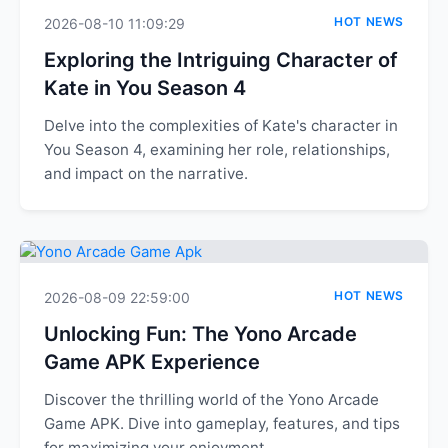
HOT NEWS
2026-08-10 11:09:29
Exploring the Intriguing Character of
Kate in You Season 4
Delve into the complexities of Kate's character in
You Season 4, examining her role, relationships,
and impact on the narrative.
HOT NEWS
2026-08-09 22:59:00
Unlocking Fun: The Yono Arcade
Game APK Experience
Discover the thrilling world of the Yono Arcade
Game APK. Dive into gameplay, features, and tips
for maximizing your enjoyment.