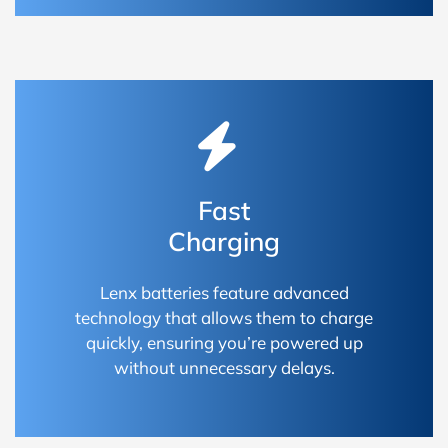
Fast
Charging
Lenx batteries feature advanced
technology that allows them to charge
quickly, ensuring you’re powered up
without unnecessary delays.