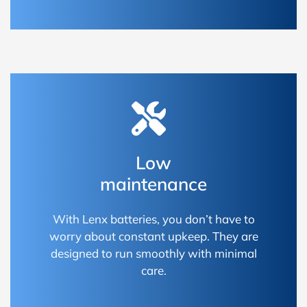
Low
maintenance
With Lenx batteries, you don’t have to
worry about constant upkeep. They are
designed to run smoothly with minimal
care.