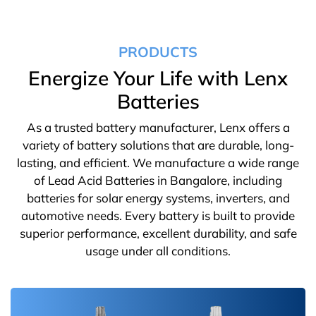
PRODUCTS
Energize Your Life with Lenx
Batteries
As a trusted battery manufacturer, Lenx offers a
variety of battery solutions that are durable, long-
lasting, and efficient. We manufacture a wide range
of Lead Acid Batteries in Bangalore, including
batteries for solar energy systems, inverters, and
automotive needs. Every battery is built to provide
superior performance, excellent durability, and safe
usage under all conditions.