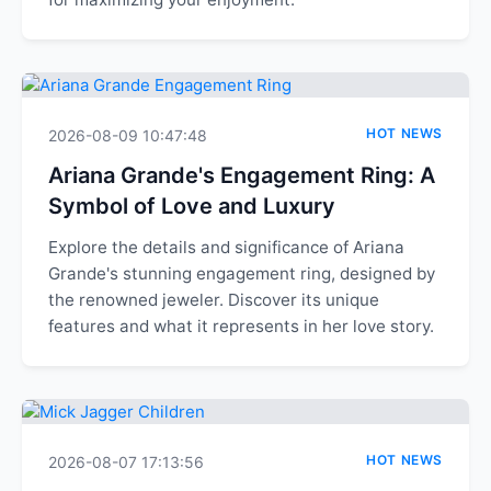
HOT NEWS
2026-08-09 10:47:48
Ariana Grande's Engagement Ring: A
Symbol of Love and Luxury
Explore the details and significance of Ariana
Grande's stunning engagement ring, designed by
the renowned jeweler. Discover its unique
features and what it represents in her love story.
HOT NEWS
2026-08-07 17:13:56