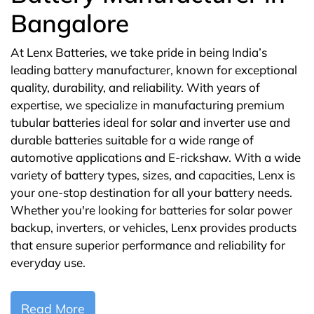
Bangalore
At Lenx Batteries, we take pride in being India’s
leading battery manufacturer, known for exceptional
quality, durability, and reliability. With years of
expertise, we specialize in manufacturing premium
tubular batteries ideal for solar and inverter use and
durable batteries suitable for a wide range of
automotive applications and E-rickshaw. With a wide
variety of battery types, sizes, and capacities, Lenx is
your one-stop destination for all your battery needs.
Whether you're looking for batteries for solar power
backup, inverters, or vehicles, Lenx provides products
that ensure superior performance and reliability for
everyday use.
Read More