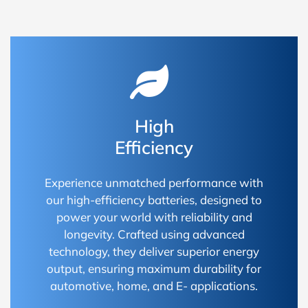
High
Efficiency
Experience unmatched performance with
our high-efficiency batteries, designed to
power your world with reliability and
longevity. Crafted using advanced
technology, they deliver superior energy
output, ensuring maximum durability for
automotive, home, and E- applications.