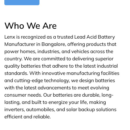
Who We Are
Lenx is recognized as a trusted Lead Acid Battery
Manufacturer in Bangalore, offering products that
power homes, industries, and vehicles across the
country. We are committed to delivering superior
quality batteries that adhere to the latest industrial
standards. With innovative manufacturing facilities
and cutting-edge technology, we design batteries
with the latest advancements to meet evolving
consumer needs. Our batteries are durable, long-
lasting, and built to energize your life, making
inverters, automobiles, and solar backup solutions
efficient and reliable.