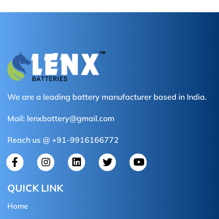
We are a leading battery manufacturer based in India.
Mail:
lenxbattery@gmail.com
Reach us @ +91-9916166772
QUICK LINK
Home