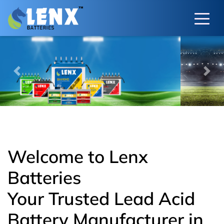
Previous
Next
Welcome to Lenx
Batteries
Your Trusted Lead Acid
Battery Manufacturer in