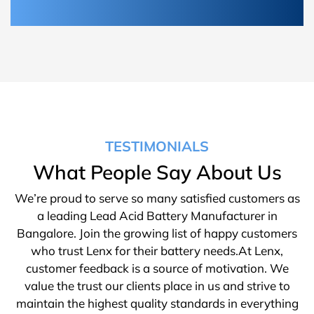
TESTIMONIALS
What People Say About Us
We’re proud to serve so many satisfied customers as
a leading Lead Acid Battery Manufacturer in
Bangalore. Join the growing list of happy customers
who trust Lenx for their battery needs.At Lenx,
customer feedback is a source of motivation. We
value the trust our clients place in us and strive to
maintain the highest quality standards in everything