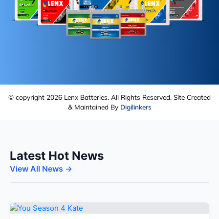
© copyright 2026 Lenx Batteries. All Rights Reserved. Site Created
& Maintained By
Digilinkers
Latest Hot News
View All News →