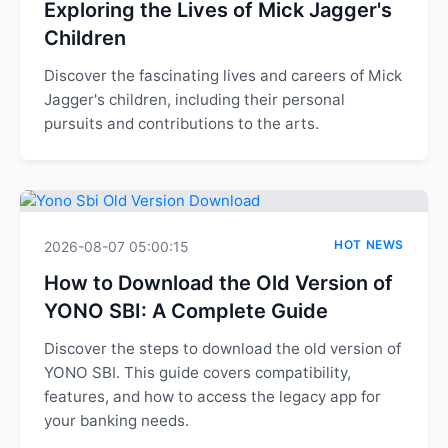
Exploring the Lives of Mick Jagger's
Children
Discover the fascinating lives and careers of Mick
Jagger's children, including their personal
pursuits and contributions to the arts.
HOT NEWS
2026-08-07 05:00:15
How to Download the Old Version of
YONO SBI: A Complete Guide
Discover the steps to download the old version of
YONO SBI. This guide covers compatibility,
features, and how to access the legacy app for
your banking needs.