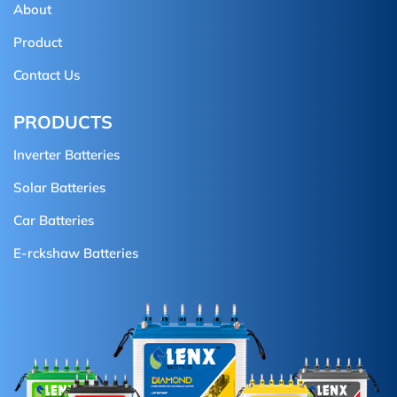
About
Product
Contact Us
PRODUCTS
Inverter Batteries
Solar Batteries
Car Batteries
E-rckshaw Batteries