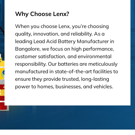
Why Choose Lenx?
When you choose Lenx, you’re choosing
quality, innovation, and reliability. As a
leading Lead Acid Battery Manufacturer in
Bangalore, we focus on high performance,
customer satisfaction, and environmental
responsibility. Our batteries are meticulously
manufactured in state-of-the-art facilities to
ensure they provide trusted, long-lasting
power to homes, businesses, and vehicles.