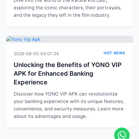
Dive into the world of the Karate Kid cast,
exploring the iconic characters, their portrayals,
and the legacy they left in the film industry.
HOT NEWS
2026-08-05 04:01:34
Unlocking the Benefits of YONO VIP
APK for Enhanced Banking
Experience
Discover how YONO VIP APK can revolutionize
your banking experience with its unique features,
convenience, and security measures. Learn more
about its advantages and usage.