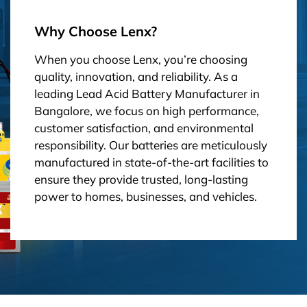
Why Choose Lenx?
When you choose Lenx, you’re choosing
quality, innovation, and reliability. As a
leading Lead Acid Battery Manufacturer in
Bangalore, we focus on high performance,
customer satisfaction, and environmental
responsibility. Our batteries are meticulously
manufactured in state-of-the-art facilities to
ensure they provide trusted, long-lasting
power to homes, businesses, and vehicles.