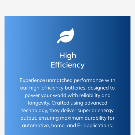
High
Efficiency
Experience unmatched performance with
our high-efficiency batteries, designed to
power your world with reliability and
longevity. Crafted using advanced
technology, they deliver superior energy
output, ensuring maximum durability for
automotive, home, and E- applications.