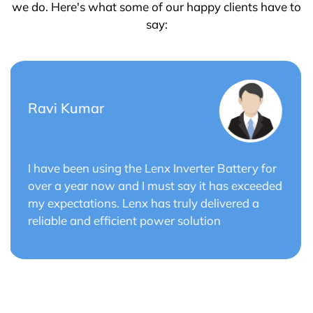
we do. Here's what some of our happy clients have to
say:
Saurabh Verma
r
Lenx Solar Battery has transformed my solar
ed
energy system. The battery's efficiency and
long cycle life have optimized the performance
of my solar panels.