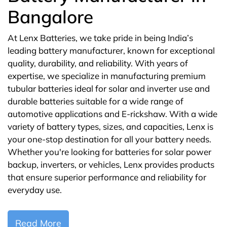
Bangalore
At Lenx Batteries, we take pride in being India’s
leading battery manufacturer, known for exceptional
quality, durability, and reliability. With years of
expertise, we specialize in manufacturing premium
tubular batteries ideal for solar and inverter use and
durable batteries suitable for a wide range of
automotive applications and E-rickshaw. With a wide
variety of battery types, sizes, and capacities, Lenx is
your one-stop destination for all your battery needs.
Whether you're looking for batteries for solar power
backup, inverters, or vehicles, Lenx provides products
that ensure superior performance and reliability for
everyday use.
Read More