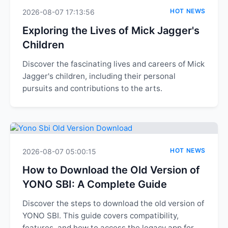
HOT NEWS
2026-08-07 17:13:56
Exploring the Lives of Mick Jagger's
Children
Discover the fascinating lives and careers of Mick
Jagger's children, including their personal
pursuits and contributions to the arts.
HOT NEWS
2026-08-07 05:00:15
How to Download the Old Version of
YONO SBI: A Complete Guide
Discover the steps to download the old version of
YONO SBI. This guide covers compatibility,
features, and how to access the legacy app for