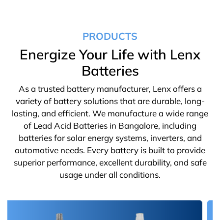
PRODUCTS
Energize Your Life with Lenx
Batteries
As a trusted battery manufacturer, Lenx offers a
variety of battery solutions that are durable, long-
lasting, and efficient. We manufacture a wide range
of Lead Acid Batteries in Bangalore, including
batteries for solar energy systems, inverters, and
automotive needs. Every battery is built to provide
superior performance, excellent durability, and safe
usage under all conditions.