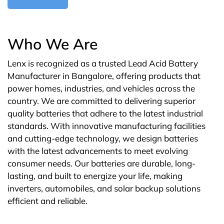
Who We Are
Lenx is recognized as a trusted Lead Acid Battery
Manufacturer in Bangalore, offering products that
power homes, industries, and vehicles across the
country. We are committed to delivering superior
quality batteries that adhere to the latest industrial
standards. With innovative manufacturing facilities
and cutting-edge technology, we design batteries
with the latest advancements to meet evolving
consumer needs. Our batteries are durable, long-
lasting, and built to energize your life, making
inverters, automobiles, and solar backup solutions
efficient and reliable.