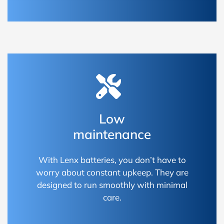
Low
maintenance
With Lenx batteries, you don’t have to
worry about constant upkeep. They are
designed to run smoothly with minimal
care.