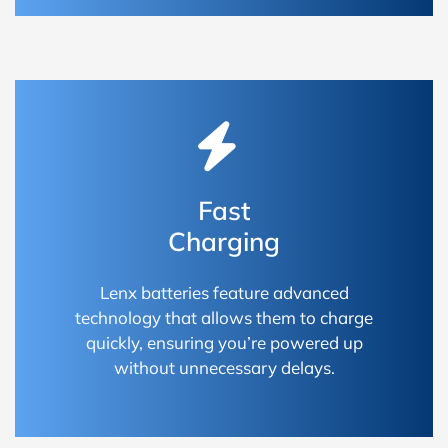
Fast
Charging
Lenx batteries feature advanced
technology that allows them to charge
quickly, ensuring you’re powered up
without unnecessary delays.