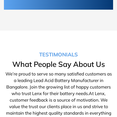
TESTIMONIALS
What People Say About Us
We’re proud to serve so many satisfied customers as
a leading Lead Acid Battery Manufacturer in
Bangalore. Join the growing list of happy customers
who trust Lenx for their battery needs.At Lenx,
customer feedback is a source of motivation. We
value the trust our clients place in us and strive to
maintain the highest quality standards in everything