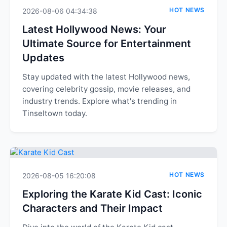
HOT NEWS
2026-08-06 04:34:38
Latest Hollywood News: Your
Ultimate Source for Entertainment
Updates
Stay updated with the latest Hollywood news,
covering celebrity gossip, movie releases, and
industry trends. Explore what's trending in
Tinseltown today.
HOT NEWS
2026-08-05 16:20:08
Exploring the Karate Kid Cast: Iconic
Characters and Their Impact