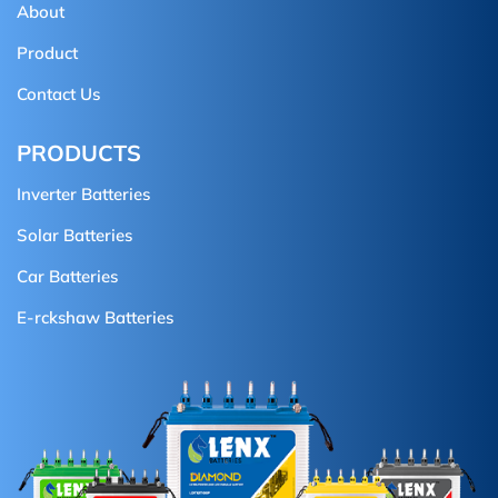
About
Product
Contact Us
PRODUCTS
Inverter Batteries
Solar Batteries
Car Batteries
E-rckshaw Batteries