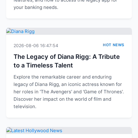
your banking needs.
HOT NEWS
2026-08-06 16:47:54
The Legacy of Diana Rigg: A Tribute
to a Timeless Talent
Explore the remarkable career and enduring
legacy of Diana Rigg, an iconic actress known for
her roles in 'The Avengers' and 'Game of Thrones'.
Discover her impact on the world of film and
television.