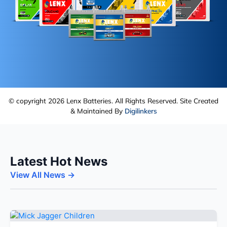
© copyright 2026 Lenx Batteries. All Rights Reserved. Site Created
& Maintained By
Digilinkers
Latest Hot News
View All News →