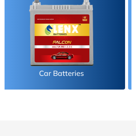
Inverter Batteries