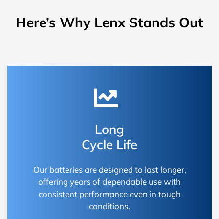
Here’s Why Lenx Stands Out
Long
Cycle Life
Our batteries are designed to last longer,
offering years of dependable use with
consistent performance even in tough
conditions.