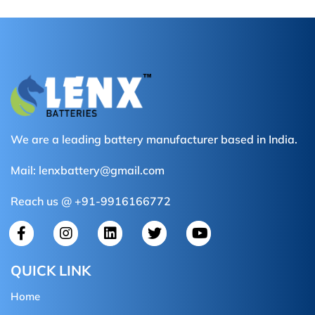
We are a leading battery manufacturer based in India.
Mail:
lenxbattery@gmail.com
Reach us @ +91-9916166772
QUICK LINK
Home