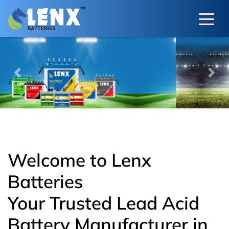
Previous
Next
Welcome to Lenx
Batteries
Your Trusted Lead Acid
Battery Manufacturer in