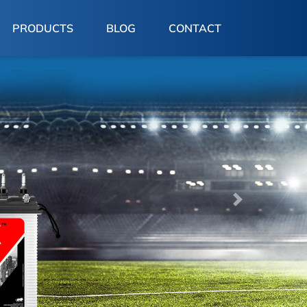
PRODUCTS
BLOG
CONTACT
Next