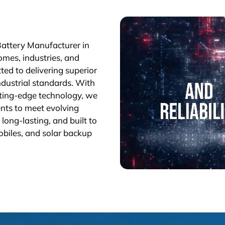
Battery Manufacturer in
omes, industries, and
ted to delivering superior
industrial standards. With
tting-edge technology, we
nts to meet evolving
long-lasting, and built to
obiles, and solar backup