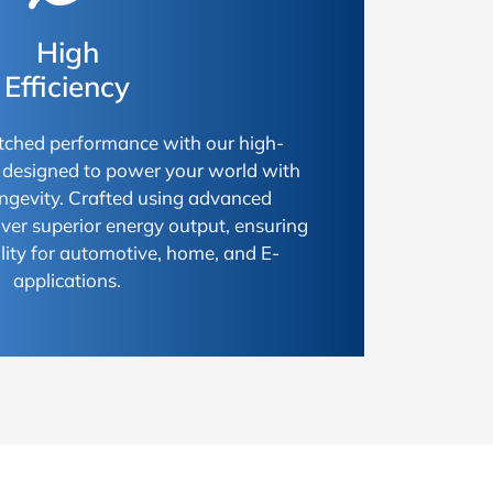
High
Efficiency
ched performance with our high-
s, designed to power your world with
longevity. Crafted using advanced
iver superior energy output, ensuring
ty for automotive, home, and E-
applications.