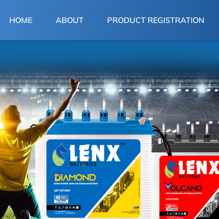
(CURRENT)
HOME
ABOUT
PRODUCT REGISTRATION