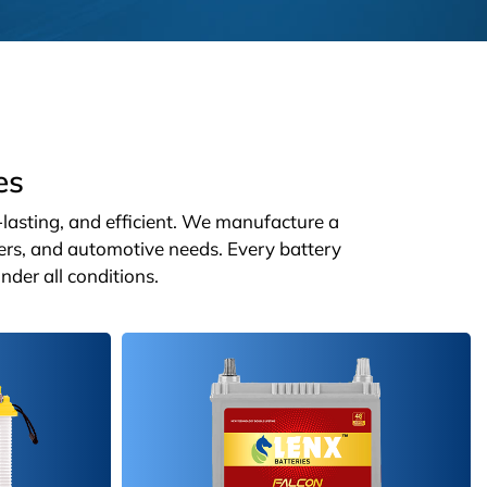
es
g-lasting, and efficient. We manufacture a
ters, and automotive needs. Every battery
nder all conditions.