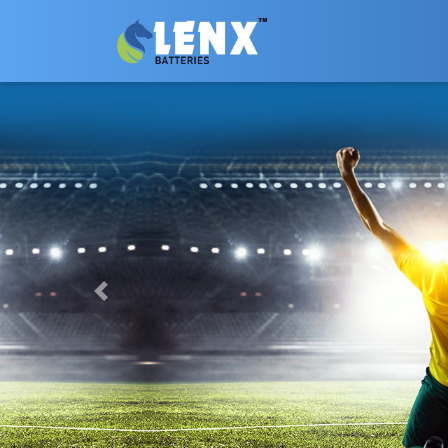
Previous