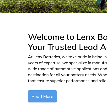
Welcome to Lenx Ba
Your Trusted Lead A
At Lenx Batteries, we take pride in being In
years of expertise, we specialize in manufa
wide range of automotive applications and 
destination for all your battery needs. Whe
that ensure superior performance and reliab
Read More