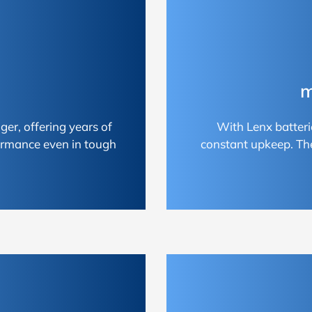
m
ger, offering years of
With Lenx batteri
ormance even in tough
constant upkeep. Th