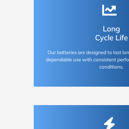
Long
Cycle Life
Our batteries are designed to last lon
dependable use with consistent perf
conditions.