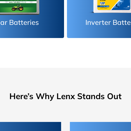
erter Batteries
Car Batteri
Here’s Why Lenx Stands Out