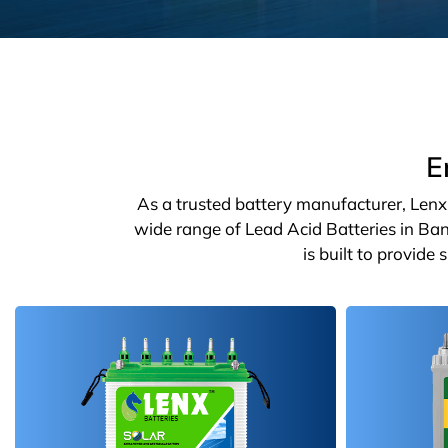
E
As a trusted battery manufacturer, Lenx o
wide range of Lead Acid Batteries in Ban
is built to provide