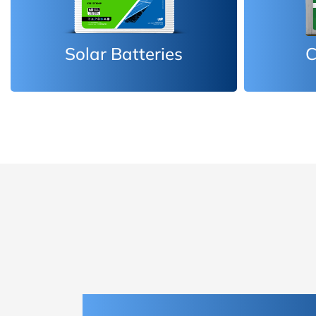
Car Batteries
Inv