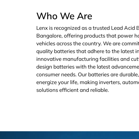
Who We Are
Lenx is recognized as a trusted Lead Acid 
Bangalore, offering products that power h
vehicles across the country. We are commit
quality batteries that adhere to the latest 
innovative manufacturing facilities and cu
design batteries with the latest advanceme
consumer needs. Our batteries are durable, 
energize your life, making inverters, autom
solutions efficient and reliable.