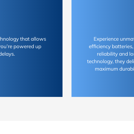
chnology that allows
Experience unmat
 you’re powered up
efficiency batterie
delays.
reliability and 
technology, they del
maximum durabili