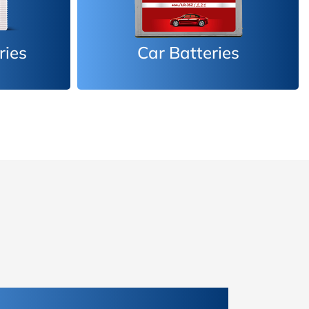
es
Inverter Batteries