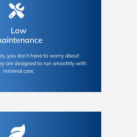
Low
aintenance
es, you don’t have to worry about
ey are designed to run smoothly with
minimal care.