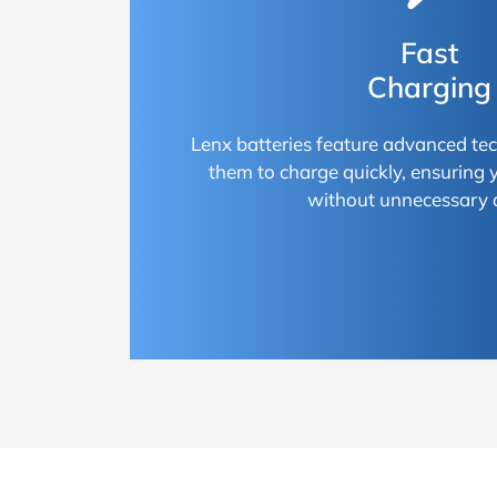
Fast
Charging
Lenx batteries feature advanced te
them to charge quickly, ensuring
without unnecessary 