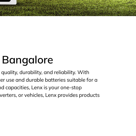
n Bangalore
ality, durability, and reliability. With
er use and durable batteries suitable for a
d capacities, Lenx is your one-stop
verters, or vehicles, Lenx provides products