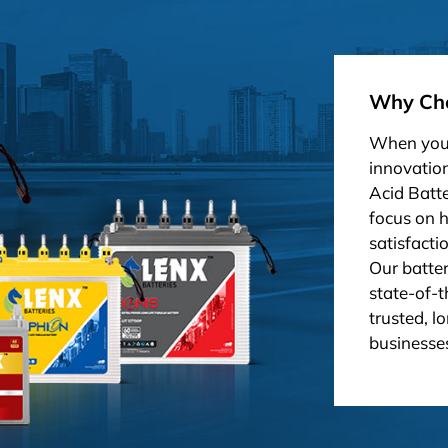
Why Cho
When you 
innovation
Acid Batt
focus on 
satisfacti
Our batter
state-of-t
trusted, l
businesses