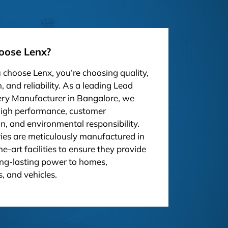
ose Lenx?
choose Lenx, you’re choosing quality,
, and reliability. As a leading Lead
ery Manufacturer in Bangalore, we
high performance, customer
on, and environmental responsibility.
ies are meticulously manufactured in
he-art facilities to ensure they provide
ong-lasting power to homes,
, and vehicles.