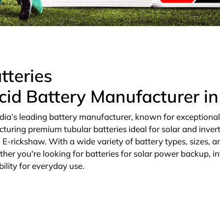
tteries
cid Battery Manufacturer i
dia’s leading battery manufacturer, known for exceptional qu
cturing premium tubular batteries ideal for solar and invert
E-rickshaw. With a wide variety of battery types, sizes, an
ther you're looking for batteries for solar power backup, in
ility for everyday use.