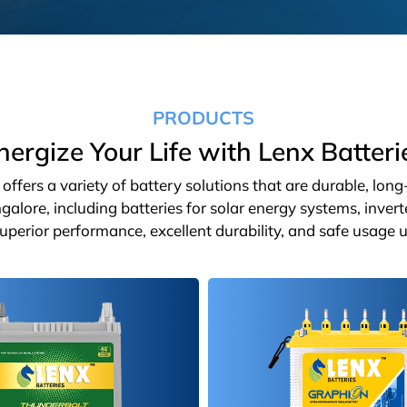
PRODUCTS
nergize Your Life with Lenx Batteri
ffers a variety of battery solutions that are durable, lon
galore, including batteries for solar energy systems, inver
 superior performance, excellent durability, and safe usage u