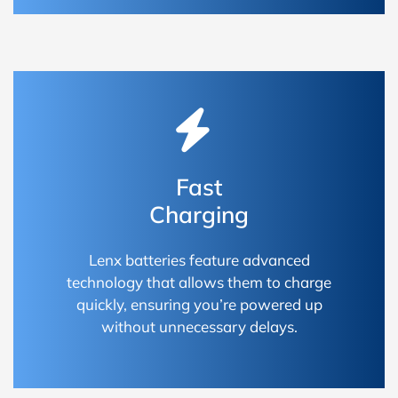
Fast
Charging
Lenx batteries feature advanced
technology that allows them to charge
quickly, ensuring you’re powered up
without unnecessary delays.