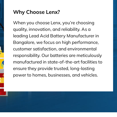
Why Choose Lenx?
When you choose Lenx, you’re choosing
quality, innovation, and reliability. As a
leading Lead Acid Battery Manufacturer in
Bangalore, we focus on high performance,
customer satisfaction, and environmental
responsibility. Our batteries are meticulously
manufactured in state-of-the-art facilities to
ensure they provide trusted, long-lasting
power to homes, businesses, and vehicles.