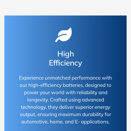
High
Efficiency
Experience unmatched performance with
our high-efficiency batteries, designed to
power your world with reliability and
longevity. Crafted using advanced
technology, they deliver superior energy
output, ensuring maximum durability for
automotive, home, and E- applications.