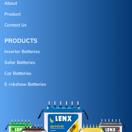
About
Product
Contact Us
PRODUCTS
Inverter Batteries
Solar Batteries
Car Batteries
E-rckshaw Batteries