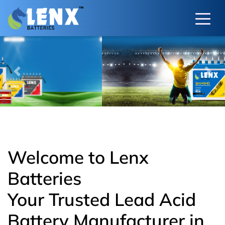
Previous
Next
Welcome to Lenx
Batteries
Your Trusted Lead Acid
Battery Manufacturer in