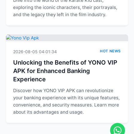
Dive into the world of the Karate Kid cast,
exploring the iconic characters, their portrayals,
and the legacy they left in the film industry.
HOT NEWS
2026-08-05 04:01:34
Unlocking the Benefits of YONO VIP
APK for Enhanced Banking
Experience
Discover how YONO VIP APK can revolutionize
your banking experience with its unique features,
convenience, and security measures. Learn more
about its advantages and usage.