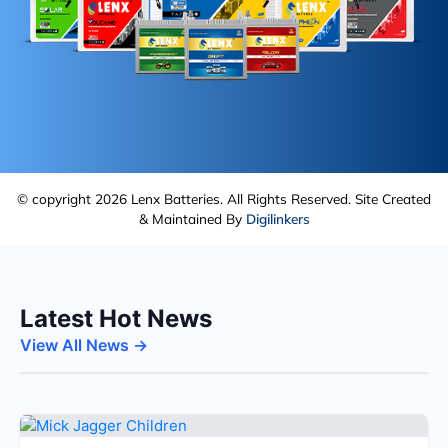
© copyright 2026 Lenx Batteries. All Rights Reserved. Site Created
& Maintained By
Digilinkers
Latest Hot News
View All News →