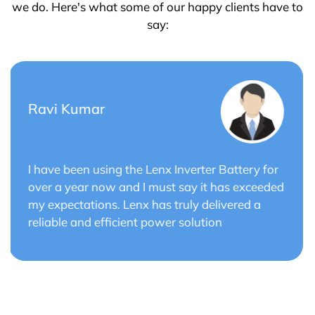
we do. Here's what some of our happy clients have to
say:
Saurabh Verma
or
Lenx Solar Battery has transformed my solar
ded
energy system. The battery's efficiency and
long cycle life have optimized the performance
of my solar panels.