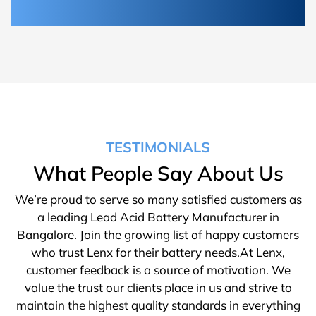
TESTIMONIALS
What People Say About Us
We’re proud to serve so many satisfied customers as
a leading Lead Acid Battery Manufacturer in
Bangalore. Join the growing list of happy customers
who trust Lenx for their battery needs.At Lenx,
customer feedback is a source of motivation. We
value the trust our clients place in us and strive to
maintain the highest quality standards in everything