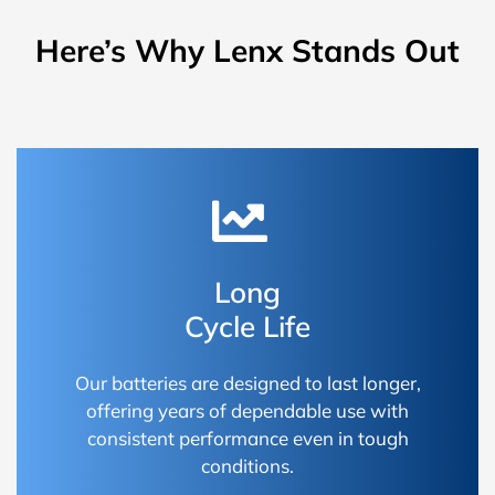
Here’s Why Lenx Stands Out
Long
Cycle Life
Our batteries are designed to last longer,
offering years of dependable use with
consistent performance even in tough
conditions.