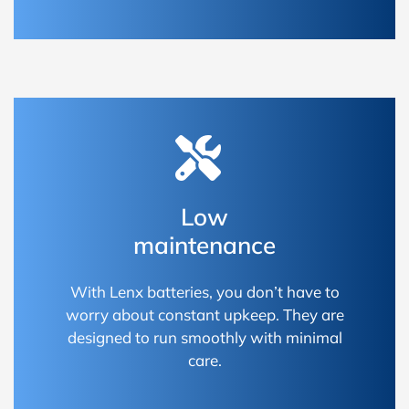
Low
maintenance
With Lenx batteries, you don’t have to
worry about constant upkeep. They are
designed to run smoothly with minimal
care.