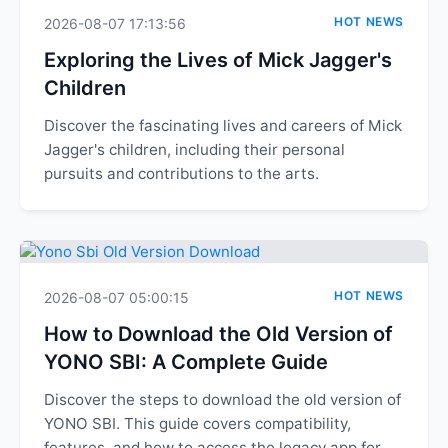
HOT NEWS
2026-08-07 17:13:56
Exploring the Lives of Mick Jagger's
Children
Discover the fascinating lives and careers of Mick
Jagger's children, including their personal
pursuits and contributions to the arts.
HOT NEWS
2026-08-07 05:00:15
How to Download the Old Version of
YONO SBI: A Complete Guide
Discover the steps to download the old version of
YONO SBI. This guide covers compatibility,
features, and how to access the legacy app for