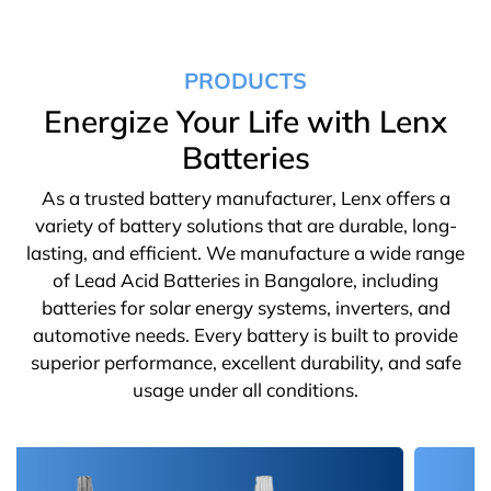
PRODUCTS
Energize Your Life with Lenx
Batteries
As a trusted battery manufacturer, Lenx offers a
variety of battery solutions that are durable, long-
lasting, and efficient. We manufacture a wide range
of Lead Acid Batteries in Bangalore, including
batteries for solar energy systems, inverters, and
automotive needs. Every battery is built to provide
superior performance, excellent durability, and safe
usage under all conditions.