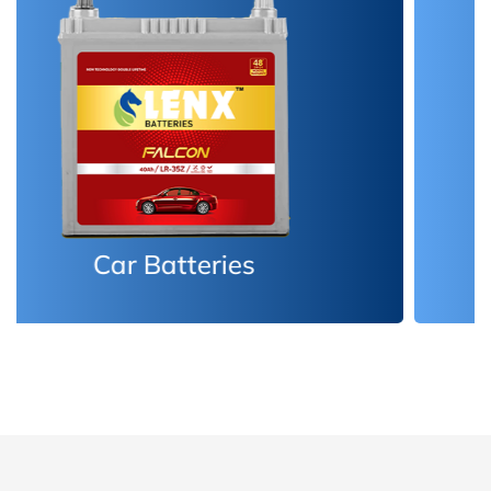
Inverter Batteries