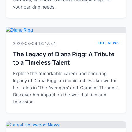
your banking needs.
HOT NEWS
2026-08-06 16:47:54
The Legacy of Diana Rigg: A Tribute
to a Timeless Talent
Explore the remarkable career and enduring
legacy of Diana Rigg, an iconic actress known for
her roles in 'The Avengers' and 'Game of Thrones'.
Discover her impact on the world of film and
television.