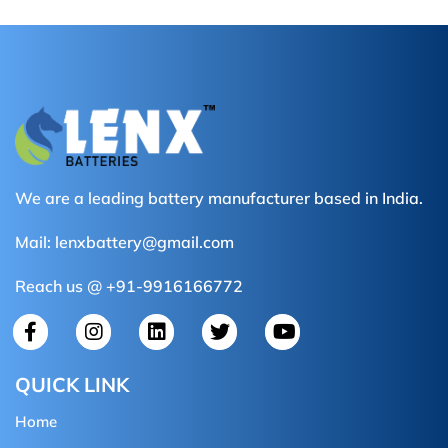
We are a leading battery manufacturer based in India.
Mail:
lenxbattery@gmail.com
Reach us @ +91-9916166772
QUICK LINK
Home