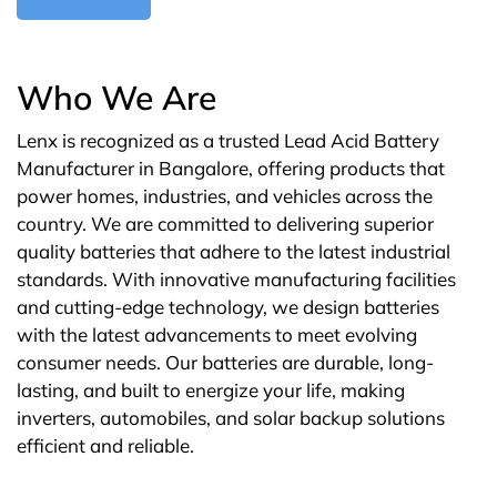
Who We Are
Lenx is recognized as a trusted Lead Acid Battery
Manufacturer in Bangalore, offering products that
power homes, industries, and vehicles across the
country. We are committed to delivering superior
quality batteries that adhere to the latest industrial
standards. With innovative manufacturing facilities
and cutting-edge technology, we design batteries
with the latest advancements to meet evolving
consumer needs. Our batteries are durable, long-
lasting, and built to energize your life, making
inverters, automobiles, and solar backup solutions
efficient and reliable.