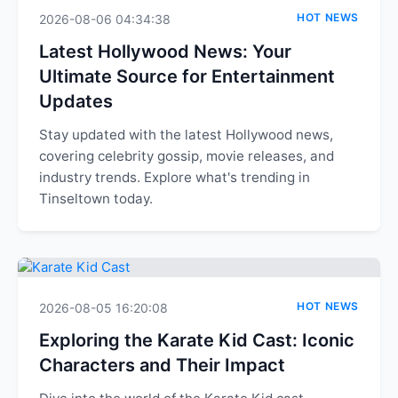
HOT NEWS
2026-08-06 04:34:38
Latest Hollywood News: Your
Ultimate Source for Entertainment
Updates
Stay updated with the latest Hollywood news,
covering celebrity gossip, movie releases, and
industry trends. Explore what's trending in
Tinseltown today.
HOT NEWS
2026-08-05 16:20:08
Exploring the Karate Kid Cast: Iconic
Characters and Their Impact