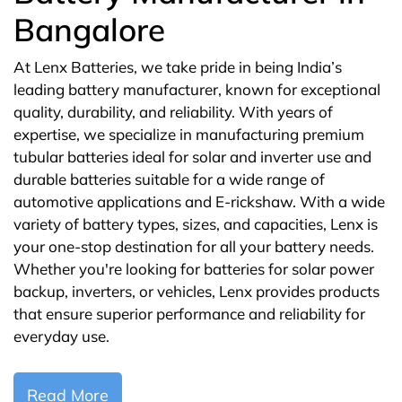
Bangalore
At Lenx Batteries, we take pride in being India’s
leading battery manufacturer, known for exceptional
quality, durability, and reliability. With years of
expertise, we specialize in manufacturing premium
tubular batteries ideal for solar and inverter use and
durable batteries suitable for a wide range of
automotive applications and E-rickshaw. With a wide
variety of battery types, sizes, and capacities, Lenx is
your one-stop destination for all your battery needs.
Whether you're looking for batteries for solar power
backup, inverters, or vehicles, Lenx provides products
that ensure superior performance and reliability for
everyday use.
Read More