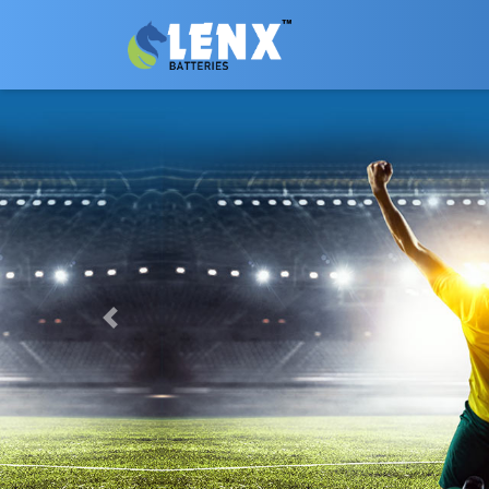
Previous