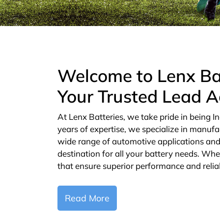
Welcome to Lenx Ba
Your Trusted Lead A
At Lenx Batteries, we take pride in being In
years of expertise, we specialize in manufa
wide range of automotive applications and 
destination for all your battery needs. Whe
that ensure superior performance and reliab
Read More