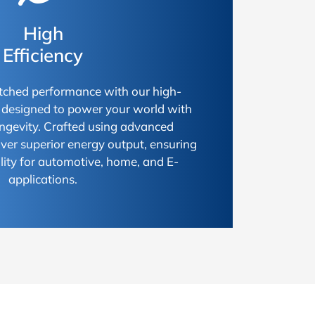
High
Efficiency
ched performance with our high-
s, designed to power your world with
longevity. Crafted using advanced
iver superior energy output, ensuring
ty for automotive, home, and E-
applications.