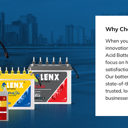
Why Cho
When you 
innovation
Acid Batt
focus on 
satisfacti
Our batter
state-of-t
trusted, l
businesses