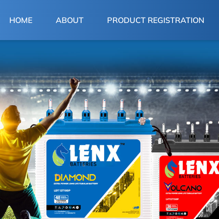
(CURRENT)
HOME
ABOUT
PRODUCT REGISTRATION