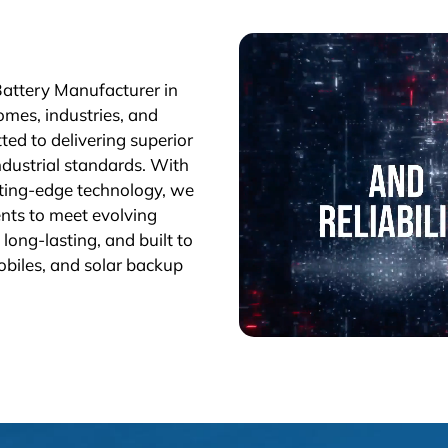
Battery Manufacturer in
omes, industries, and
ted to delivering superior
industrial standards. With
tting-edge technology, we
nts to meet evolving
long-lasting, and built to
obiles, and solar backup