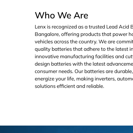
Who We Are
Lenx is recognized as a trusted Lead Acid 
Bangalore, offering products that power h
vehicles across the country. We are commit
quality batteries that adhere to the latest 
innovative manufacturing facilities and cu
design batteries with the latest advanceme
consumer needs. Our batteries are durable, 
energize your life, making inverters, autom
solutions efficient and reliable.