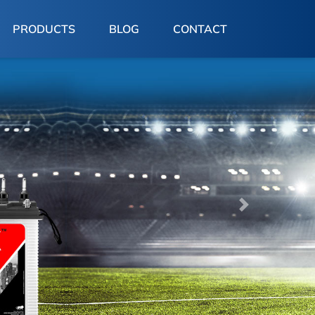
PRODUCTS
BLOG
CONTACT
Next