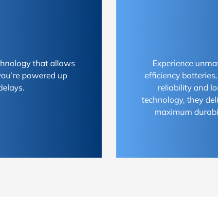
chnology that allows
Experience unmat
 you’re powered up
efficiency batterie
delays.
reliability and 
technology, they del
maximum durabili