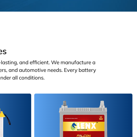
es
g-lasting, and efficient. We manufacture a
ters, and automotive needs. Every battery
nder all conditions.