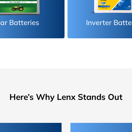
erter Batteries
Car Batteri
Here’s Why Lenx Stands Out