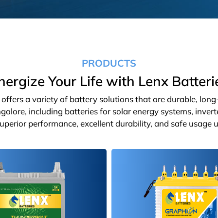
PRODUCTS
nergize Your Life with Lenx Batteri
ffers a variety of battery solutions that are durable, lon
galore, including batteries for solar energy systems, inver
 superior performance, excellent durability, and safe usage u