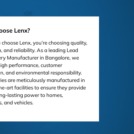
ose Lenx?
choose Lenx, you’re choosing quality,
, and reliability. As a leading Lead
ery Manufacturer in Bangalore, we
high performance, customer
on, and environmental responsibility.
ies are meticulously manufactured in
he-art facilities to ensure they provide
ong-lasting power to homes,
, and vehicles.