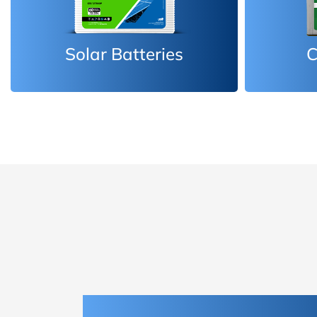
Car Batteries
Inv