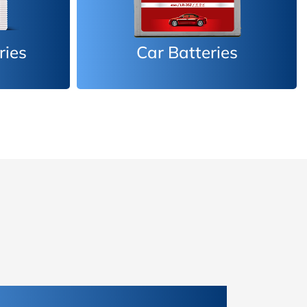
es
Inverter Batteries