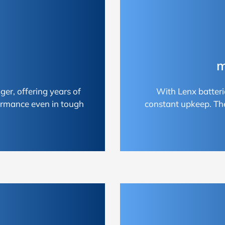
m
ger, offering years of
With Lenx batteri
ormance even in tough
constant upkeep. Th