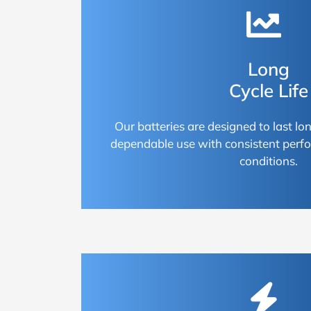
Long
Cycle Life
Our batteries are designed to last lon
dependable use with consistent perf
conditions.