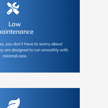
Low
aintenance
es, you don’t have to worry about
ey are designed to run smoothly with
minimal care.