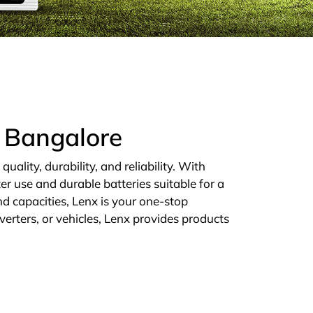
n Bangalore
ality, durability, and reliability. With
er use and durable batteries suitable for a
d capacities, Lenx is your one-stop
verters, or vehicles, Lenx provides products