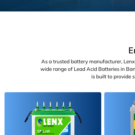
E
As a trusted battery manufacturer, Lenx o
wide range of Lead Acid Batteries in Ban
is built to provide