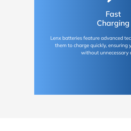
Fast
Charging
Lenx batteries feature advanced te
them to charge quickly, ensuring
without unnecessary 