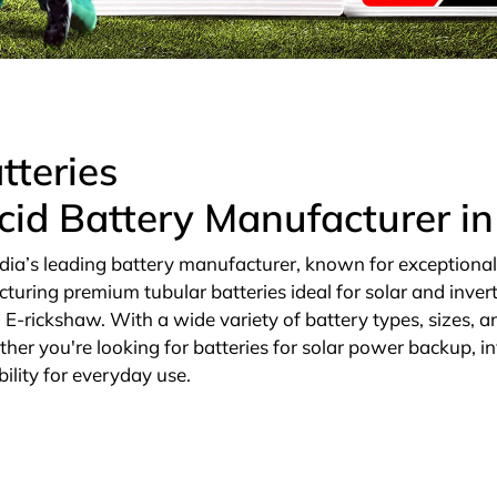
tteries
cid Battery Manufacturer i
dia’s leading battery manufacturer, known for exceptional qu
cturing premium tubular batteries ideal for solar and invert
E-rickshaw. With a wide variety of battery types, sizes, an
ther you're looking for batteries for solar power backup, in
ility for everyday use.