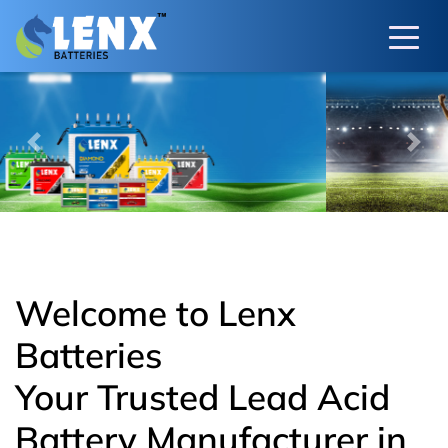
Previous
Next
Welcome to Lenx
Batteries
Your Trusted Lead Acid
Battery Manufacturer in