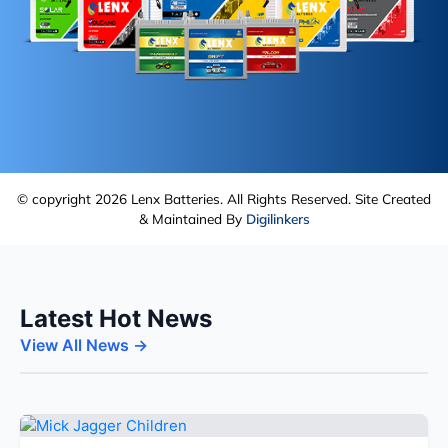
© copyright 2026 Lenx Batteries. All Rights Reserved. Site Created
& Maintained By
Digilinkers
Latest Hot News
View All News →