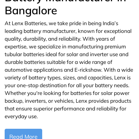
Bangalore
At Lenx Batteries, we take pride in being India’s
leading battery manufacturer, known for exceptional
quality, durability, and reliability. With years of
expertise, we specialize in manufacturing premium
tubular batteries ideal for solar and inverter use and
durable batteries suitable for a wide range of
automotive applications and E-rickshaw. With a wide
variety of battery types, sizes, and capacities, Lenx is
your one-stop destination for all your battery needs.
Whether you're looking for batteries for solar power
backup, inverters, or vehicles, Lenx provides products
that ensure superior performance and reliability for
everyday use.
Read More