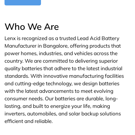
Who We Are
Lenx is recognized as a trusted Lead Acid Battery
Manufacturer in Bangalore, offering products that
power homes, industries, and vehicles across the
country. We are committed to delivering superior
quality batteries that adhere to the latest industrial
standards. With innovative manufacturing facilities
and cutting-edge technology, we design batteries
with the latest advancements to meet evolving
consumer needs. Our batteries are durable, long-
lasting, and built to energize your life, making
inverters, automobiles, and solar backup solutions
efficient and reliable.