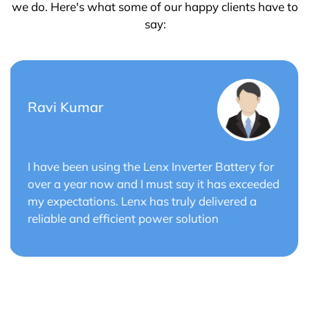
we do. Here's what some of our happy clients have to
say:
Saurabh Verma
or
Lenx Solar Battery has transformed my solar
ded
energy system. The battery's efficiency and
long cycle life have optimized the performance
of my solar panels.