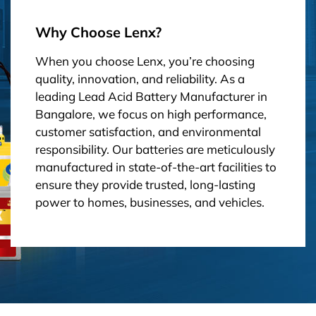
Why Choose Lenx?
When you choose Lenx, you’re choosing
quality, innovation, and reliability. As a
leading Lead Acid Battery Manufacturer in
Bangalore, we focus on high performance,
customer satisfaction, and environmental
responsibility. Our batteries are meticulously
manufactured in state-of-the-art facilities to
ensure they provide trusted, long-lasting
power to homes, businesses, and vehicles.