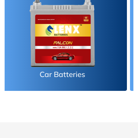
Inverter Batteries