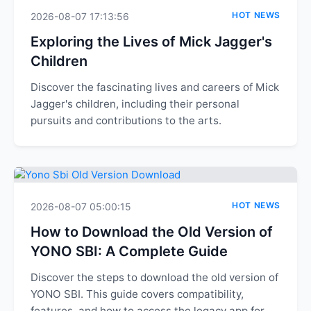
HOT NEWS
2026-08-07 17:13:56
Exploring the Lives of Mick Jagger's
Children
Discover the fascinating lives and careers of Mick
Jagger's children, including their personal
pursuits and contributions to the arts.
HOT NEWS
2026-08-07 05:00:15
How to Download the Old Version of
YONO SBI: A Complete Guide
Discover the steps to download the old version of
YONO SBI. This guide covers compatibility,
features, and how to access the legacy app for