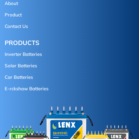
About
Product
Contact Us
PRODUCTS
Inverter Batteries
Solar Batteries
Car Batteries
E-rckshaw Batteries