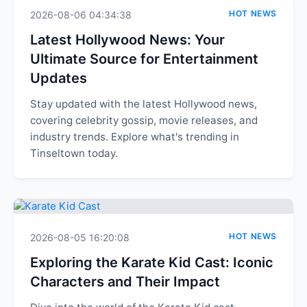
HOT NEWS
2026-08-06 04:34:38
Latest Hollywood News: Your
Ultimate Source for Entertainment
Updates
Stay updated with the latest Hollywood news,
covering celebrity gossip, movie releases, and
industry trends. Explore what's trending in
Tinseltown today.
HOT NEWS
2026-08-05 16:20:08
Exploring the Karate Kid Cast: Iconic
Characters and Their Impact