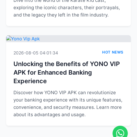
Dive into the world of the Karate Kid cast,
exploring the iconic characters, their portrayals,
and the legacy they left in the film industry.
HOT NEWS
2026-08-05 04:01:34
Unlocking the Benefits of YONO VIP
APK for Enhanced Banking
Experience
Discover how YONO VIP APK can revolutionize
your banking experience with its unique features,
convenience, and security measures. Learn more
about its advantages and usage.