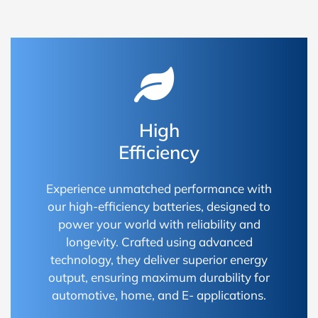
High
Efficiency
Experience unmatched performance with
our high-efficiency batteries, designed to
power your world with reliability and
longevity. Crafted using advanced
technology, they deliver superior energy
output, ensuring maximum durability for
automotive, home, and E- applications.