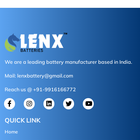
We are a leading battery manufacturer based in India.
Mail:
lenxbattery@gmail.com
Reach us @ +91-9916166772
QUICK LINK
Home