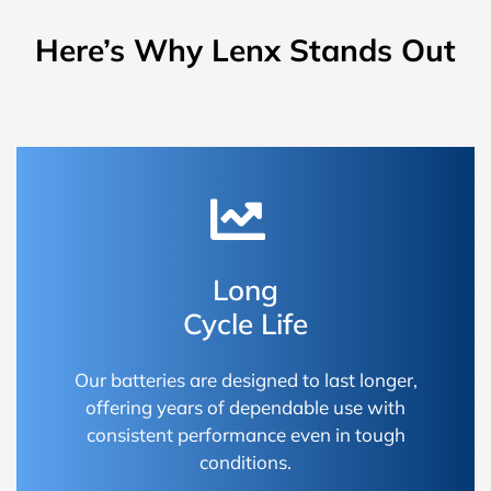
Here’s Why Lenx Stands Out
Long
Cycle Life
Our batteries are designed to last longer,
offering years of dependable use with
consistent performance even in tough
conditions.