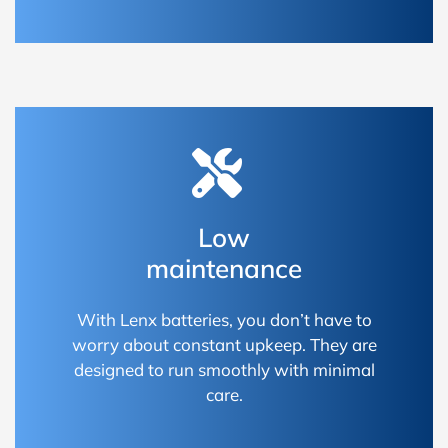
Low
maintenance
With Lenx batteries, you don’t have to
worry about constant upkeep. They are
designed to run smoothly with minimal
care.