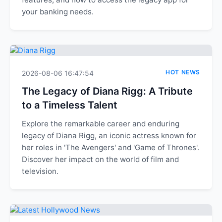
your banking needs.
HOT NEWS
2026-08-06 16:47:54
The Legacy of Diana Rigg: A Tribute
to a Timeless Talent
Explore the remarkable career and enduring
legacy of Diana Rigg, an iconic actress known for
her roles in 'The Avengers' and 'Game of Thrones'.
Discover her impact on the world of film and
television.