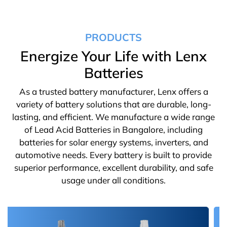
PRODUCTS
Energize Your Life with Lenx
Batteries
As a trusted battery manufacturer, Lenx offers a
variety of battery solutions that are durable, long-
lasting, and efficient. We manufacture a wide range
of Lead Acid Batteries in Bangalore, including
batteries for solar energy systems, inverters, and
automotive needs. Every battery is built to provide
superior performance, excellent durability, and safe
usage under all conditions.