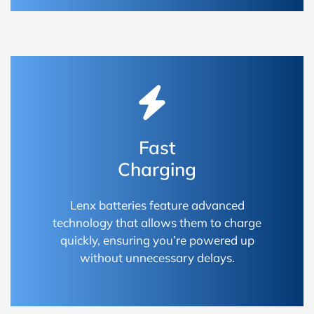
Fast
Charging
Lenx batteries feature advanced
technology that allows them to charge
quickly, ensuring you’re powered up
without unnecessary delays.