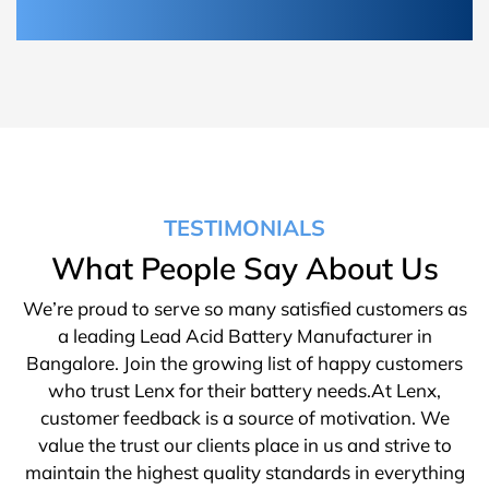
TESTIMONIALS
What People Say About Us
We’re proud to serve so many satisfied customers as
a leading Lead Acid Battery Manufacturer in
Bangalore. Join the growing list of happy customers
who trust Lenx for their battery needs.At Lenx,
customer feedback is a source of motivation. We
value the trust our clients place in us and strive to
maintain the highest quality standards in everything