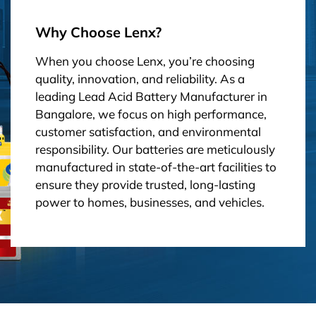
Why Choose Lenx?
When you choose Lenx, you’re choosing
quality, innovation, and reliability. As a
leading Lead Acid Battery Manufacturer in
Bangalore, we focus on high performance,
customer satisfaction, and environmental
responsibility. Our batteries are meticulously
manufactured in state-of-the-art facilities to
ensure they provide trusted, long-lasting
power to homes, businesses, and vehicles.