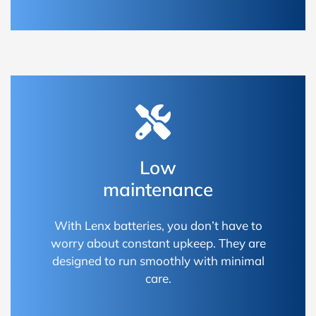
Low
maintenance
With Lenx batteries, you don’t have to
worry about constant upkeep. They are
designed to run smoothly with minimal
care.