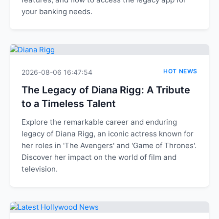
your banking needs.
HOT NEWS
2026-08-06 16:47:54
The Legacy of Diana Rigg: A Tribute
to a Timeless Talent
Explore the remarkable career and enduring
legacy of Diana Rigg, an iconic actress known for
her roles in 'The Avengers' and 'Game of Thrones'.
Discover her impact on the world of film and
television.