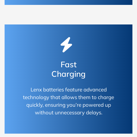
Fast
Charging
Lenx batteries feature advanced
technology that allows them to charge
quickly, ensuring you’re powered up
without unnecessary delays.