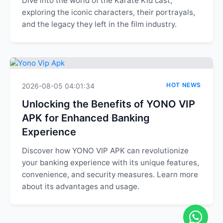
Dive into the world of the Karate Kid cast,
exploring the iconic characters, their portrayals,
and the legacy they left in the film industry.
HOT NEWS
2026-08-05 04:01:34
Unlocking the Benefits of YONO VIP
APK for Enhanced Banking
Experience
Discover how YONO VIP APK can revolutionize
your banking experience with its unique features,
convenience, and security measures. Learn more
about its advantages and usage.