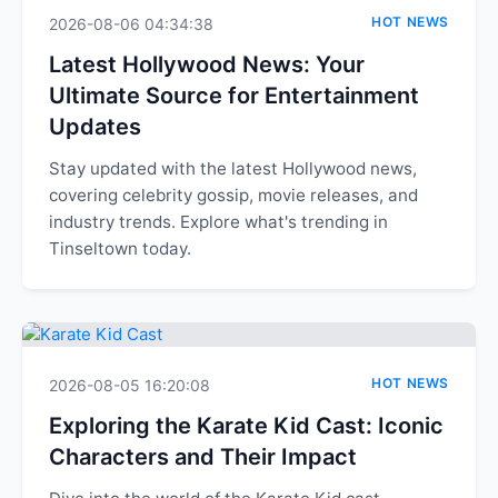
HOT NEWS
2026-08-06 04:34:38
Latest Hollywood News: Your
Ultimate Source for Entertainment
Updates
Stay updated with the latest Hollywood news,
covering celebrity gossip, movie releases, and
industry trends. Explore what's trending in
Tinseltown today.
HOT NEWS
2026-08-05 16:20:08
Exploring the Karate Kid Cast: Iconic
Characters and Their Impact