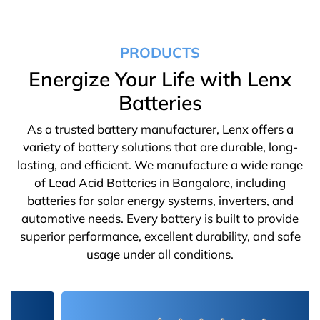
PRODUCTS
Energize Your Life with Lenx
Batteries
As a trusted battery manufacturer, Lenx offers a
variety of battery solutions that are durable, long-
lasting, and efficient. We manufacture a wide range
of Lead Acid Batteries in Bangalore, including
batteries for solar energy systems, inverters, and
automotive needs. Every battery is built to provide
superior performance, excellent durability, and safe
usage under all conditions.