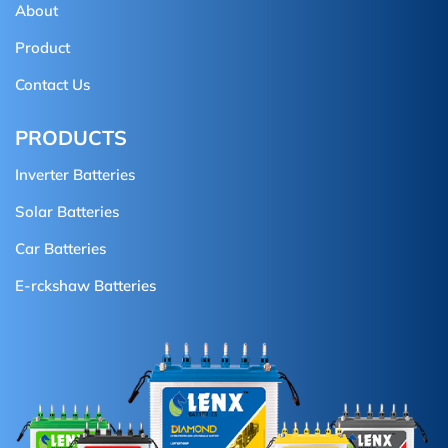
About
Product
Contact Us
PRODUCTS
Inverter Batteries
Solar Batteries
Car Batteries
E-rckshaw Batteries