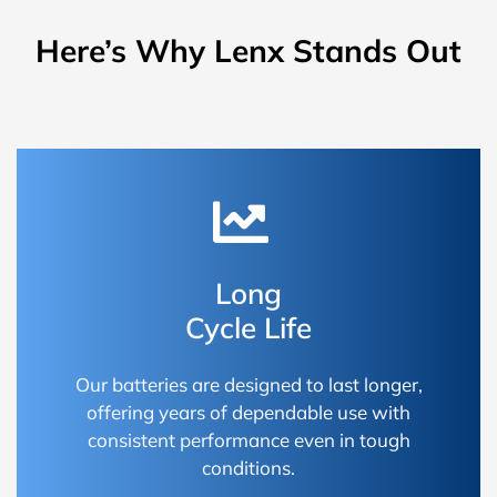
Here’s Why Lenx Stands Out
Long
Cycle Life
Our batteries are designed to last longer,
offering years of dependable use with
consistent performance even in tough
conditions.