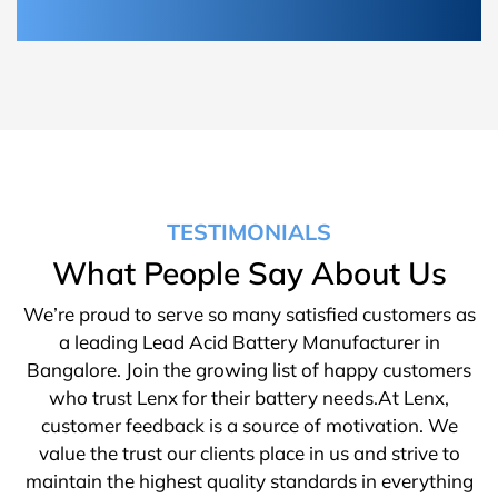
TESTIMONIALS
What People Say About Us
We’re proud to serve so many satisfied customers as
a leading Lead Acid Battery Manufacturer in
Bangalore. Join the growing list of happy customers
who trust Lenx for their battery needs.At Lenx,
customer feedback is a source of motivation. We
value the trust our clients place in us and strive to
maintain the highest quality standards in everything