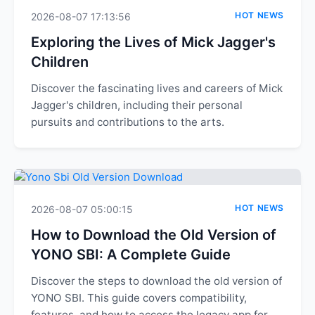
HOT NEWS
2026-08-07 17:13:56
Exploring the Lives of Mick Jagger's
Children
Discover the fascinating lives and careers of Mick
Jagger's children, including their personal
pursuits and contributions to the arts.
HOT NEWS
2026-08-07 05:00:15
How to Download the Old Version of
YONO SBI: A Complete Guide
Discover the steps to download the old version of
YONO SBI. This guide covers compatibility,
features, and how to access the legacy app for