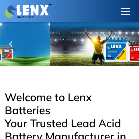
Previous
Next
Welcome to Lenx
Batteries
Your Trusted Lead Acid
Battery Manufacturer in