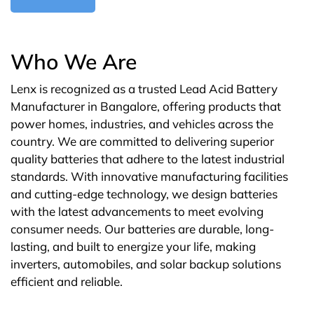
Who We Are
Lenx is recognized as a trusted Lead Acid Battery
Manufacturer in Bangalore, offering products that
power homes, industries, and vehicles across the
country. We are committed to delivering superior
quality batteries that adhere to the latest industrial
standards. With innovative manufacturing facilities
and cutting-edge technology, we design batteries
with the latest advancements to meet evolving
consumer needs. Our batteries are durable, long-
lasting, and built to energize your life, making
inverters, automobiles, and solar backup solutions
efficient and reliable.