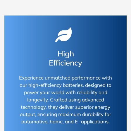
High
Efficiency
Experience unmatched performance with
our high-efficiency batteries, designed to
power your world with reliability and
longevity. Crafted using advanced
technology, they deliver superior energy
output, ensuring maximum durability for
automotive, home, and E- applications.