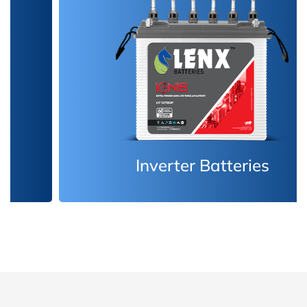
Inverter Batteries