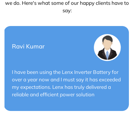
we do. Here's what some of our happy clients have to
say:
Saurabh Verma
r
Lenx Solar Battery has transformed my solar
ed
energy system. The battery's efficiency and
long cycle life have optimized the performance
of my solar panels.