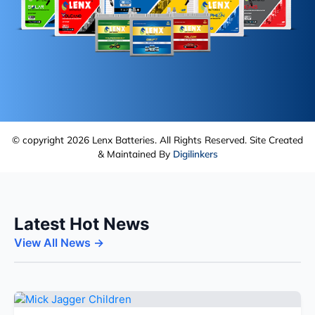
© copyright 2026 Lenx Batteries. All Rights Reserved. Site Created
& Maintained By
Digilinkers
Latest Hot News
View All News →