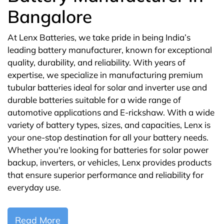
Bangalore
At Lenx Batteries, we take pride in being India’s
leading battery manufacturer, known for exceptional
quality, durability, and reliability. With years of
expertise, we specialize in manufacturing premium
tubular batteries ideal for solar and inverter use and
durable batteries suitable for a wide range of
automotive applications and E-rickshaw. With a wide
variety of battery types, sizes, and capacities, Lenx is
your one-stop destination for all your battery needs.
Whether you're looking for batteries for solar power
backup, inverters, or vehicles, Lenx provides products
that ensure superior performance and reliability for
everyday use.
Read More