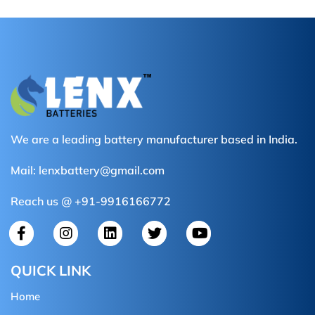
We are a leading battery manufacturer based in India.
Mail:
lenxbattery@gmail.com
Reach us @ +91-9916166772
QUICK LINK
Home