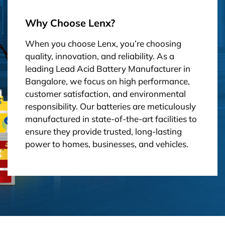
Why Choose Lenx?
When you choose Lenx, you’re choosing
quality, innovation, and reliability. As a
leading Lead Acid Battery Manufacturer in
Bangalore, we focus on high performance,
customer satisfaction, and environmental
responsibility. Our batteries are meticulously
manufactured in state-of-the-art facilities to
ensure they provide trusted, long-lasting
power to homes, businesses, and vehicles.