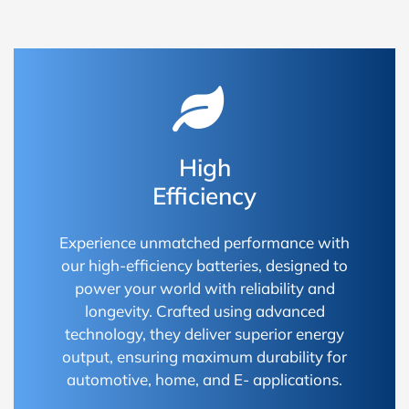
High
Efficiency
Experience unmatched performance with
our high-efficiency batteries, designed to
power your world with reliability and
longevity. Crafted using advanced
technology, they deliver superior energy
output, ensuring maximum durability for
automotive, home, and E- applications.