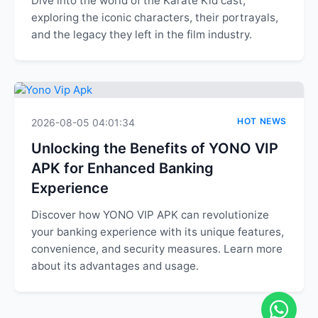
Dive into the world of the Karate Kid cast,
exploring the iconic characters, their portrayals,
and the legacy they left in the film industry.
HOT NEWS
2026-08-05 04:01:34
Unlocking the Benefits of YONO VIP
APK for Enhanced Banking
Experience
Discover how YONO VIP APK can revolutionize
your banking experience with its unique features,
convenience, and security measures. Learn more
about its advantages and usage.