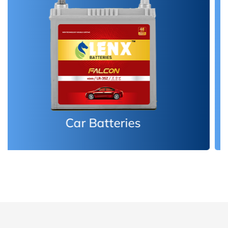
Inverter Batteries