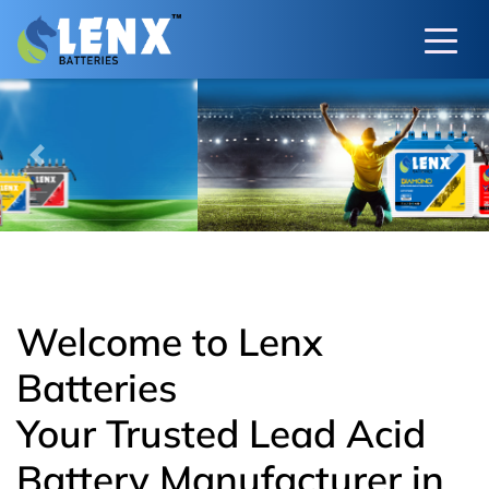
Previous
Next
Welcome to Lenx
Batteries
Your Trusted Lead Acid
Battery Manufacturer in