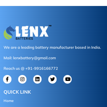
We are a leading battery manufacturer based in India.
Mail:
lenxbattery@gmail.com
Reach us @ +91-9916166772
QUICK LINK
Home