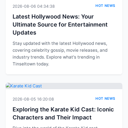
HOT NEWS
2026-08-06 04:34:38
Latest Hollywood News: Your
Ultimate Source for Entertainment
Updates
Stay updated with the latest Hollywood news,
covering celebrity gossip, movie releases, and
industry trends. Explore what's trending in
Tinseltown today.
HOT NEWS
2026-08-05 16:20:08
Exploring the Karate Kid Cast: Iconic
Characters and Their Impact