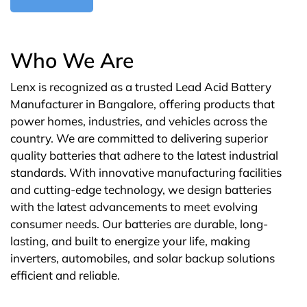
Who We Are
Lenx is recognized as a trusted Lead Acid Battery
Manufacturer in Bangalore, offering products that
power homes, industries, and vehicles across the
country. We are committed to delivering superior
quality batteries that adhere to the latest industrial
standards. With innovative manufacturing facilities
and cutting-edge technology, we design batteries
with the latest advancements to meet evolving
consumer needs. Our batteries are durable, long-
lasting, and built to energize your life, making
inverters, automobiles, and solar backup solutions
efficient and reliable.