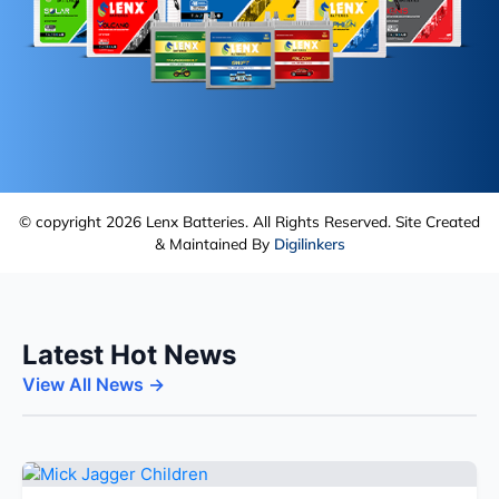
© copyright 2026 Lenx Batteries. All Rights Reserved. Site Created
& Maintained By
Digilinkers
Latest Hot News
View All News →