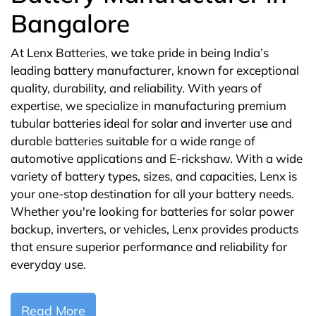
Bangalore
At Lenx Batteries, we take pride in being India’s
leading battery manufacturer, known for exceptional
quality, durability, and reliability. With years of
expertise, we specialize in manufacturing premium
tubular batteries ideal for solar and inverter use and
durable batteries suitable for a wide range of
automotive applications and E-rickshaw. With a wide
variety of battery types, sizes, and capacities, Lenx is
your one-stop destination for all your battery needs.
Whether you're looking for batteries for solar power
backup, inverters, or vehicles, Lenx provides products
that ensure superior performance and reliability for
everyday use.
Read More