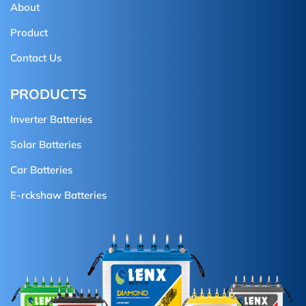
About
Product
Contact Us
PRODUCTS
Inverter Batteries
Solar Batteries
Car Batteries
E-rckshaw Batteries