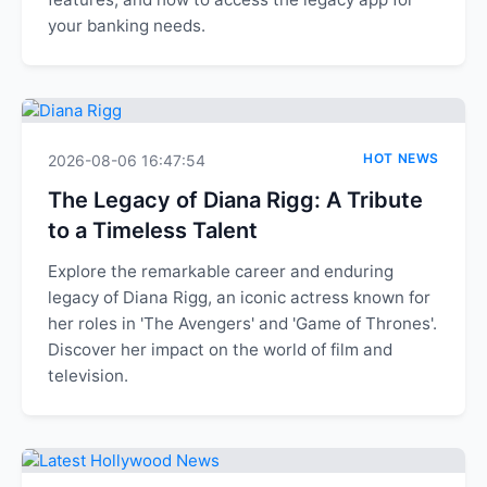
your banking needs.
HOT NEWS
2026-08-06 16:47:54
The Legacy of Diana Rigg: A Tribute
to a Timeless Talent
Explore the remarkable career and enduring
legacy of Diana Rigg, an iconic actress known for
her roles in 'The Avengers' and 'Game of Thrones'.
Discover her impact on the world of film and
television.