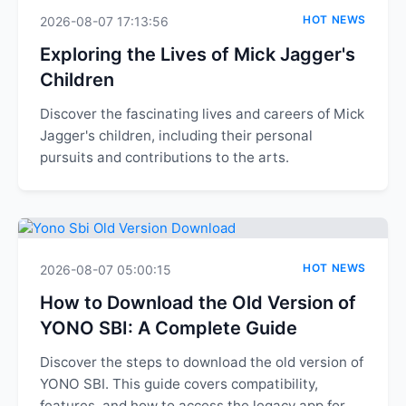
HOT NEWS
2026-08-07 17:13:56
Exploring the Lives of Mick Jagger's
Children
Discover the fascinating lives and careers of Mick
Jagger's children, including their personal
pursuits and contributions to the arts.
HOT NEWS
2026-08-07 05:00:15
How to Download the Old Version of
YONO SBI: A Complete Guide
Discover the steps to download the old version of
YONO SBI. This guide covers compatibility,
features, and how to access the legacy app for