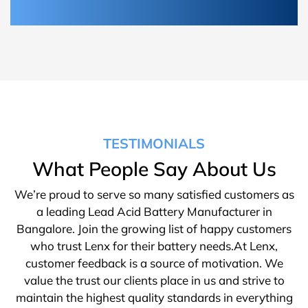
TESTIMONIALS
What People Say About Us
We’re proud to serve so many satisfied customers as
a leading Lead Acid Battery Manufacturer in
Bangalore. Join the growing list of happy customers
who trust Lenx for their battery needs.At Lenx,
customer feedback is a source of motivation. We
value the trust our clients place in us and strive to
maintain the highest quality standards in everything