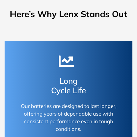
Here’s Why Lenx Stands Out
Long
Cycle Life
Our batteries are designed to last longer,
offering years of dependable use with
consistent performance even in tough
conditions.