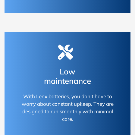
Low
maintenance
With Lenx batteries, you don’t have to
worry about constant upkeep. They are
designed to run smoothly with minimal
care.