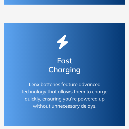
Fast
Charging
Lenx batteries feature advanced
technology that allows them to charge
quickly, ensuring you’re powered up
without unnecessary delays.