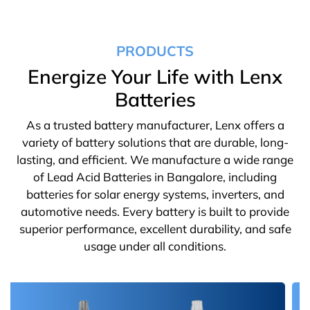
PRODUCTS
Energize Your Life with Lenx
Batteries
As a trusted battery manufacturer, Lenx offers a
variety of battery solutions that are durable, long-
lasting, and efficient. We manufacture a wide range
of Lead Acid Batteries in Bangalore, including
batteries for solar energy systems, inverters, and
automotive needs. Every battery is built to provide
superior performance, excellent durability, and safe
usage under all conditions.