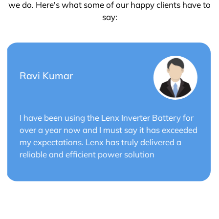
we do. Here's what some of our happy clients have to
say:
Saurabh Verma
r
Lenx Solar Battery has transformed my solar
ed
energy system. The battery's efficiency and
long cycle life have optimized the performance
of my solar panels.