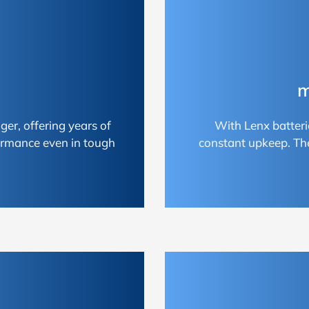
m
ger, offering years of
With Lenx batteri
ormance even in tough
constant upkeep. Th