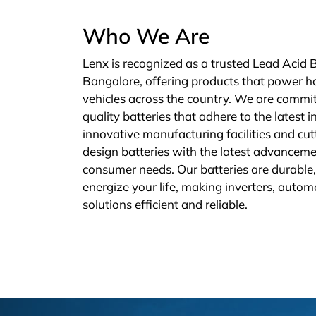
Who We Are
Lenx is recognized as a trusted Lead Acid 
Bangalore, offering products that power h
vehicles across the country. We are commit
quality batteries that adhere to the latest 
innovative manufacturing facilities and cu
design batteries with the latest advanceme
consumer needs. Our batteries are durable, 
energize your life, making inverters, autom
solutions efficient and reliable.