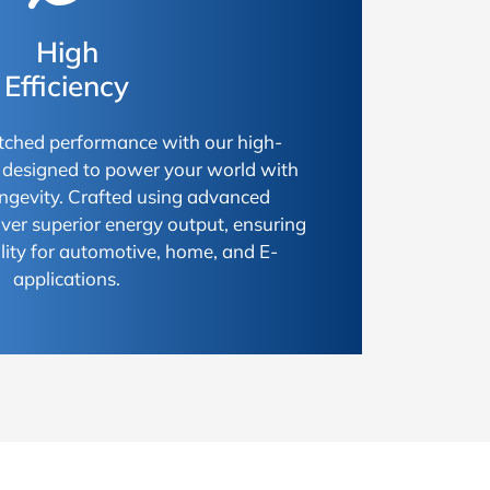
High
Efficiency
ched performance with our high-
s, designed to power your world with
longevity. Crafted using advanced
iver superior energy output, ensuring
ty for automotive, home, and E-
applications.