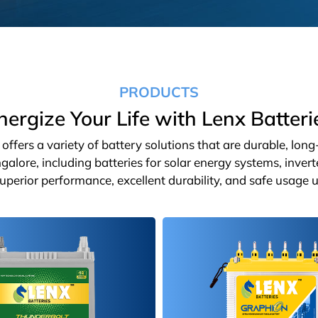
PRODUCTS
nergize Your Life with Lenx Batteri
ffers a variety of battery solutions that are durable, lon
galore, including batteries for solar energy systems, inver
 superior performance, excellent durability, and safe usage u