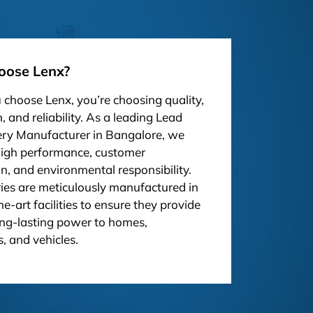
ose Lenx?
choose Lenx, you’re choosing quality,
, and reliability. As a leading Lead
ery Manufacturer in Bangalore, we
high performance, customer
on, and environmental responsibility.
ies are meticulously manufactured in
he-art facilities to ensure they provide
ong-lasting power to homes,
, and vehicles.