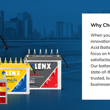
Why Cho
When you 
innovation
Acid Batt
focus on 
satisfacti
Our batter
state-of-t
trusted, l
businesses