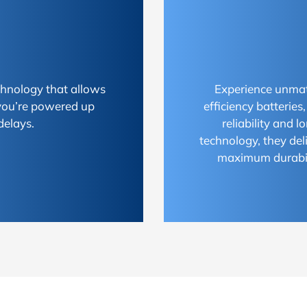
chnology that allows
Experience unmat
 you’re powered up
efficiency batterie
delays.
reliability and 
technology, they del
maximum durabili