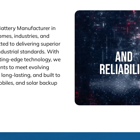
Battery Manufacturer in
omes, industries, and
ted to delivering superior
industrial standards. With
tting-edge technology, we
nts to meet evolving
long-lasting, and built to
obiles, and solar backup