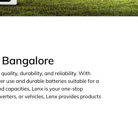
n Bangalore
ality, durability, and reliability. With
er use and durable batteries suitable for a
d capacities, Lenx is your one-stop
verters, or vehicles, Lenx provides products