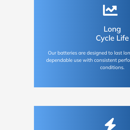
Long
Cycle Life
Our batteries are designed to last lon
dependable use with consistent perf
conditions.