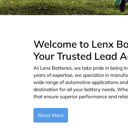
Welcome to Lenx Ba
Your Trusted Lead A
At Lenx Batteries, we take pride in being In
years of expertise, we specialize in manufa
wide range of automotive applications and 
destination for all your battery needs. Whe
that ensure superior performance and reliab
Read More