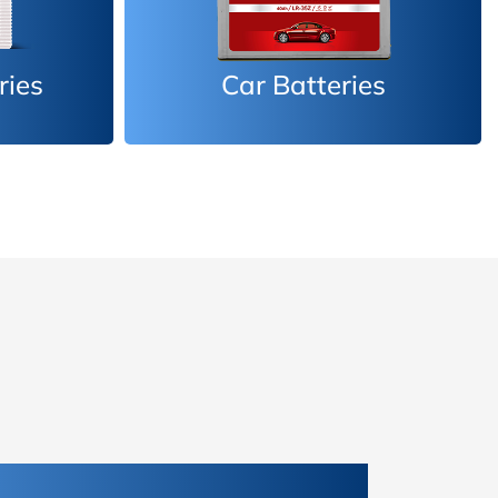
es
Inverter Batteries