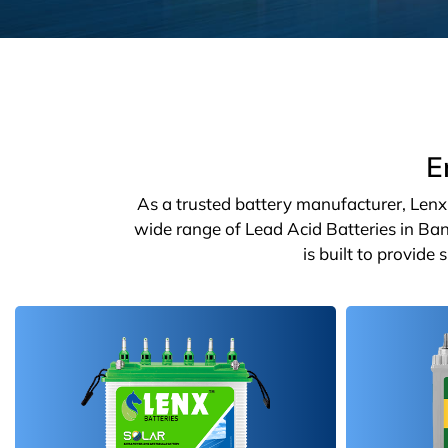
E
As a trusted battery manufacturer, Lenx o
wide range of Lead Acid Batteries in Ban
is built to provide