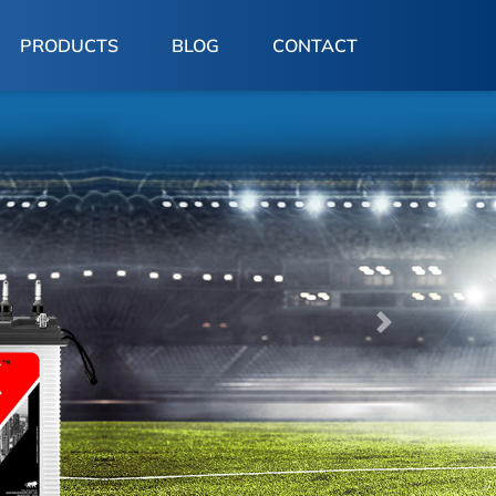
PRODUCTS
BLOG
CONTACT
Next