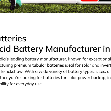
tteries
cid Battery Manufacturer i
dia’s leading battery manufacturer, known for exceptional qu
cturing premium tubular batteries ideal for solar and invert
E-rickshaw. With a wide variety of battery types, sizes, an
ther you're looking for batteries for solar power backup, in
ility for everyday use.