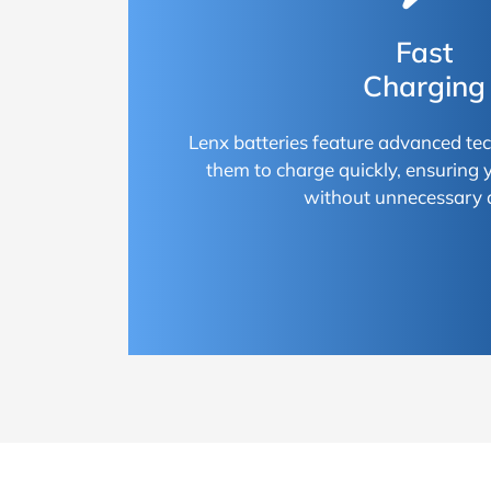
Fast
Charging
Lenx batteries feature advanced te
them to charge quickly, ensuring
without unnecessary 