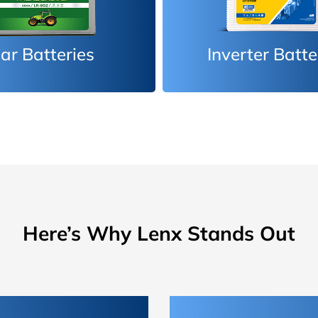
erter Batteries
Car Batteri
Here’s Why Lenx Stands Out