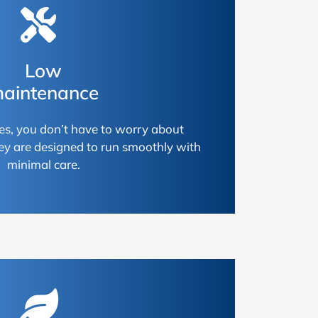
Low
aintenance
es, you don’t have to worry about
ey are designed to run smoothly with
minimal care.