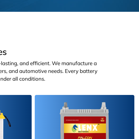
es
g-lasting, and efficient. We manufacture a
ters, and automotive needs. Every battery
nder all conditions.