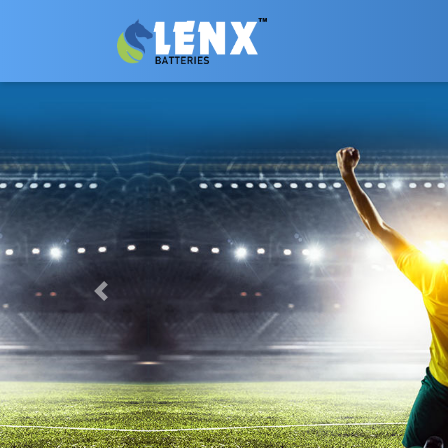
Previous