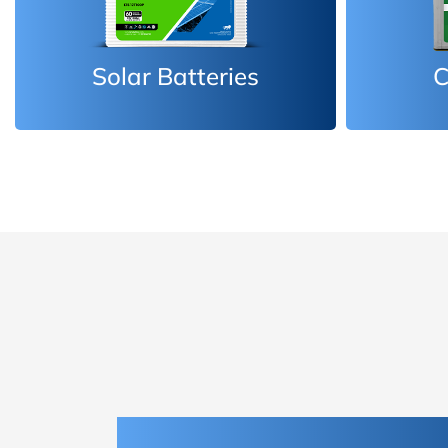
Car Batteries
Inv