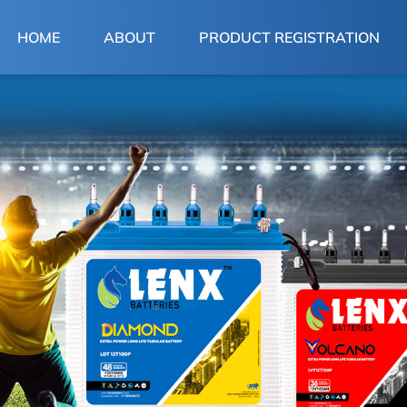
(CURRENT)
HOME
ABOUT
PRODUCT REGISTRATION