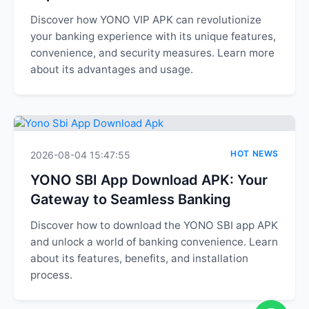
Discover how YONO VIP APK can revolutionize
your banking experience with its unique features,
convenience, and security measures. Learn more
about its advantages and usage.
HOT NEWS
2026-08-04 15:47:55
YONO SBI App Download APK: Your
Gateway to Seamless Banking
Discover how to download the YONO SBI app APK
and unlock a world of banking convenience. Learn
about its features, benefits, and installation
process.