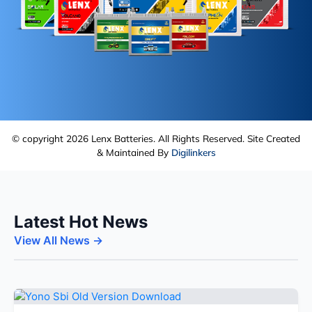
© copyright 2026 Lenx Batteries. All Rights Reserved. Site Created
& Maintained By
Digilinkers
Latest Hot News
View All News →