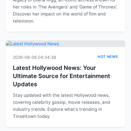
her roles in 'The Avengers' and 'Game of Thrones'.
Discover her impact on the world of film and
television.
HOT NEWS
2026-08-06 04:34:38
Latest Hollywood News: Your
Ultimate Source for Entertainment
Updates
Stay updated with the latest Hollywood news,
covering celebrity gossip, movie releases, and
industry trends. Explore what's trending in
Tinseltown today.