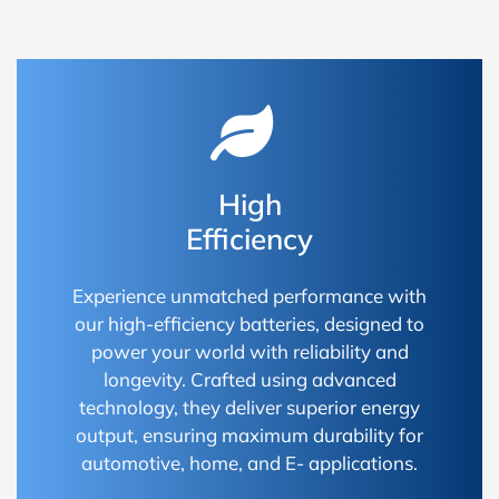
High
Efficiency
Experience unmatched performance with
our high-efficiency batteries, designed to
power your world with reliability and
longevity. Crafted using advanced
technology, they deliver superior energy
output, ensuring maximum durability for
automotive, home, and E- applications.