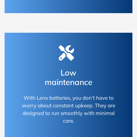
Low
maintenance
With Lenx batteries, you don’t have to
worry about constant upkeep. They are
designed to run smoothly with minimal
care.