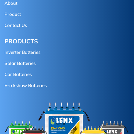
About
Product
Contact Us
PRODUCTS
Inverter Batteries
Solar Batteries
Car Batteries
E-rckshaw Batteries