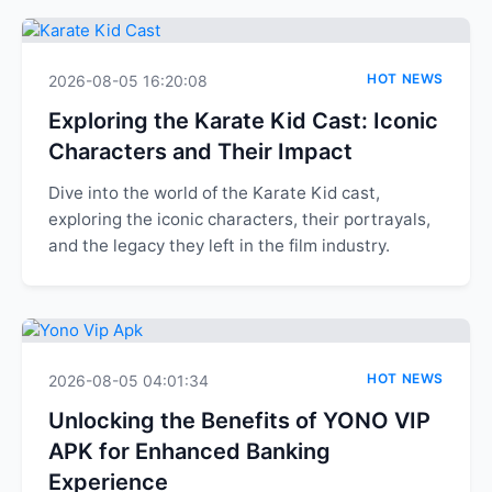
HOT NEWS
2026-08-05 16:20:08
Exploring the Karate Kid Cast: Iconic
Characters and Their Impact
Dive into the world of the Karate Kid cast,
exploring the iconic characters, their portrayals,
and the legacy they left in the film industry.
HOT NEWS
2026-08-05 04:01:34
Unlocking the Benefits of YONO VIP
APK for Enhanced Banking
Experience