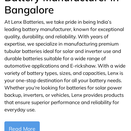
Bangalore
At Lenx Batteries, we take pride in being India’s
leading battery manufacturer, known for exceptional
quality, durability, and reliability. With years of
expertise, we specialize in manufacturing premium
tubular batteries ideal for solar and inverter use and
durable batteries suitable for a wide range of
automotive applications and E-rickshaw. With a wide
variety of battery types, sizes, and capacities, Lenx is
your one-stop destination for all your battery needs.
Whether you're looking for batteries for solar power
backup, inverters, or vehicles, Lenx provides products
that ensure superior performance and reliability for
everyday use.
Read More