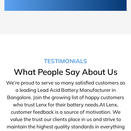
TESTIMONIALS
What People Say About Us
We’re proud to serve so many satisfied customers as
a leading Lead Acid Battery Manufacturer in
Bangalore. Join the growing list of happy customers
who trust Lenx for their battery needs.At Lenx,
customer feedback is a source of motivation. We
value the trust our clients place in us and strive to
maintain the highest quality standards in everything