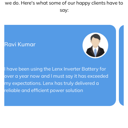
we do. Here's what some of our happy clients have to
say:
Saurabh Verma
Lenx Solar Battery has transformed my solar
energy system. The battery's efficiency and
long cycle life have optimized the performance
of my solar panels.