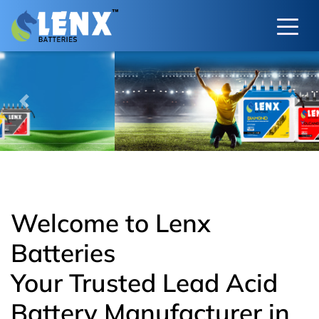
Previous
Next
Welcome to Lenx
Batteries
Your Trusted Lead Acid
Battery Manufacturer in