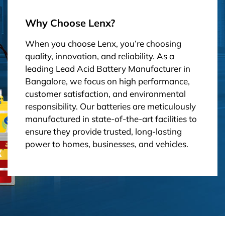
Why Choose Lenx?
When you choose Lenx, you’re choosing
quality, innovation, and reliability. As a
leading Lead Acid Battery Manufacturer in
Bangalore, we focus on high performance,
customer satisfaction, and environmental
responsibility. Our batteries are meticulously
manufactured in state-of-the-art facilities to
ensure they provide trusted, long-lasting
power to homes, businesses, and vehicles.