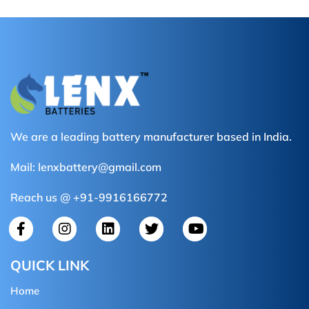
We are a leading battery manufacturer based in India.
Mail:
lenxbattery@gmail.com
Reach us @ +91-9916166772
QUICK LINK
Home