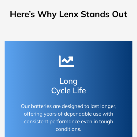
Here’s Why Lenx Stands Out
Long
Cycle Life
Our batteries are designed to last longer,
offering years of dependable use with
consistent performance even in tough
conditions.