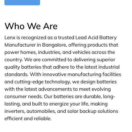
Who We Are
Lenx is recognized as a trusted Lead Acid Battery
Manufacturer in Bangalore, offering products that
power homes, industries, and vehicles across the
country. We are committed to delivering superior
quality batteries that adhere to the latest industrial
standards. With innovative manufacturing facilities
and cutting-edge technology, we design batteries
with the latest advancements to meet evolving
consumer needs. Our batteries are durable, long-
lasting, and built to energize your life, making
inverters, automobiles, and solar backup solutions
efficient and reliable.