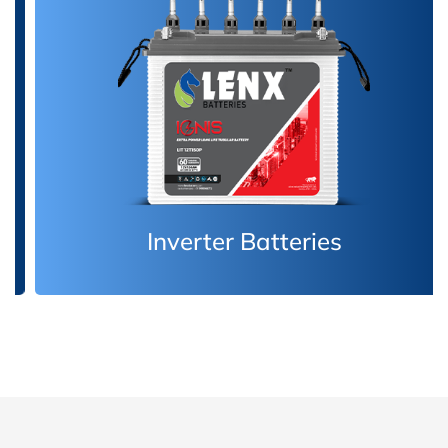
Inverter Batteries