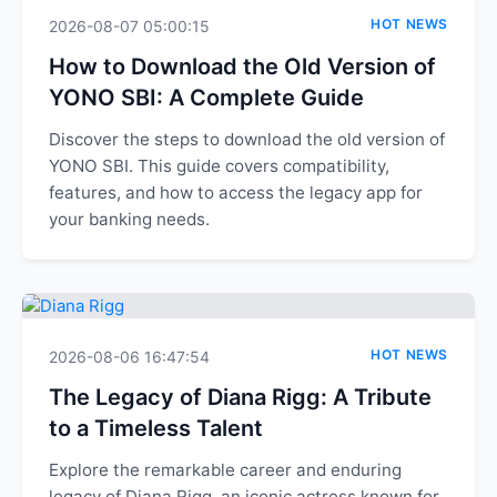
HOT NEWS
2026-08-07 05:00:15
How to Download the Old Version of
YONO SBI: A Complete Guide
Discover the steps to download the old version of
YONO SBI. This guide covers compatibility,
features, and how to access the legacy app for
your banking needs.
HOT NEWS
2026-08-06 16:47:54
The Legacy of Diana Rigg: A Tribute
to a Timeless Talent
Explore the remarkable career and enduring
legacy of Diana Rigg, an iconic actress known for