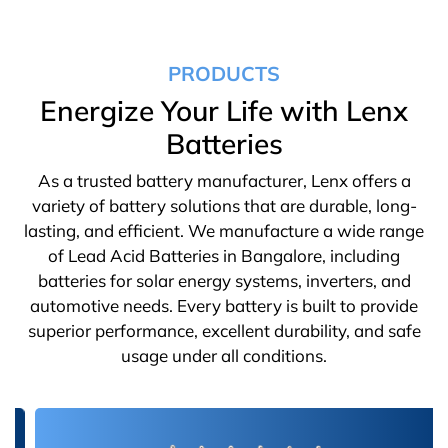
PRODUCTS
Energize Your Life with Lenx
Batteries
As a trusted battery manufacturer, Lenx offers a
variety of battery solutions that are durable, long-
lasting, and efficient. We manufacture a wide range
of Lead Acid Batteries in Bangalore, including
batteries for solar energy systems, inverters, and
automotive needs. Every battery is built to provide
superior performance, excellent durability, and safe
usage under all conditions.