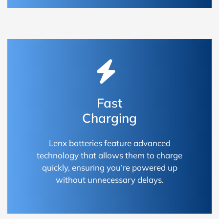
Fast
Charging
Lenx batteries feature advanced
technology that allows them to charge
quickly, ensuring you’re powered up
without unnecessary delays.