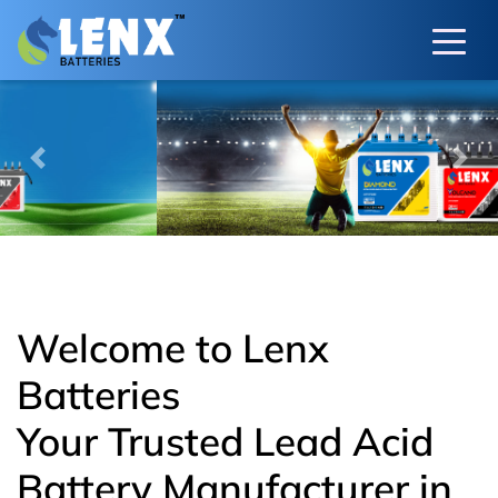
Previous
Next
Welcome to Lenx
Batteries
Your Trusted Lead Acid
Battery Manufacturer in