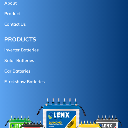
About
Product
Contact Us
PRODUCTS
Inverter Batteries
Solar Batteries
Car Batteries
E-rckshaw Batteries