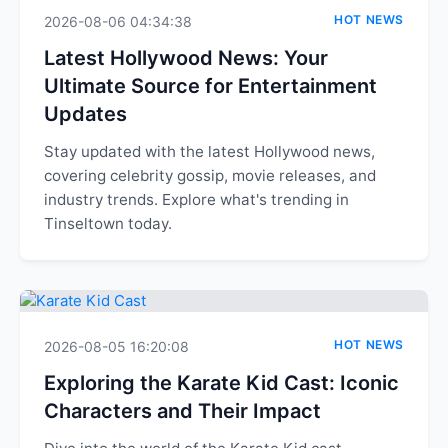
HOT NEWS
2026-08-06 04:34:38
Latest Hollywood News: Your
Ultimate Source for Entertainment
Updates
Stay updated with the latest Hollywood news,
covering celebrity gossip, movie releases, and
industry trends. Explore what's trending in
Tinseltown today.
HOT NEWS
2026-08-05 16:20:08
Exploring the Karate Kid Cast: Iconic
Characters and Their Impact