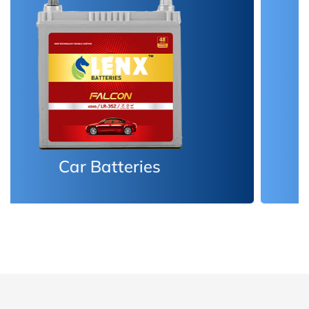
Inverter Batteries