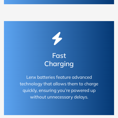
Fast
Charging
Lenx batteries feature advanced
technology that allows them to charge
quickly, ensuring you’re powered up
without unnecessary delays.