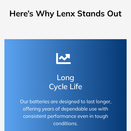
Here’s Why Lenx Stands Out
Long
Cycle Life
Our batteries are designed to last longer,
offering years of dependable use with
consistent performance even in tough
conditions.