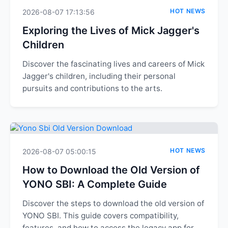
HOT NEWS
2026-08-07 17:13:56
Exploring the Lives of Mick Jagger's
Children
Discover the fascinating lives and careers of Mick
Jagger's children, including their personal
pursuits and contributions to the arts.
HOT NEWS
2026-08-07 05:00:15
How to Download the Old Version of
YONO SBI: A Complete Guide
Discover the steps to download the old version of
YONO SBI. This guide covers compatibility,
features, and how to access the legacy app for