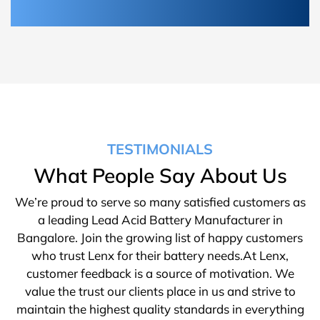
TESTIMONIALS
What People Say About Us
We’re proud to serve so many satisfied customers as
a leading Lead Acid Battery Manufacturer in
Bangalore. Join the growing list of happy customers
who trust Lenx for their battery needs.At Lenx,
customer feedback is a source of motivation. We
value the trust our clients place in us and strive to
maintain the highest quality standards in everything