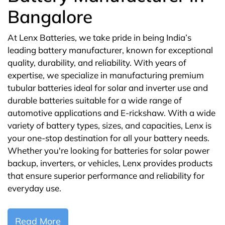
Bangalore
At Lenx Batteries, we take pride in being India’s
leading battery manufacturer, known for exceptional
quality, durability, and reliability. With years of
expertise, we specialize in manufacturing premium
tubular batteries ideal for solar and inverter use and
durable batteries suitable for a wide range of
automotive applications and E-rickshaw. With a wide
variety of battery types, sizes, and capacities, Lenx is
your one-stop destination for all your battery needs.
Whether you're looking for batteries for solar power
backup, inverters, or vehicles, Lenx provides products
that ensure superior performance and reliability for
everyday use.
Read More