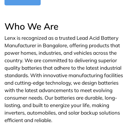
Who We Are
Lenx is recognized as a trusted Lead Acid Battery
Manufacturer in Bangalore, offering products that
power homes, industries, and vehicles across the
country. We are committed to delivering superior
quality batteries that adhere to the latest industrial
standards. With innovative manufacturing facilities
and cutting-edge technology, we design batteries
with the latest advancements to meet evolving
consumer needs. Our batteries are durable, long-
lasting, and built to energize your life, making
inverters, automobiles, and solar backup solutions
efficient and reliable.