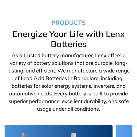
PRODUCTS
Energize Your Life with Lenx
Batteries
As a trusted battery manufacturer, Lenx offers a
variety of battery solutions that are durable, long-
lasting, and efficient. We manufacture a wide range
of Lead Acid Batteries in Bangalore, including
batteries for solar energy systems, inverters, and
automotive needs. Every battery is built to provide
superior performance, excellent durability, and safe
usage under all conditions.