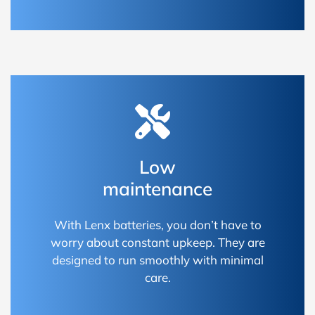
Low
maintenance
With Lenx batteries, you don’t have to
worry about constant upkeep. They are
designed to run smoothly with minimal
care.