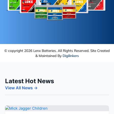
© copyright 2026 Lenx Batteries. All Rights Reserved. Site Created
& Maintained By
Digilinkers
Latest Hot News
View All News →