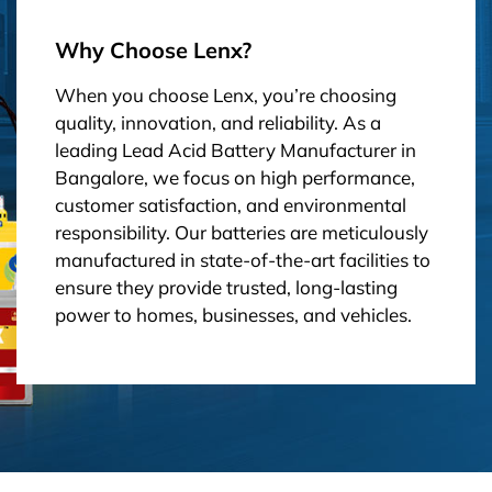
Why Choose Lenx?
When you choose Lenx, you’re choosing
quality, innovation, and reliability. As a
leading Lead Acid Battery Manufacturer in
Bangalore, we focus on high performance,
customer satisfaction, and environmental
responsibility. Our batteries are meticulously
manufactured in state-of-the-art facilities to
ensure they provide trusted, long-lasting
power to homes, businesses, and vehicles.