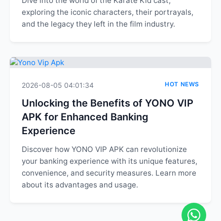
Dive into the world of the Karate Kid cast,
exploring the iconic characters, their portrayals,
and the legacy they left in the film industry.
HOT NEWS
2026-08-05 04:01:34
Unlocking the Benefits of YONO VIP
APK for Enhanced Banking
Experience
Discover how YONO VIP APK can revolutionize
your banking experience with its unique features,
convenience, and security measures. Learn more
about its advantages and usage.