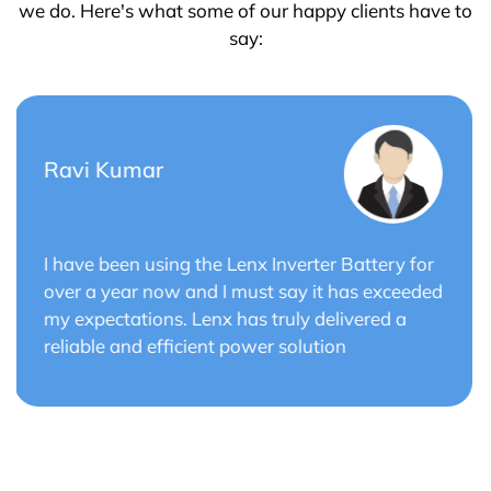
we do. Here's what some of our happy clients have to
say:
Saurabh Verma
Lenx Solar Battery has transformed my solar
energy system. The battery's efficiency and
long cycle life have optimized the performance
of my solar panels.