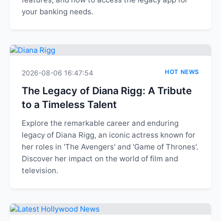
your banking needs.
HOT NEWS
2026-08-06 16:47:54
The Legacy of Diana Rigg: A Tribute
to a Timeless Talent
Explore the remarkable career and enduring
legacy of Diana Rigg, an iconic actress known for
her roles in 'The Avengers' and 'Game of Thrones'.
Discover her impact on the world of film and
television.