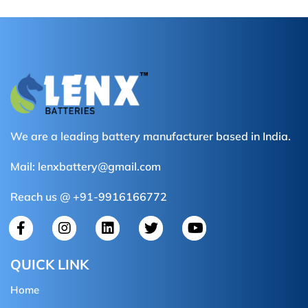
We are a leading battery manufacturer based in India.
Mail:
lenxbattery@gmail.com
Reach us @ +91-9916166772
QUICK LINK
Home