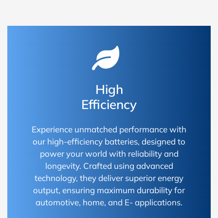
High
Efficiency
Experience unmatched performance with
our high-efficiency batteries, designed to
power your world with reliability and
longevity. Crafted using advanced
technology, they deliver superior energy
output, ensuring maximum durability for
automotive, home, and E- applications.