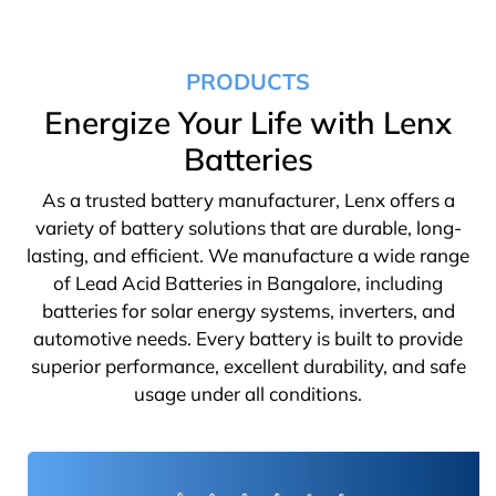
PRODUCTS
Energize Your Life with Lenx
Batteries
As a trusted battery manufacturer, Lenx offers a
variety of battery solutions that are durable, long-
lasting, and efficient. We manufacture a wide range
of Lead Acid Batteries in Bangalore, including
batteries for solar energy systems, inverters, and
automotive needs. Every battery is built to provide
superior performance, excellent durability, and safe
usage under all conditions.