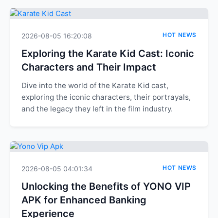
HOT NEWS
2026-08-05 16:20:08
Exploring the Karate Kid Cast: Iconic
Characters and Their Impact
Dive into the world of the Karate Kid cast,
exploring the iconic characters, their portrayals,
and the legacy they left in the film industry.
HOT NEWS
2026-08-05 04:01:34
Unlocking the Benefits of YONO VIP
APK for Enhanced Banking
Experience