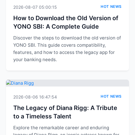
HOT NEWS
2026-08-07 05:00:15
How to Download the Old Version of
YONO SBI: A Complete Guide
Discover the steps to download the old version of
YONO SBI. This guide covers compatibility,
features, and how to access the legacy app for
your banking needs.
HOT NEWS
2026-08-06 16:47:54
The Legacy of Diana Rigg: A Tribute
to a Timeless Talent
Explore the remarkable career and enduring
legacy of Diana Rigg, an iconic actress known for