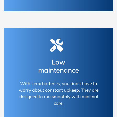
Low
maintenance
With Lenx batteries, you don’t have to
worry about constant upkeep. They are
designed to run smoothly with minimal
care.