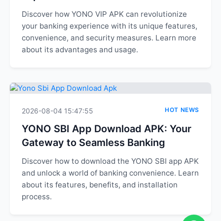
Discover how YONO VIP APK can revolutionize
your banking experience with its unique features,
convenience, and security measures. Learn more
about its advantages and usage.
HOT NEWS
2026-08-04 15:47:55
YONO SBI App Download APK: Your
Gateway to Seamless Banking
Discover how to download the YONO SBI app APK
and unlock a world of banking convenience. Learn
about its features, benefits, and installation
process.