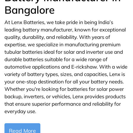
Bangalore
At Lenx Batteries, we take pride in being India’s
leading battery manufacturer, known for exceptional
quality, durability, and reliability. With years of
expertise, we specialize in manufacturing premium
tubular batteries ideal for solar and inverter use and
durable batteries suitable for a wide range of
automotive applications and E-rickshaw. With a wide
variety of battery types, sizes, and capacities, Lenx is
your one-stop destination for all your battery needs.
Whether you're looking for batteries for solar power
backup, inverters, or vehicles, Lenx provides products
that ensure superior performance and reliability for
everyday use.
Read More