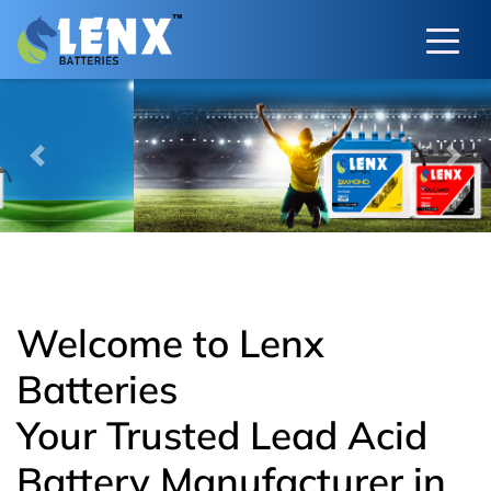
Previous
Next
Welcome to Lenx
Batteries
Your Trusted Lead Acid
Battery Manufacturer in