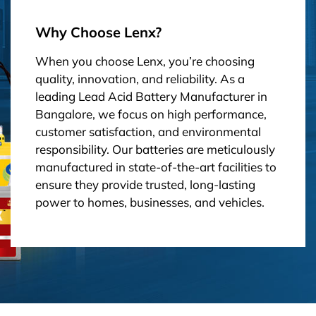
Why Choose Lenx?
When you choose Lenx, you’re choosing
quality, innovation, and reliability. As a
leading Lead Acid Battery Manufacturer in
Bangalore, we focus on high performance,
customer satisfaction, and environmental
responsibility. Our batteries are meticulously
manufactured in state-of-the-art facilities to
ensure they provide trusted, long-lasting
power to homes, businesses, and vehicles.