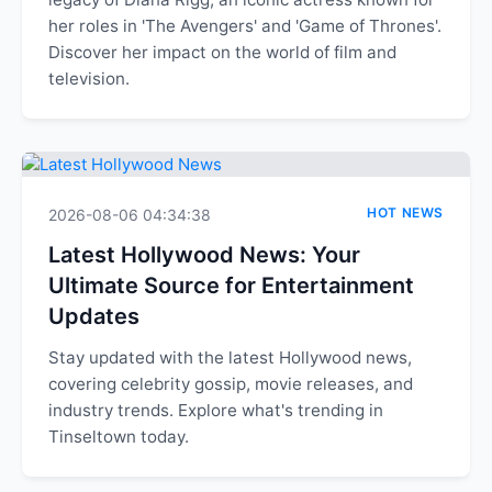
her roles in 'The Avengers' and 'Game of Thrones'.
Discover her impact on the world of film and
television.
HOT NEWS
2026-08-06 04:34:38
Latest Hollywood News: Your
Ultimate Source for Entertainment
Updates
Stay updated with the latest Hollywood news,
covering celebrity gossip, movie releases, and
industry trends. Explore what's trending in
Tinseltown today.