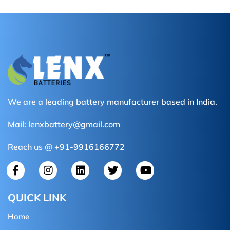
We are a leading battery manufacturer based in India.
Mail:
lenxbattery@gmail.com
Reach us @ +91-9916166772
QUICK LINK
Home