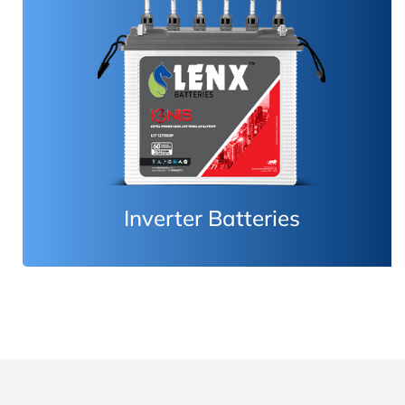
Inverter Batteries