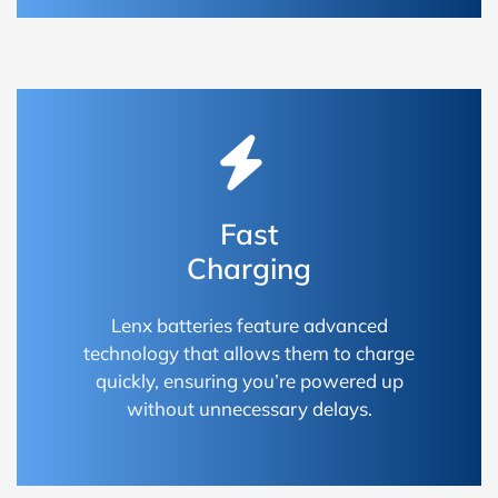
Fast
Charging
Lenx batteries feature advanced
technology that allows them to charge
quickly, ensuring you’re powered up
without unnecessary delays.