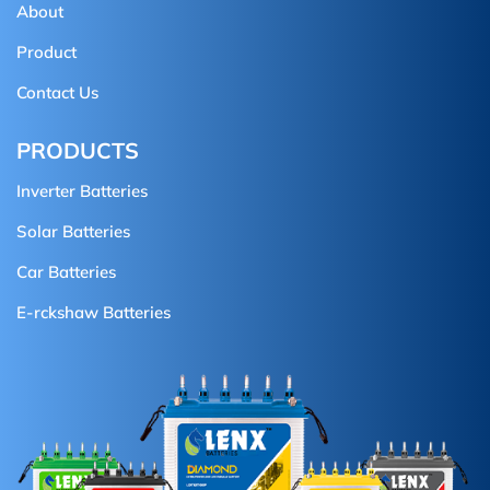
About
Product
Contact Us
PRODUCTS
Inverter Batteries
Solar Batteries
Car Batteries
E-rckshaw Batteries