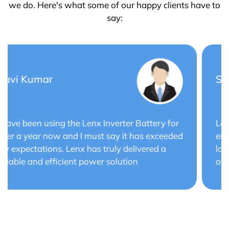
we do. Here's what some of our happy clients have to
say:
Saurabh Verma
Lenx Solar Battery has transformed my solar
energy system. The battery's efficiency and
long cycle life have optimized the performance
of my solar panels.