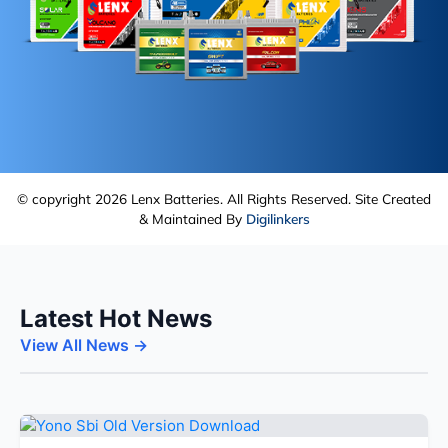
© copyright 2026 Lenx Batteries. All Rights Reserved. Site Created
& Maintained By
Digilinkers
Latest Hot News
View All News →