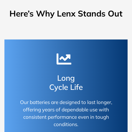
Here’s Why Lenx Stands Out
Long
Cycle Life
Our batteries are designed to last longer,
offering years of dependable use with
consistent performance even in tough
conditions.