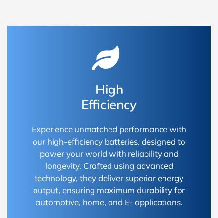
High
Efficiency
Experience unmatched performance with
our high-efficiency batteries, designed to
power your world with reliability and
longevity. Crafted using advanced
technology, they deliver superior energy
output, ensuring maximum durability for
automotive, home, and E- applications.