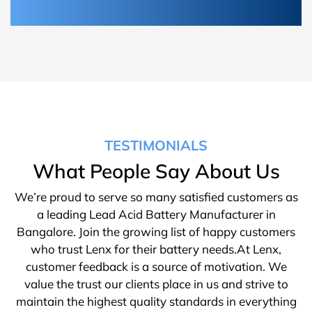
TESTIMONIALS
What People Say About Us
We’re proud to serve so many satisfied customers as
a leading Lead Acid Battery Manufacturer in
Bangalore. Join the growing list of happy customers
who trust Lenx for their battery needs.At Lenx,
customer feedback is a source of motivation. We
value the trust our clients place in us and strive to
maintain the highest quality standards in everything