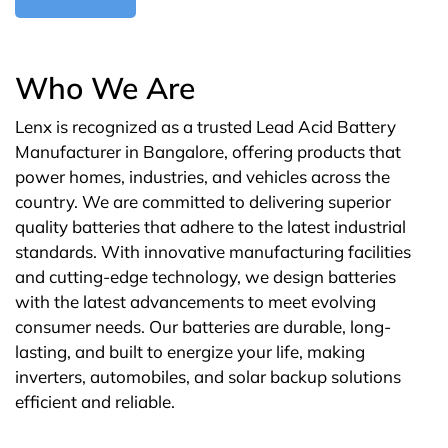
Who We Are
Lenx is recognized as a trusted Lead Acid Battery
Manufacturer in Bangalore, offering products that
power homes, industries, and vehicles across the
country. We are committed to delivering superior
quality batteries that adhere to the latest industrial
standards. With innovative manufacturing facilities
and cutting-edge technology, we design batteries
with the latest advancements to meet evolving
consumer needs. Our batteries are durable, long-
lasting, and built to energize your life, making
inverters, automobiles, and solar backup solutions
efficient and reliable.