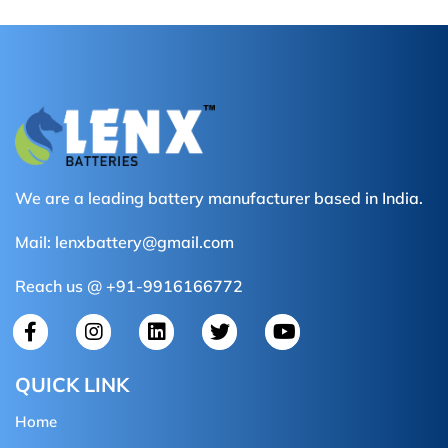
We are a leading battery manufacturer based in India.
Mail:
lenxbattery@gmail.com
Reach us @ +91-9916166772
QUICK LINK
Home