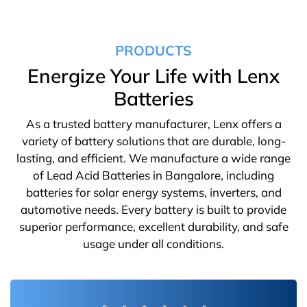
PRODUCTS
Energize Your Life with Lenx
Batteries
As a trusted battery manufacturer, Lenx offers a
variety of battery solutions that are durable, long-
lasting, and efficient. We manufacture a wide range
of Lead Acid Batteries in Bangalore, including
batteries for solar energy systems, inverters, and
automotive needs. Every battery is built to provide
superior performance, excellent durability, and safe
usage under all conditions.