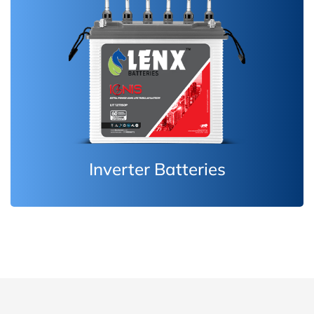
Inverter Batteries