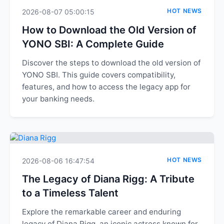
HOT NEWS
2026-08-07 05:00:15
How to Download the Old Version of
YONO SBI: A Complete Guide
Discover the steps to download the old version of
YONO SBI. This guide covers compatibility,
features, and how to access the legacy app for
your banking needs.
HOT NEWS
2026-08-06 16:47:54
The Legacy of Diana Rigg: A Tribute
to a Timeless Talent
Explore the remarkable career and enduring
legacy of Diana Rigg, an iconic actress known for