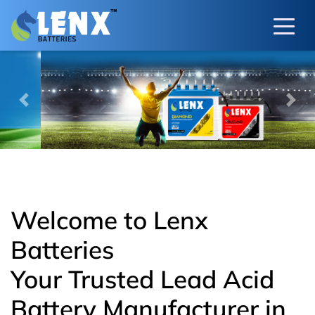
Previous
Next
Welcome to Lenx
Batteries
Your Trusted Lead Acid
Battery Manufacturer in