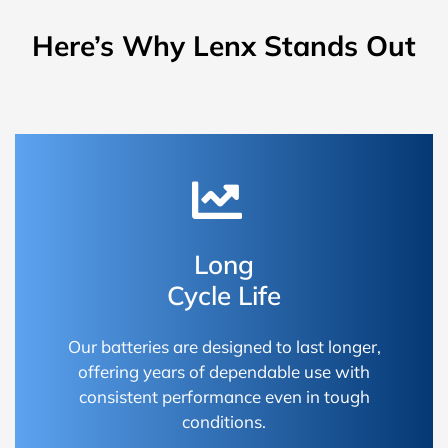
Here’s Why Lenx Stands Out
Long
Cycle Life
Our batteries are designed to last longer,
offering years of dependable use with
consistent performance even in tough
conditions.