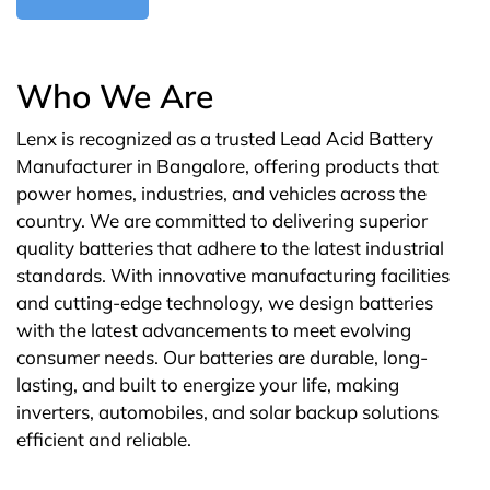
Who We Are
Lenx is recognized as a trusted Lead Acid Battery
Manufacturer in Bangalore, offering products that
power homes, industries, and vehicles across the
country. We are committed to delivering superior
quality batteries that adhere to the latest industrial
standards. With innovative manufacturing facilities
and cutting-edge technology, we design batteries
with the latest advancements to meet evolving
consumer needs. Our batteries are durable, long-
lasting, and built to energize your life, making
inverters, automobiles, and solar backup solutions
efficient and reliable.