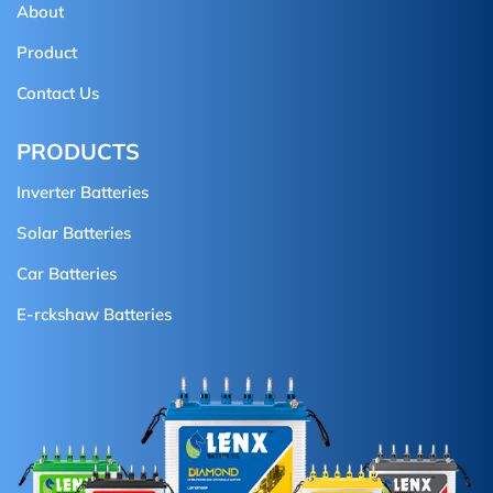
About
Product
Contact Us
PRODUCTS
Inverter Batteries
Solar Batteries
Car Batteries
E-rckshaw Batteries