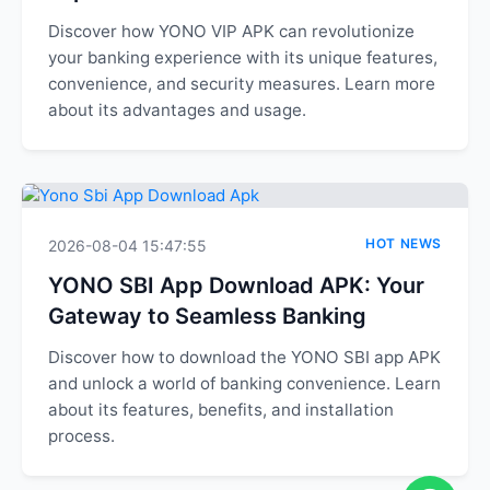
Discover how YONO VIP APK can revolutionize
your banking experience with its unique features,
convenience, and security measures. Learn more
about its advantages and usage.
HOT NEWS
2026-08-04 15:47:55
YONO SBI App Download APK: Your
Gateway to Seamless Banking
Discover how to download the YONO SBI app APK
and unlock a world of banking convenience. Learn
about its features, benefits, and installation
process.