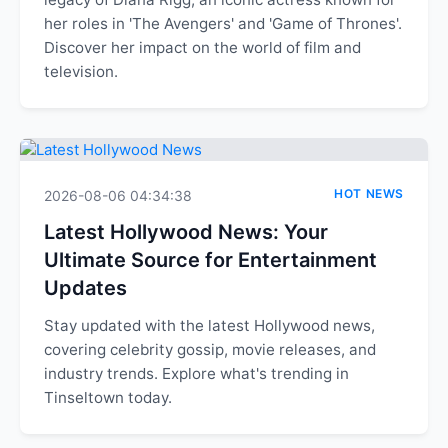
her roles in 'The Avengers' and 'Game of Thrones'.
Discover her impact on the world of film and
television.
HOT NEWS
2026-08-06 04:34:38
Latest Hollywood News: Your
Ultimate Source for Entertainment
Updates
Stay updated with the latest Hollywood news,
covering celebrity gossip, movie releases, and
industry trends. Explore what's trending in
Tinseltown today.