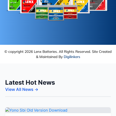
© copyright 2026 Lenx Batteries. All Rights Reserved. Site Created
& Maintained By
Digilinkers
Latest Hot News
View All News →