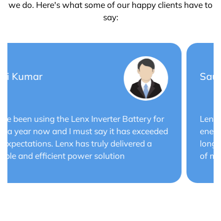
we do. Here's what some of our happy clients have to
say:
Saurabh Verma
Lenx Solar Battery has transformed my solar
energy system. The battery's efficiency and
long cycle life have optimized the performance
of my solar panels.