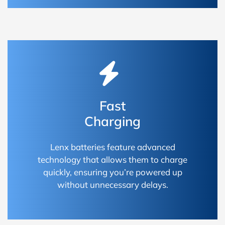
Fast
Charging
Lenx batteries feature advanced
technology that allows them to charge
quickly, ensuring you’re powered up
without unnecessary delays.