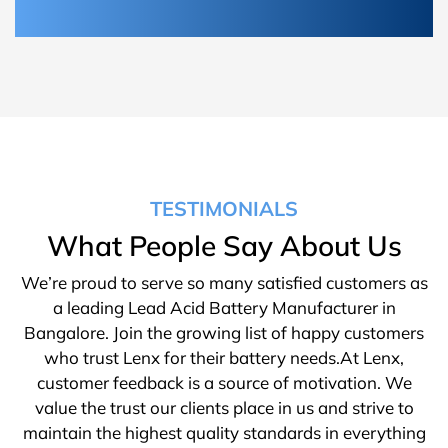
TESTIMONIALS
What People Say About Us
We’re proud to serve so many satisfied customers as
a leading Lead Acid Battery Manufacturer in
Bangalore. Join the growing list of happy customers
who trust Lenx for their battery needs.At Lenx,
customer feedback is a source of motivation. We
value the trust our clients place in us and strive to
maintain the highest quality standards in everything