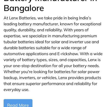
Bangalore
At Lenx Batteries, we take pride in being India’s
leading battery manufacturer, known for exceptional
quality, durability, and reliability. With years of
expertise, we specialize in manufacturing premium
tubular batteries ideal for solar and inverter use and
durable batteries suitable for a wide range of
automotive applications and E-rickshaw. With a wide
variety of battery types, sizes, and capacities, Lenx is
your one-stop destination for all your battery needs.
Whether you're looking for batteries for solar power
backup, inverters, or vehicles, Lenx provides products
that ensure superior performance and reliability for
everyday use.
Read More