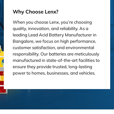
Why Choose Lenx?
When you choose Lenx, you’re choosing
quality, innovation, and reliability. As a
leading Lead Acid Battery Manufacturer in
Bangalore, we focus on high performance,
customer satisfaction, and environmental
responsibility. Our batteries are meticulously
manufactured in state-of-the-art facilities to
ensure they provide trusted, long-lasting
power to homes, businesses, and vehicles.