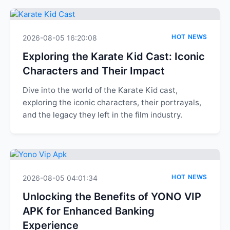
HOT NEWS
2026-08-05 16:20:08
Exploring the Karate Kid Cast: Iconic
Characters and Their Impact
Dive into the world of the Karate Kid cast,
exploring the iconic characters, their portrayals,
and the legacy they left in the film industry.
HOT NEWS
2026-08-05 04:01:34
Unlocking the Benefits of YONO VIP
APK for Enhanced Banking
Experience