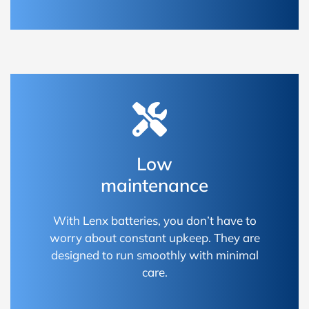
Low
maintenance
With Lenx batteries, you don’t have to
worry about constant upkeep. They are
designed to run smoothly with minimal
care.