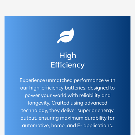
High
Efficiency
Experience unmatched performance with
our high-efficiency batteries, designed to
power your world with reliability and
longevity. Crafted using advanced
technology, they deliver superior energy
output, ensuring maximum durability for
automotive, home, and E- applications.