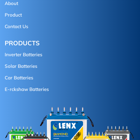
About
Product
Contact Us
PRODUCTS
Inverter Batteries
Solar Batteries
Car Batteries
E-rckshaw Batteries