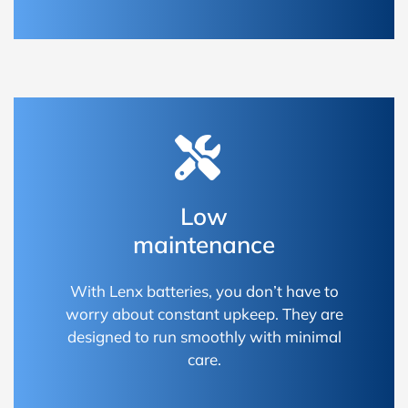
Low
maintenance
With Lenx batteries, you don’t have to
worry about constant upkeep. They are
designed to run smoothly with minimal
care.