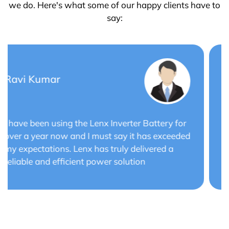
we do. Here's what some of our happy clients have to
say:
Saurabh Verma
Lenx Solar Battery has transformed my solar
energy system. The battery's efficiency and
long cycle life have optimized the performance
of my solar panels.