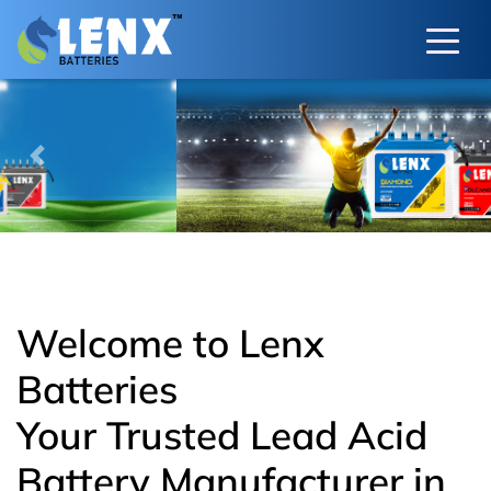
Previous
Next
Welcome to Lenx
Batteries
Your Trusted Lead Acid
Battery Manufacturer in