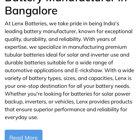
Bangalore
At Lenx Batteries, we take pride in being India’s
leading battery manufacturer, known for exceptional
quality, durability, and reliability. With years of
expertise, we specialize in manufacturing premium
tubular batteries ideal for solar and inverter use and
durable batteries suitable for a wide range of
automotive applications and E-rickshaw. With a wide
variety of battery types, sizes, and capacities, Lenx is
your one-stop destination for all your battery needs.
Whether you're looking for batteries for solar power
backup, inverters, or vehicles, Lenx provides products
that ensure superior performance and reliability for
everyday use.
Read More