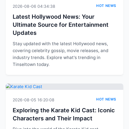
HOT NEWS
2026-08-06 04:34:38
Latest Hollywood News: Your
Ultimate Source for Entertainment
Updates
Stay updated with the latest Hollywood news,
covering celebrity gossip, movie releases, and
industry trends. Explore what's trending in
Tinseltown today.
HOT NEWS
2026-08-05 16:20:08
Exploring the Karate Kid Cast: Iconic
Characters and Their Impact