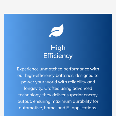
High
Efficiency
Experience unmatched performance with
our high-efficiency batteries, designed to
power your world with reliability and
longevity. Crafted using advanced
technology, they deliver superior energy
output, ensuring maximum durability for
automotive, home, and E- applications.