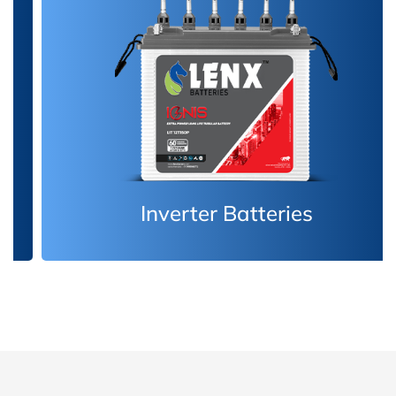
Inverter Batteries