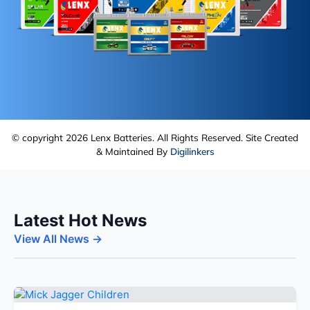
© copyright 2026 Lenx Batteries. All Rights Reserved. Site Created
& Maintained By
Digilinkers
Latest Hot News
View All News →