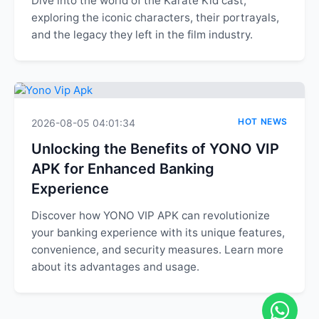
Dive into the world of the Karate Kid cast,
exploring the iconic characters, their portrayals,
and the legacy they left in the film industry.
HOT NEWS
2026-08-05 04:01:34
Unlocking the Benefits of YONO VIP
APK for Enhanced Banking
Experience
Discover how YONO VIP APK can revolutionize
your banking experience with its unique features,
convenience, and security measures. Learn more
about its advantages and usage.