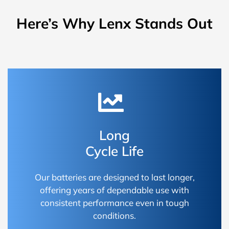
Here’s Why Lenx Stands Out
Long
Cycle Life
Our batteries are designed to last longer,
offering years of dependable use with
consistent performance even in tough
conditions.