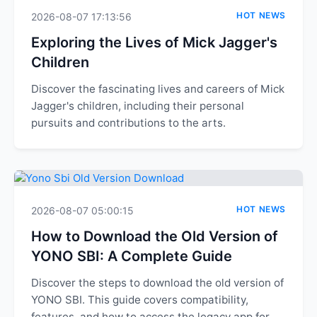
HOT NEWS
2026-08-07 17:13:56
Exploring the Lives of Mick Jagger's
Children
Discover the fascinating lives and careers of Mick
Jagger's children, including their personal
pursuits and contributions to the arts.
HOT NEWS
2026-08-07 05:00:15
How to Download the Old Version of
YONO SBI: A Complete Guide
Discover the steps to download the old version of
YONO SBI. This guide covers compatibility,
features, and how to access the legacy app for