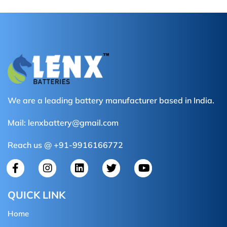
We are a leading battery manufacturer based in India.
Mail:
lenxbattery@gmail.com
Reach us @ +91-9916166772
QUICK LINK
Home