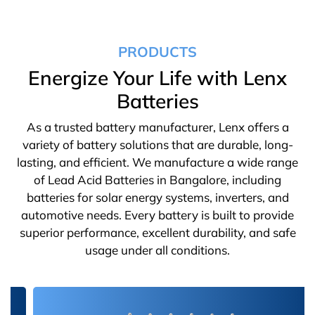
PRODUCTS
Energize Your Life with Lenx
Batteries
As a trusted battery manufacturer, Lenx offers a
variety of battery solutions that are durable, long-
lasting, and efficient. We manufacture a wide range
of Lead Acid Batteries in Bangalore, including
batteries for solar energy systems, inverters, and
automotive needs. Every battery is built to provide
superior performance, excellent durability, and safe
usage under all conditions.