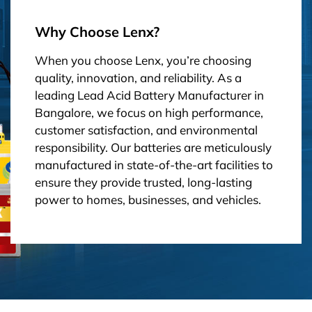
Why Choose Lenx?
When you choose Lenx, you’re choosing
quality, innovation, and reliability. As a
leading Lead Acid Battery Manufacturer in
Bangalore, we focus on high performance,
customer satisfaction, and environmental
responsibility. Our batteries are meticulously
manufactured in state-of-the-art facilities to
ensure they provide trusted, long-lasting
power to homes, businesses, and vehicles.