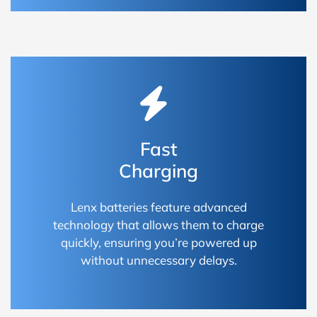
Fast
Charging
Lenx batteries feature advanced
technology that allows them to charge
quickly, ensuring you’re powered up
without unnecessary delays.