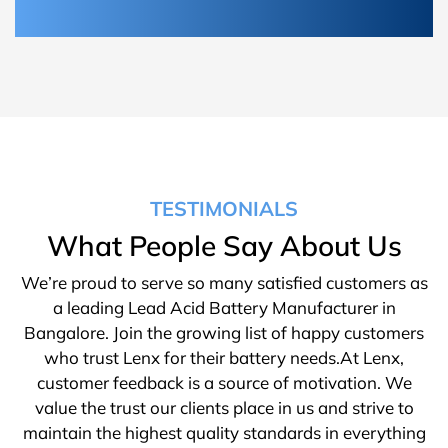
TESTIMONIALS
What People Say About Us
We’re proud to serve so many satisfied customers as
a leading Lead Acid Battery Manufacturer in
Bangalore. Join the growing list of happy customers
who trust Lenx for their battery needs.At Lenx,
customer feedback is a source of motivation. We
value the trust our clients place in us and strive to
maintain the highest quality standards in everything