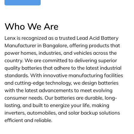
Who We Are
Lenx is recognized as a trusted Lead Acid Battery
Manufacturer in Bangalore, offering products that
power homes, industries, and vehicles across the
country. We are committed to delivering superior
quality batteries that adhere to the latest industrial
standards. With innovative manufacturing facilities
and cutting-edge technology, we design batteries
with the latest advancements to meet evolving
consumer needs. Our batteries are durable, long-
lasting, and built to energize your life, making
inverters, automobiles, and solar backup solutions
efficient and reliable.