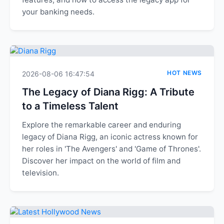
your banking needs.
HOT NEWS
2026-08-06 16:47:54
The Legacy of Diana Rigg: A Tribute
to a Timeless Talent
Explore the remarkable career and enduring
legacy of Diana Rigg, an iconic actress known for
her roles in 'The Avengers' and 'Game of Thrones'.
Discover her impact on the world of film and
television.