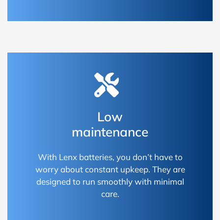
Low
maintenance
With Lenx batteries, you don’t have to
worry about constant upkeep. They are
designed to run smoothly with minimal
care.