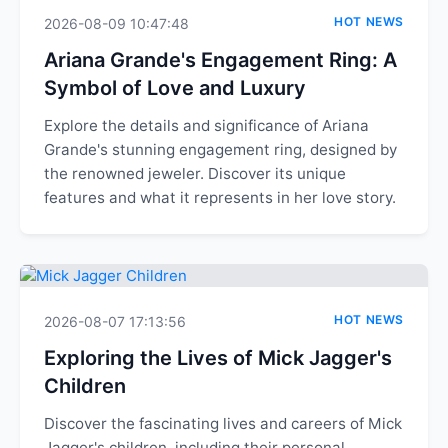
HOT NEWS
2026-08-09 10:47:48
Ariana Grande's Engagement Ring: A
Symbol of Love and Luxury
Explore the details and significance of Ariana
Grande's stunning engagement ring, designed by
the renowned jeweler. Discover its unique
features and what it represents in her love story.
HOT NEWS
2026-08-07 17:13:56
Exploring the Lives of Mick Jagger's
Children
Discover the fascinating lives and careers of Mick
Jagger's children, including their personal