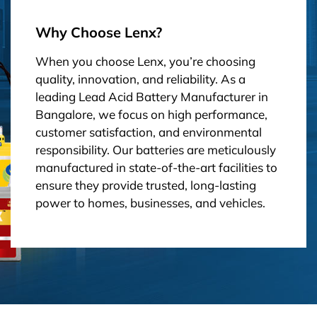
Why Choose Lenx?
When you choose Lenx, you’re choosing
quality, innovation, and reliability. As a
leading Lead Acid Battery Manufacturer in
Bangalore, we focus on high performance,
customer satisfaction, and environmental
responsibility. Our batteries are meticulously
manufactured in state-of-the-art facilities to
ensure they provide trusted, long-lasting
power to homes, businesses, and vehicles.