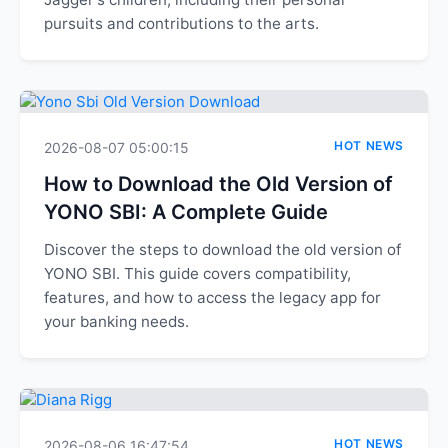
pursuits and contributions to the arts.
HOT NEWS
2026-08-07 05:00:15
How to Download the Old Version of
YONO SBI: A Complete Guide
Discover the steps to download the old version of
YONO SBI. This guide covers compatibility,
features, and how to access the legacy app for
your banking needs.
HOT NEWS
2026-08-06 16:47:54