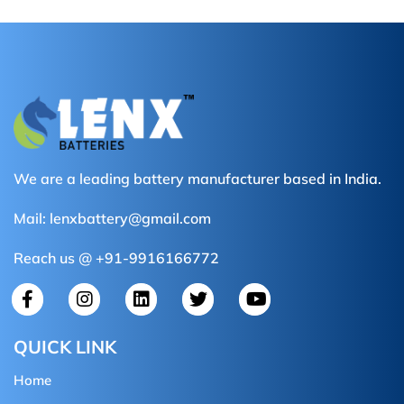
We are a leading battery manufacturer based in India.
Mail:
lenxbattery@gmail.com
Reach us @ +91-9916166772
QUICK LINK
Home