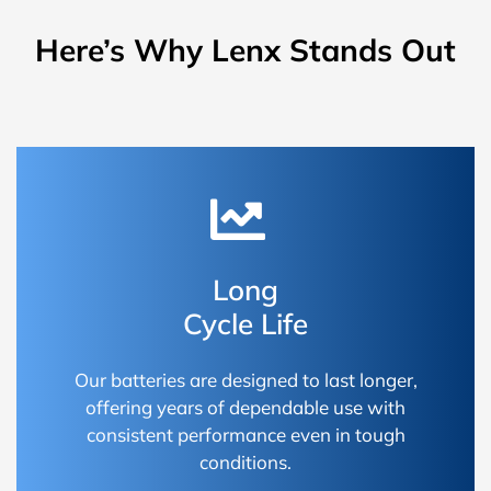
Here’s Why Lenx Stands Out
Long
Cycle Life
Our batteries are designed to last longer,
offering years of dependable use with
consistent performance even in tough
conditions.