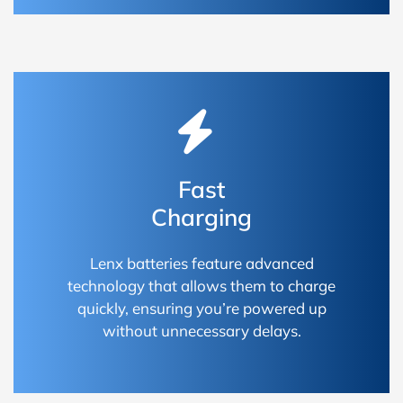
Fast
Charging
Lenx batteries feature advanced
technology that allows them to charge
quickly, ensuring you’re powered up
without unnecessary delays.