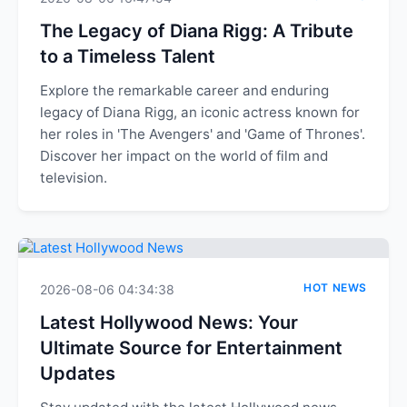
The Legacy of Diana Rigg: A Tribute
to a Timeless Talent
Explore the remarkable career and enduring
legacy of Diana Rigg, an iconic actress known for
her roles in 'The Avengers' and 'Game of Thrones'.
Discover her impact on the world of film and
television.
HOT NEWS
2026-08-06 04:34:38
Latest Hollywood News: Your
Ultimate Source for Entertainment
Updates