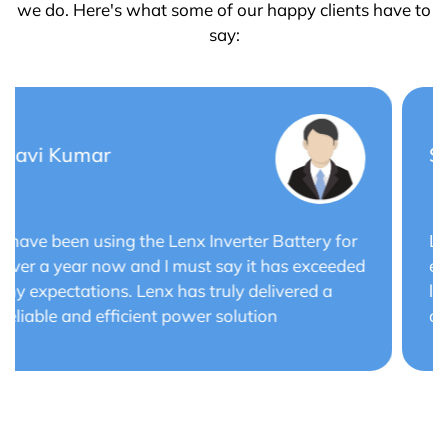
we do. Here's what some of our happy clients have to
say:
Saurabh Verma
Lenx Solar Battery has transformed my solar
energy system. The battery's efficiency and
long cycle life have optimized the performance
of my solar panels.