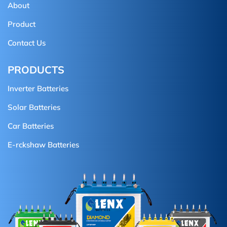
About
Product
Contact Us
PRODUCTS
Inverter Batteries
Solar Batteries
Car Batteries
E-rckshaw Batteries