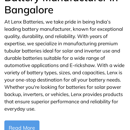
Bangalore
At Lenx Batteries, we take pride in being India’s
leading battery manufacturer, known for exceptional
quality, durability, and reliability. With years of
expertise, we specialize in manufacturing premium
tubular batteries ideal for solar and inverter use and
durable batteries suitable for a wide range of
automotive applications and E-rickshaw. With a wide
variety of battery types, sizes, and capacities, Lenx is
your one-stop destination for all your battery needs.
Whether you're looking for batteries for solar power
backup, inverters, or vehicles, Lenx provides products
that ensure superior performance and reliability for
everyday use.
Read More