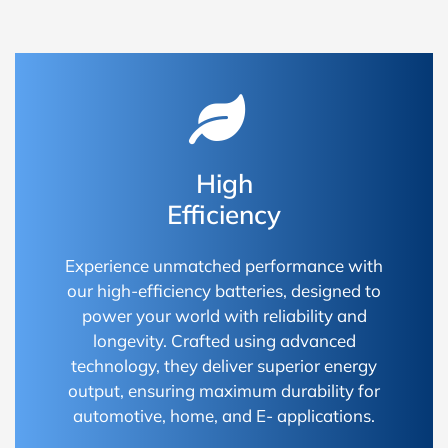
High
Efficiency
Experience unmatched performance with
our high-efficiency batteries, designed to
power your world with reliability and
longevity. Crafted using advanced
technology, they deliver superior energy
output, ensuring maximum durability for
automotive, home, and E- applications.