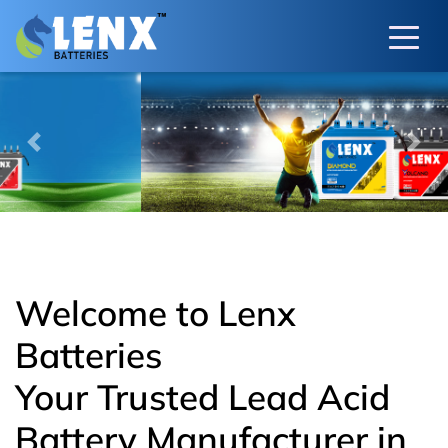
Previous
Next
Welcome to Lenx
Batteries
Your Trusted Lead Acid
Battery Manufacturer in