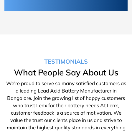
TESTIMONIALS
What People Say About Us
We’re proud to serve so many satisfied customers as
a leading Lead Acid Battery Manufacturer in
Bangalore. Join the growing list of happy customers
who trust Lenx for their battery needs.At Lenx,
customer feedback is a source of motivation. We
value the trust our clients place in us and strive to
maintain the highest quality standards in everything