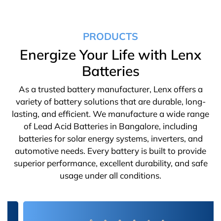
PRODUCTS
Energize Your Life with Lenx
Batteries
As a trusted battery manufacturer, Lenx offers a
variety of battery solutions that are durable, long-
lasting, and efficient. We manufacture a wide range
of Lead Acid Batteries in Bangalore, including
batteries for solar energy systems, inverters, and
automotive needs. Every battery is built to provide
superior performance, excellent durability, and safe
usage under all conditions.