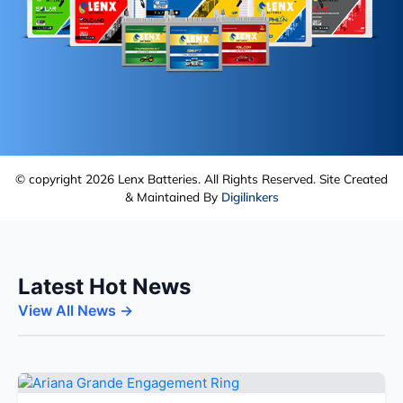
© copyright 2026 Lenx Batteries. All Rights Reserved. Site Created
& Maintained By
Digilinkers
Latest Hot News
View All News →