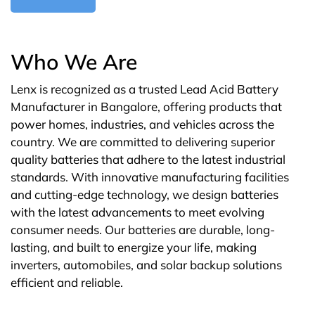
Who We Are
Lenx is recognized as a trusted Lead Acid Battery
Manufacturer in Bangalore, offering products that
power homes, industries, and vehicles across the
country. We are committed to delivering superior
quality batteries that adhere to the latest industrial
standards. With innovative manufacturing facilities
and cutting-edge technology, we design batteries
with the latest advancements to meet evolving
consumer needs. Our batteries are durable, long-
lasting, and built to energize your life, making
inverters, automobiles, and solar backup solutions
efficient and reliable.