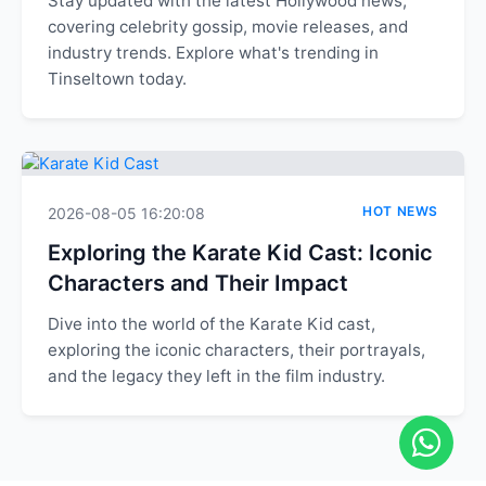
Stay updated with the latest Hollywood news,
covering celebrity gossip, movie releases, and
industry trends. Explore what's trending in
Tinseltown today.
HOT NEWS
2026-08-05 16:20:08
Exploring the Karate Kid Cast: Iconic
Characters and Their Impact
Dive into the world of the Karate Kid cast,
exploring the iconic characters, their portrayals,
and the legacy they left in the film industry.