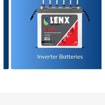
Inverter Batteries