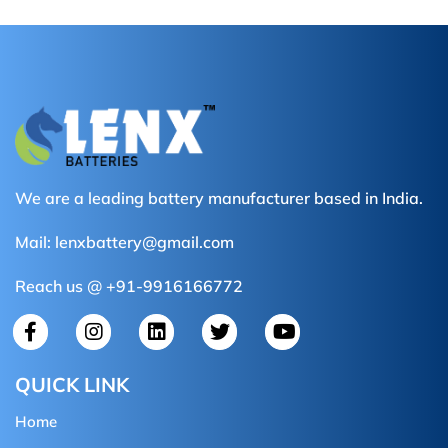
We are a leading battery manufacturer based in India.
Mail:
lenxbattery@gmail.com
Reach us @ +91-9916166772
QUICK LINK
Home