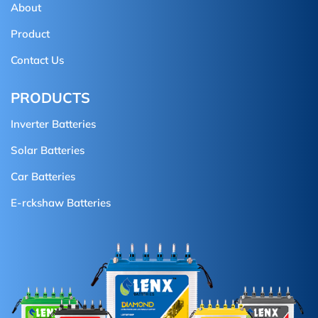
About
Product
Contact Us
PRODUCTS
Inverter Batteries
Solar Batteries
Car Batteries
E-rckshaw Batteries