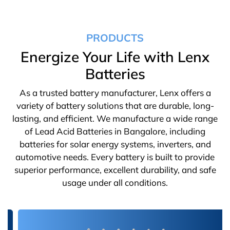
PRODUCTS
Energize Your Life with Lenx
Batteries
As a trusted battery manufacturer, Lenx offers a
variety of battery solutions that are durable, long-
lasting, and efficient. We manufacture a wide range
of Lead Acid Batteries in Bangalore, including
batteries for solar energy systems, inverters, and
automotive needs. Every battery is built to provide
superior performance, excellent durability, and safe
usage under all conditions.