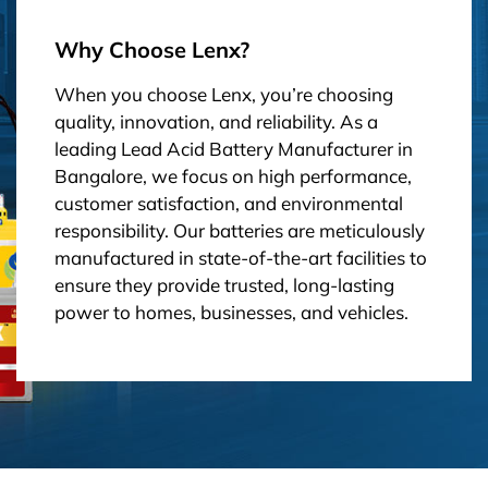
Why Choose Lenx?
When you choose Lenx, you’re choosing
quality, innovation, and reliability. As a
leading Lead Acid Battery Manufacturer in
Bangalore, we focus on high performance,
customer satisfaction, and environmental
responsibility. Our batteries are meticulously
manufactured in state-of-the-art facilities to
ensure they provide trusted, long-lasting
power to homes, businesses, and vehicles.