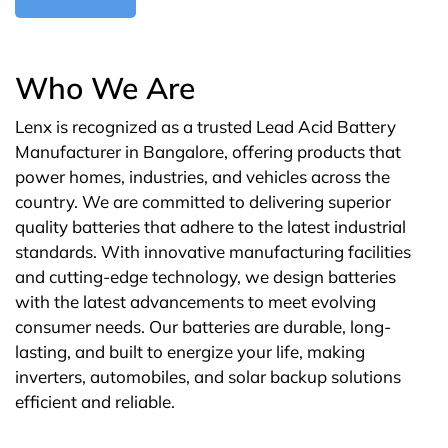
Who We Are
Lenx is recognized as a trusted Lead Acid Battery
Manufacturer in Bangalore, offering products that
power homes, industries, and vehicles across the
country. We are committed to delivering superior
quality batteries that adhere to the latest industrial
standards. With innovative manufacturing facilities
and cutting-edge technology, we design batteries
with the latest advancements to meet evolving
consumer needs. Our batteries are durable, long-
lasting, and built to energize your life, making
inverters, automobiles, and solar backup solutions
efficient and reliable.