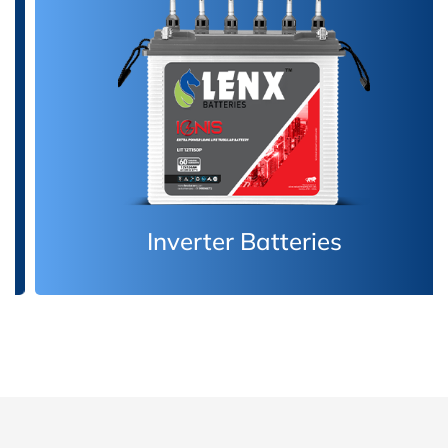
Inverter Batteries