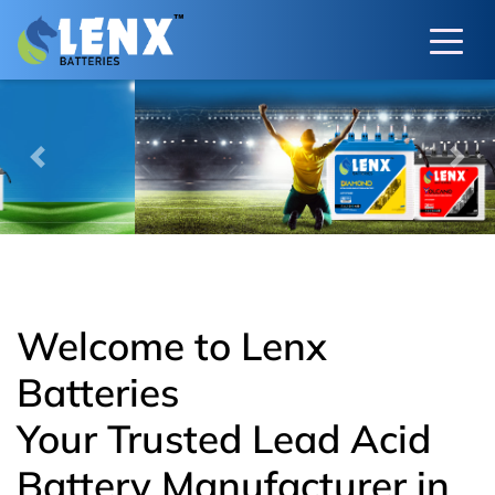
Previous
Next
Welcome to Lenx
Batteries
Your Trusted Lead Acid
Battery Manufacturer in