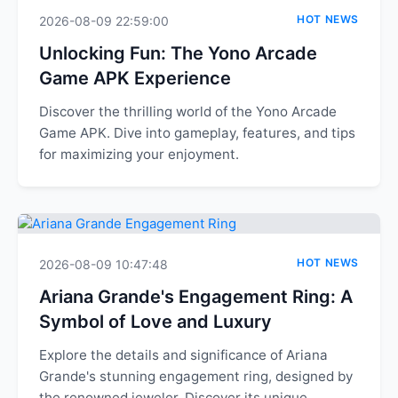
HOT NEWS
2026-08-09 22:59:00
Unlocking Fun: The Yono Arcade
Game APK Experience
Discover the thrilling world of the Yono Arcade
Game APK. Dive into gameplay, features, and tips
for maximizing your enjoyment.
HOT NEWS
2026-08-09 10:47:48
Ariana Grande's Engagement Ring: A
Symbol of Love and Luxury
Explore the details and significance of Ariana
Grande's stunning engagement ring, designed by
the renowned jeweler. Discover its unique