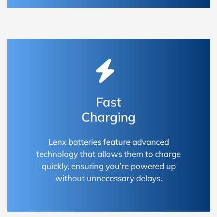
Fast
Charging
Lenx batteries feature advanced
technology that allows them to charge
quickly, ensuring you’re powered up
without unnecessary delays.