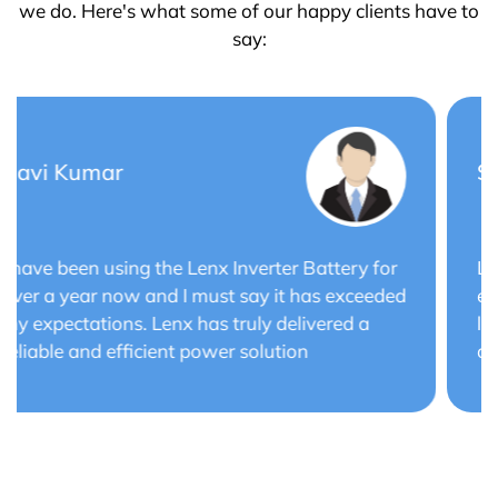
we do. Here's what some of our happy clients have to
say:
Saurabh Verma
Lenx Solar Battery has transformed my solar
energy system. The battery's efficiency and
long cycle life have optimized the performance
of my solar panels.