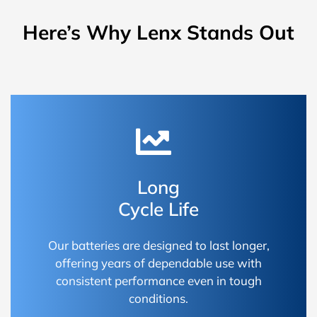
Here’s Why Lenx Stands Out
Long
Cycle Life
Our batteries are designed to last longer,
offering years of dependable use with
consistent performance even in tough
conditions.