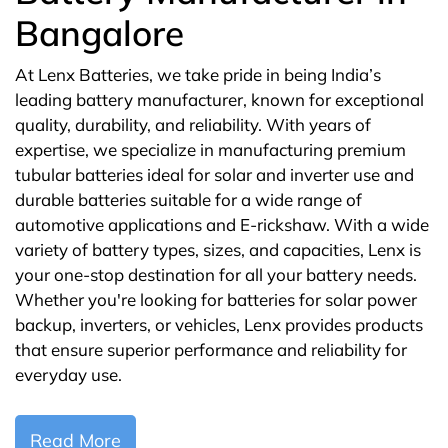
Bangalore
At Lenx Batteries, we take pride in being India’s
leading battery manufacturer, known for exceptional
quality, durability, and reliability. With years of
expertise, we specialize in manufacturing premium
tubular batteries ideal for solar and inverter use and
durable batteries suitable for a wide range of
automotive applications and E-rickshaw. With a wide
variety of battery types, sizes, and capacities, Lenx is
your one-stop destination for all your battery needs.
Whether you're looking for batteries for solar power
backup, inverters, or vehicles, Lenx provides products
that ensure superior performance and reliability for
everyday use.
Read More