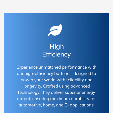
High
Efficiency
Experience unmatched performance with
our high-efficiency batteries, designed to
power your world with reliability and
longevity. Crafted using advanced
technology, they deliver superior energy
output, ensuring maximum durability for
automotive, home, and E- applications.