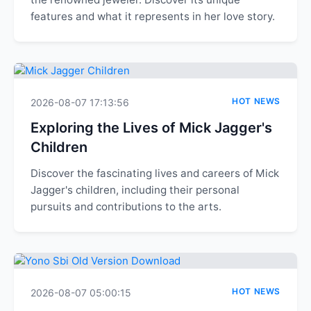
features and what it represents in her love story.
HOT NEWS
2026-08-07 17:13:56
Exploring the Lives of Mick Jagger's
Children
Discover the fascinating lives and careers of Mick
Jagger's children, including their personal
pursuits and contributions to the arts.
HOT NEWS
2026-08-07 05:00:15