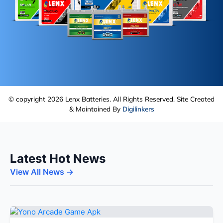
© copyright 2026 Lenx Batteries. All Rights Reserved. Site Created
& Maintained By
Digilinkers
Latest Hot News
View All News →