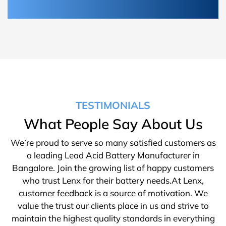
TESTIMONIALS
What People Say About Us
We’re proud to serve so many satisfied customers as
a leading Lead Acid Battery Manufacturer in
Bangalore. Join the growing list of happy customers
who trust Lenx for their battery needs.At Lenx,
customer feedback is a source of motivation. We
value the trust our clients place in us and strive to
maintain the highest quality standards in everything