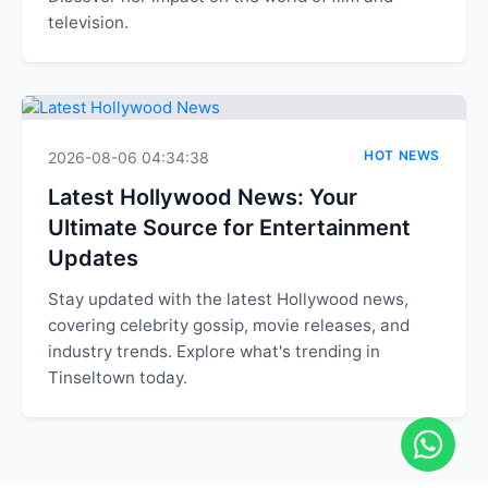
television.
HOT NEWS
2026-08-06 04:34:38
Latest Hollywood News: Your
Ultimate Source for Entertainment
Updates
Stay updated with the latest Hollywood news,
covering celebrity gossip, movie releases, and
industry trends. Explore what's trending in
Tinseltown today.