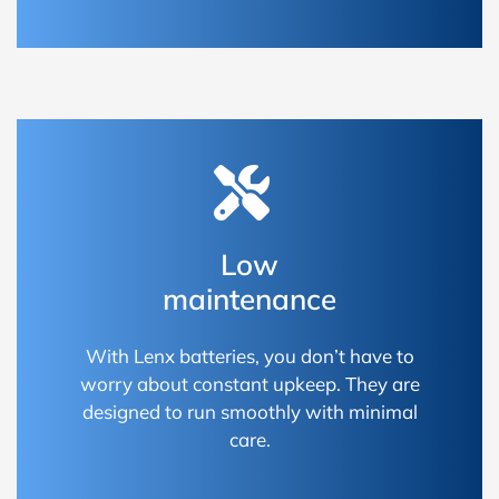
Low
maintenance
With Lenx batteries, you don’t have to
worry about constant upkeep. They are
designed to run smoothly with minimal
care.