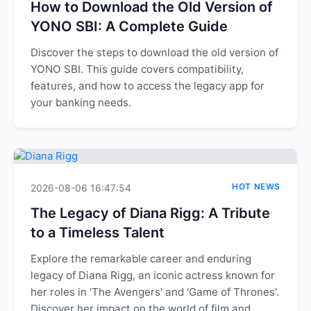
How to Download the Old Version of
YONO SBI: A Complete Guide
Discover the steps to download the old version of
YONO SBI. This guide covers compatibility,
features, and how to access the legacy app for
your banking needs.
HOT NEWS
2026-08-06 16:47:54
The Legacy of Diana Rigg: A Tribute
to a Timeless Talent
Explore the remarkable career and enduring
legacy of Diana Rigg, an iconic actress known for
her roles in 'The Avengers' and 'Game of Thrones'.
Discover her impact on the world of film and