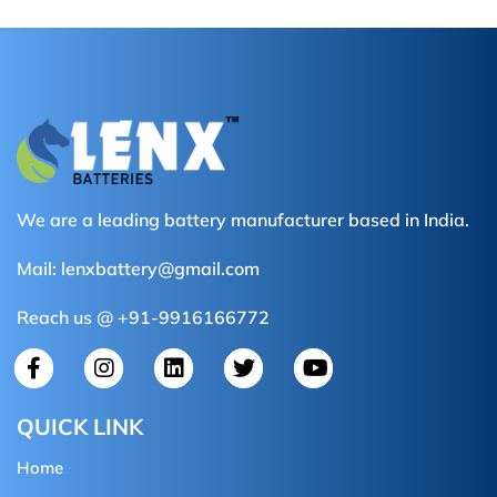
We are a leading battery manufacturer based in India.
Mail:
lenxbattery@gmail.com
Reach us @ +91-9916166772
QUICK LINK
Home