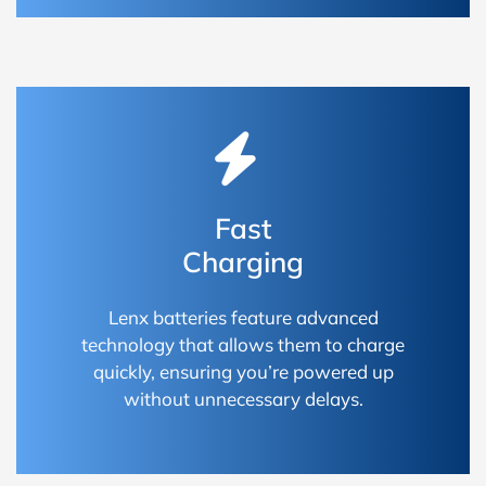
Fast
Charging
Lenx batteries feature advanced
technology that allows them to charge
quickly, ensuring you’re powered up
without unnecessary delays.