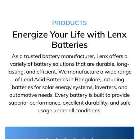
PRODUCTS
Energize Your Life with Lenx
Batteries
As a trusted battery manufacturer, Lenx offers a
variety of battery solutions that are durable, long-
lasting, and efficient. We manufacture a wide range
of Lead Acid Batteries in Bangalore, including
batteries for solar energy systems, inverters, and
automotive needs. Every battery is built to provide
superior performance, excellent durability, and safe
usage under all conditions.