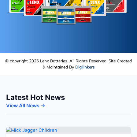
© copyright 2026 Lenx Batteries. All Rights Reserved. Site Created
& Maintained By
Digilinkers
Latest Hot News
View All News →