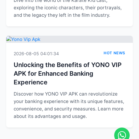
Dive into the world of the Karate Kid cast,
exploring the iconic characters, their portrayals,
and the legacy they left in the film industry.
HOT NEWS
2026-08-05 04:01:34
Unlocking the Benefits of YONO VIP
APK for Enhanced Banking
Experience
Discover how YONO VIP APK can revolutionize
your banking experience with its unique features,
convenience, and security measures. Learn more
about its advantages and usage.