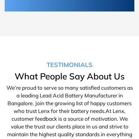
TESTIMONIALS
What People Say About Us
We’re proud to serve so many satisfied customers as
a leading Lead Acid Battery Manufacturer in
Bangalore. Join the growing list of happy customers
who trust Lenx for their battery needs.At Lenx,
customer feedback is a source of motivation. We
value the trust our clients place in us and strive to
maintain the highest quality standards in everything