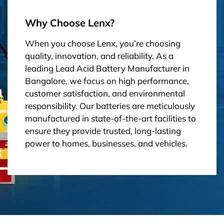
Why Choose Lenx?
When you choose Lenx, you’re choosing
quality, innovation, and reliability. As a
leading Lead Acid Battery Manufacturer in
Bangalore, we focus on high performance,
customer satisfaction, and environmental
responsibility. Our batteries are meticulously
manufactured in state-of-the-art facilities to
ensure they provide trusted, long-lasting
power to homes, businesses, and vehicles.