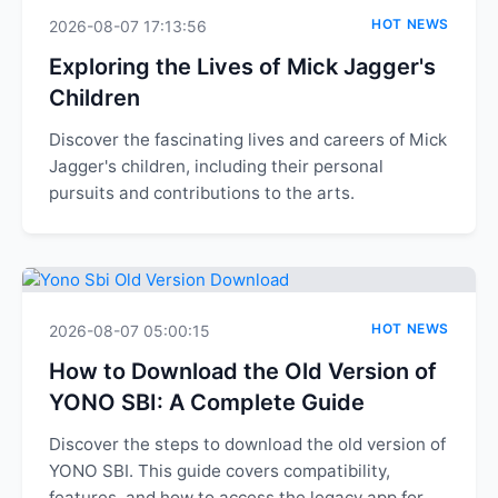
HOT NEWS
2026-08-07 17:13:56
Exploring the Lives of Mick Jagger's
Children
Discover the fascinating lives and careers of Mick
Jagger's children, including their personal
pursuits and contributions to the arts.
HOT NEWS
2026-08-07 05:00:15
How to Download the Old Version of
YONO SBI: A Complete Guide
Discover the steps to download the old version of
YONO SBI. This guide covers compatibility,
features, and how to access the legacy app for