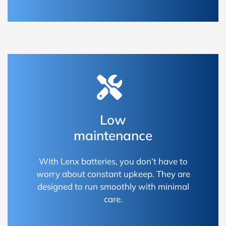
Low
maintenance
With Lenx batteries, you don’t have to
worry about constant upkeep. They are
designed to run smoothly with minimal
care.