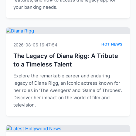
your banking needs.
HOT NEWS
2026-08-06 16:47:54
The Legacy of Diana Rigg: A Tribute
to a Timeless Talent
Explore the remarkable career and enduring
legacy of Diana Rigg, an iconic actress known for
her roles in 'The Avengers' and 'Game of Thrones'.
Discover her impact on the world of film and
television.