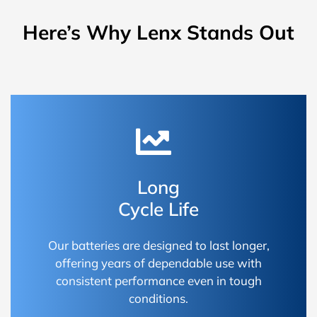
Here’s Why Lenx Stands Out
Long
Cycle Life
Our batteries are designed to last longer,
offering years of dependable use with
consistent performance even in tough
conditions.