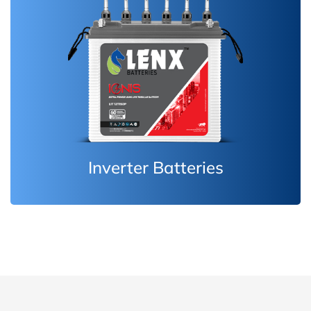
Inverter Batteries