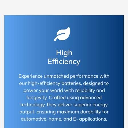
High
Efficiency
Experience unmatched performance with
our high-efficiency batteries, designed to
power your world with reliability and
longevity. Crafted using advanced
technology, they deliver superior energy
output, ensuring maximum durability for
automotive, home, and E- applications.