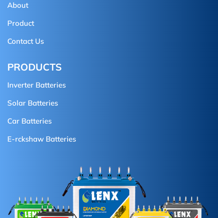
About
Product
Contact Us
PRODUCTS
Inverter Batteries
Solar Batteries
Car Batteries
E-rckshaw Batteries