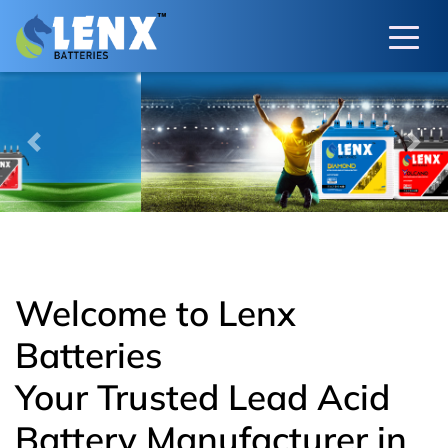
Previous
Next
Welcome to Lenx
Batteries
Your Trusted Lead Acid
Battery Manufacturer in