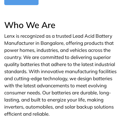
Who We Are
Lenx is recognized as a trusted Lead Acid Battery
Manufacturer in Bangalore, offering products that
power homes, industries, and vehicles across the
country. We are committed to delivering superior
quality batteries that adhere to the latest industrial
standards. With innovative manufacturing facilities
and cutting-edge technology, we design batteries
with the latest advancements to meet evolving
consumer needs. Our batteries are durable, long-
lasting, and built to energize your life, making
inverters, automobiles, and solar backup solutions
efficient and reliable.