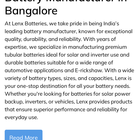
Bangalore
At Lenx Batteries, we take pride in being India’s
leading battery manufacturer, known for exceptional
quality, durability, and reliability. With years of
expertise, we specialize in manufacturing premium
tubular batteries ideal for solar and inverter use and
durable batteries suitable for a wide range of
automotive applications and E-rickshaw. With a wide
variety of battery types, sizes, and capacities, Lenx is
your one-stop destination for all your battery needs.
Whether you're looking for batteries for solar power
backup, inverters, or vehicles, Lenx provides products
that ensure superior performance and reliability for
everyday use.
Read More