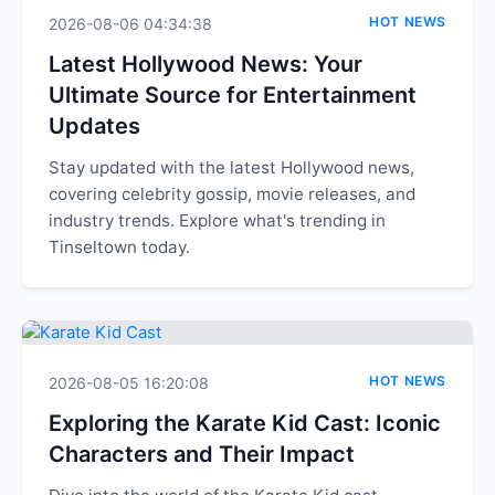
HOT NEWS
2026-08-06 04:34:38
Latest Hollywood News: Your
Ultimate Source for Entertainment
Updates
Stay updated with the latest Hollywood news,
covering celebrity gossip, movie releases, and
industry trends. Explore what's trending in
Tinseltown today.
HOT NEWS
2026-08-05 16:20:08
Exploring the Karate Kid Cast: Iconic
Characters and Their Impact