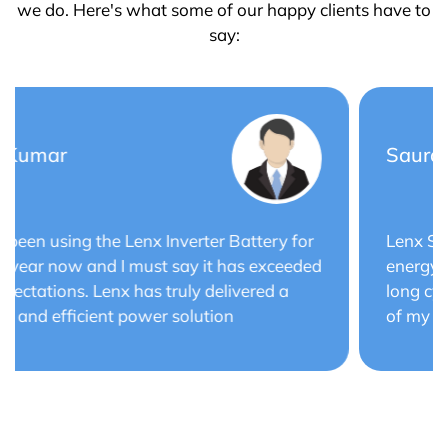
we do. Here's what some of our happy clients have to
say:
Saurabh Verma
Lenx Solar Battery has transformed my solar
energy system. The battery's efficiency and
long cycle life have optimized the performance
of my solar panels.