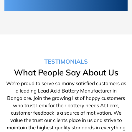
TESTIMONIALS
What People Say About Us
We’re proud to serve so many satisfied customers as
a leading Lead Acid Battery Manufacturer in
Bangalore. Join the growing list of happy customers
who trust Lenx for their battery needs.At Lenx,
customer feedback is a source of motivation. We
value the trust our clients place in us and strive to
maintain the highest quality standards in everything