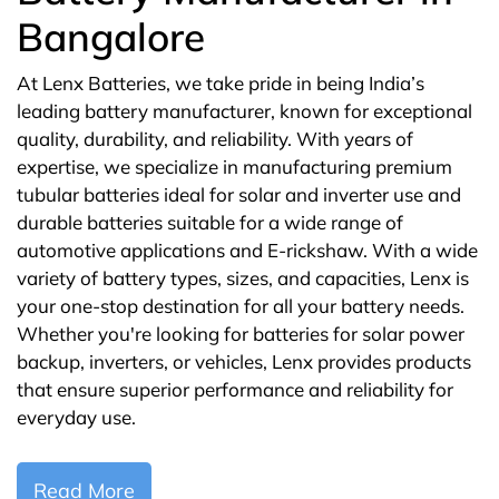
Bangalore
At Lenx Batteries, we take pride in being India’s
leading battery manufacturer, known for exceptional
quality, durability, and reliability. With years of
expertise, we specialize in manufacturing premium
tubular batteries ideal for solar and inverter use and
durable batteries suitable for a wide range of
automotive applications and E-rickshaw. With a wide
variety of battery types, sizes, and capacities, Lenx is
your one-stop destination for all your battery needs.
Whether you're looking for batteries for solar power
backup, inverters, or vehicles, Lenx provides products
that ensure superior performance and reliability for
everyday use.
Read More