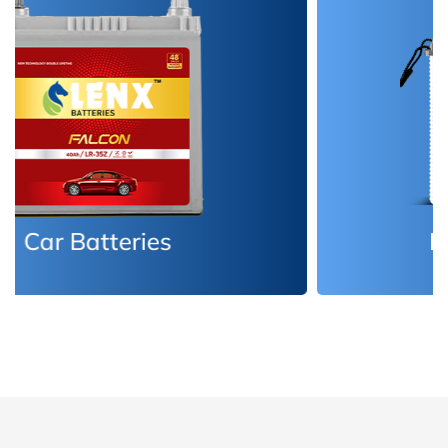
Inverter Batteries