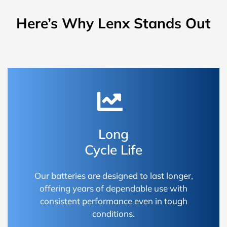
Here’s Why Lenx Stands Out
Long
Cycle Life
Our batteries are designed to last longer,
offering years of dependable use with
consistent performance even in tough
conditions.