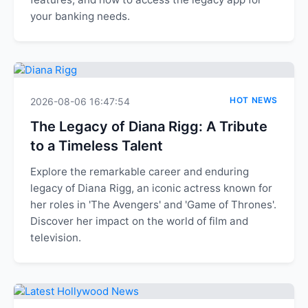
your banking needs.
HOT NEWS
2026-08-06 16:47:54
The Legacy of Diana Rigg: A Tribute
to a Timeless Talent
Explore the remarkable career and enduring
legacy of Diana Rigg, an iconic actress known for
her roles in 'The Avengers' and 'Game of Thrones'.
Discover her impact on the world of film and
television.