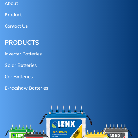
About
Product
Contact Us
PRODUCTS
Inverter Batteries
Solar Batteries
Car Batteries
E-rckshaw Batteries