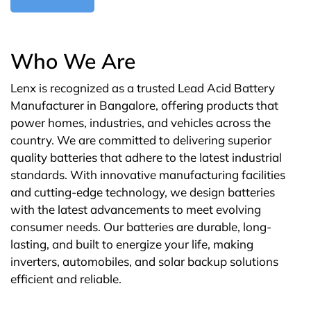
Who We Are
Lenx is recognized as a trusted Lead Acid Battery
Manufacturer in Bangalore, offering products that
power homes, industries, and vehicles across the
country. We are committed to delivering superior
quality batteries that adhere to the latest industrial
standards. With innovative manufacturing facilities
and cutting-edge technology, we design batteries
with the latest advancements to meet evolving
consumer needs. Our batteries are durable, long-
lasting, and built to energize your life, making
inverters, automobiles, and solar backup solutions
efficient and reliable.