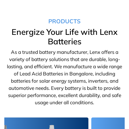
PRODUCTS
Energize Your Life with Lenx
Batteries
As a trusted battery manufacturer, Lenx offers a
variety of battery solutions that are durable, long-
lasting, and efficient. We manufacture a wide range
of Lead Acid Batteries in Bangalore, including
batteries for solar energy systems, inverters, and
automotive needs. Every battery is built to provide
superior performance, excellent durability, and safe
usage under all conditions.