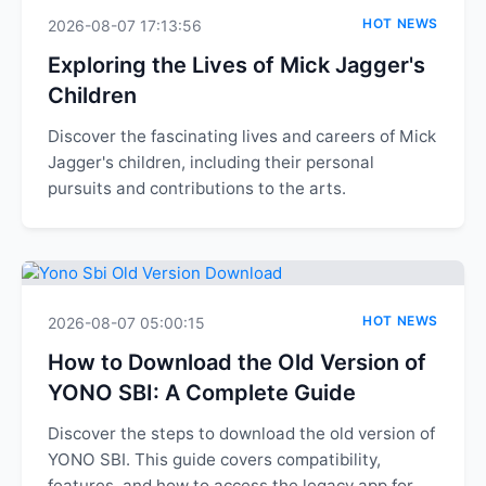
HOT NEWS
2026-08-07 17:13:56
Exploring the Lives of Mick Jagger's
Children
Discover the fascinating lives and careers of Mick
Jagger's children, including their personal
pursuits and contributions to the arts.
HOT NEWS
2026-08-07 05:00:15
How to Download the Old Version of
YONO SBI: A Complete Guide
Discover the steps to download the old version of
YONO SBI. This guide covers compatibility,
features, and how to access the legacy app for