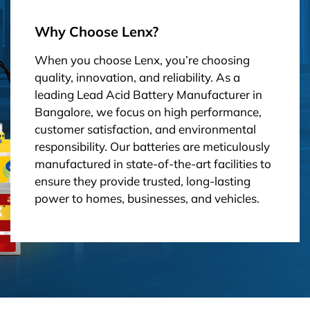
Why Choose Lenx?
When you choose Lenx, you’re choosing
quality, innovation, and reliability. As a
leading Lead Acid Battery Manufacturer in
Bangalore, we focus on high performance,
customer satisfaction, and environmental
responsibility. Our batteries are meticulously
manufactured in state-of-the-art facilities to
ensure they provide trusted, long-lasting
power to homes, businesses, and vehicles.