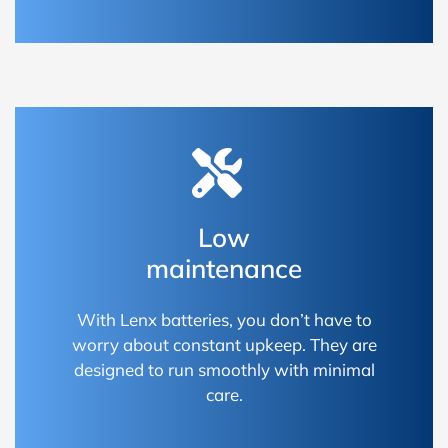
Low
maintenance
With Lenx batteries, you don’t have to
worry about constant upkeep. They are
designed to run smoothly with minimal
care.