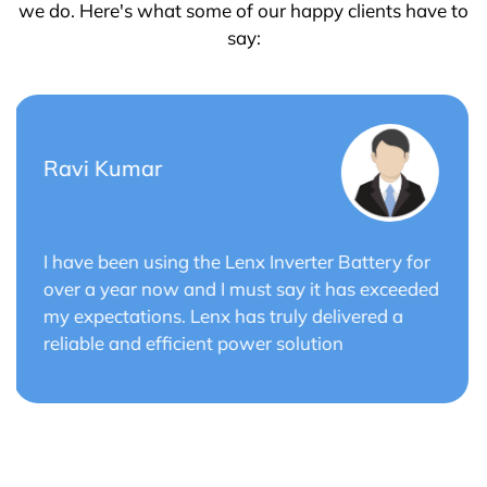
we do. Here's what some of our happy clients have to
say:
Saurabh Verma
r
Lenx Solar Battery has transformed my solar
ed
energy system. The battery's efficiency and
long cycle life have optimized the performance
of my solar panels.