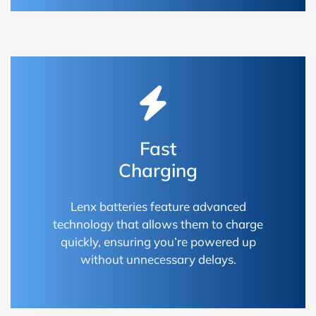
Fast
Charging
Lenx batteries feature advanced
technology that allows them to charge
quickly, ensuring you’re powered up
without unnecessary delays.