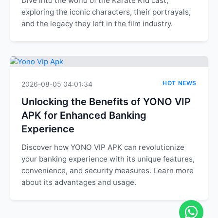
Dive into the world of the Karate Kid cast,
exploring the iconic characters, their portrayals,
and the legacy they left in the film industry.
HOT NEWS
2026-08-05 04:01:34
Unlocking the Benefits of YONO VIP
APK for Enhanced Banking
Experience
Discover how YONO VIP APK can revolutionize
your banking experience with its unique features,
convenience, and security measures. Learn more
about its advantages and usage.