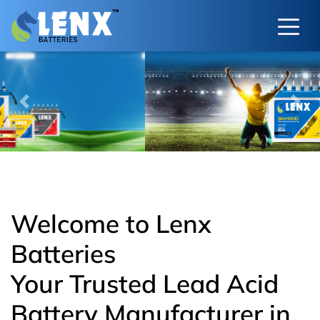
Previous
Next
Welcome to Lenx
Batteries
Your Trusted Lead Acid
Battery Manufacturer in