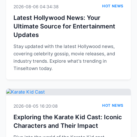
HOT NEWS
2026-08-06 04:34:38
Latest Hollywood News: Your
Ultimate Source for Entertainment
Updates
Stay updated with the latest Hollywood news,
covering celebrity gossip, movie releases, and
industry trends. Explore what's trending in
Tinseltown today.
HOT NEWS
2026-08-05 16:20:08
Exploring the Karate Kid Cast: Iconic
Characters and Their Impact