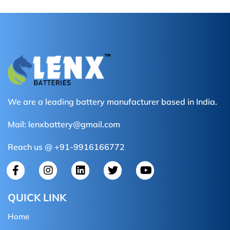
We are a leading battery manufacturer based in India.
Mail:
lenxbattery@gmail.com
Reach us @ +91-9916166772
QUICK LINK
Home