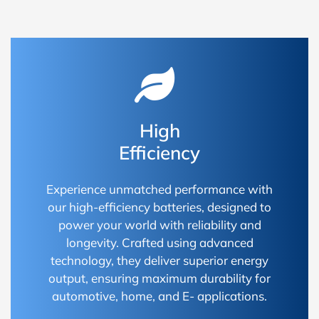
High
Efficiency
Experience unmatched performance with
our high-efficiency batteries, designed to
power your world with reliability and
longevity. Crafted using advanced
technology, they deliver superior energy
output, ensuring maximum durability for
automotive, home, and E- applications.