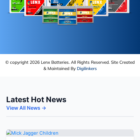
© copyright 2026 Lenx Batteries. All Rights Reserved. Site Created
& Maintained By
Digilinkers
Latest Hot News
View All News →